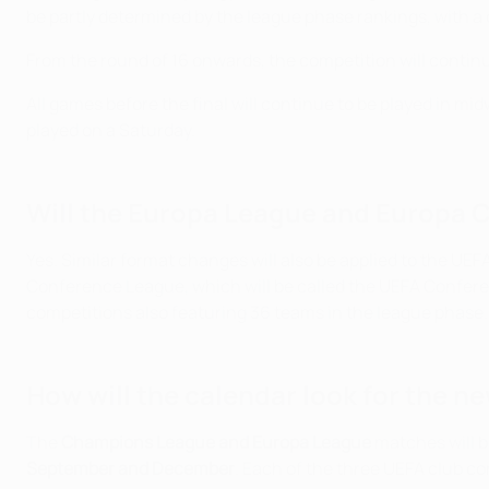
be partly determined by the league phase rankings, with a 
From the round of 16 onwards, the competition will continue
All games before the final will continue to be played in m
played on a Saturday.
Will the Europa League and Europa 
Yes. Similar format changes will also be applied to the U
Conference League, which will be called the UEFA Conferen
competitions also featuring 36 teams in the league phase.
How will the calendar look for the n
The
Champions League and Europa League
matches will 
September and December
. Each of the three UEFA club co