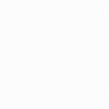
ayed on Tuesdays and Wednesdays, while Europa League and 
mpions League matches will be played on Tuesday, Wednesday
rsday. In the Europa Conference League exclusive week, Eur
phases, all games will be played simultaneously.
format benefit fans?
 in each competition and will allow fans to not only see mor
ce between all the teams, with the possibility for each team t
t any result has the potential to dramatically change a team's 
phase could make the difference between a side qualifying auto