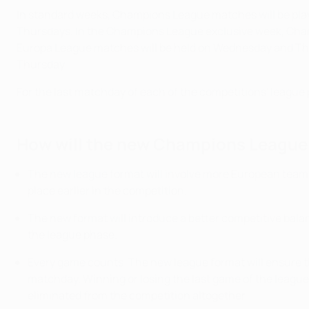
In standard weeks, Champions League matches will be pl
Thursdays. In the Champions League exclusive week, Cha
Europa League matches will be held on Wednesday and Thu
Thursday.
For the last matchday of each of the competitions' league 
How will the new Champions League 
The new league format will involve more European teams
place earlier in the competition.
The new format will introduce a better competitive balan
the league phase.
Every game counts. The new league format will ensure tha
matchday. Winning or losing the last game of the league 
eliminated from the competition altogether.