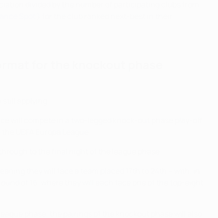
ciation divided by the number of participating clubs from
ance Spot'
) for the club ranked next-best in their
ormat for the knockout phase
still applying.
place will compete in a two-legged knock-out phase play-off
 to the UEFA Europa League.
 through to the final night of the league phase.
aning they will face a team placed 17th to 24th – with, in
round of 16, where they will each face one of the top-eight
eague phase, the pairings of the knockout phase will also