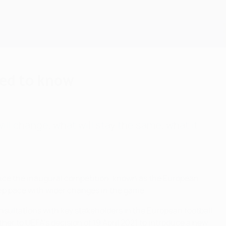
Get
eed to know
ll change, what will stay the same, what it
 Since the inaugural competition, known as the European
ep pace with wider changes in the game.
onsultations with key stakeholders in the European football
er to UEFA's decision of 19 April 2021 to introduce a new