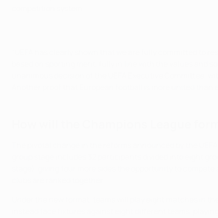
competition system.
"UEFA has clearly shown that we are fully committed to res
based on sporting merit, fully in line with the values and 
unanimous decision of the UEFA Executive Committee, with
Another proof that European football is more united than e
How will the Champions League for
The pivotal change in the reforms announced by the UEFA
group stage includes 32 participants divided into eight g
stage), giving four more sides the opportunity to compete a
clubs are ranked together.
Under the new format, teams will play eight matches in th
instead face fixtures against eight different teams, playi