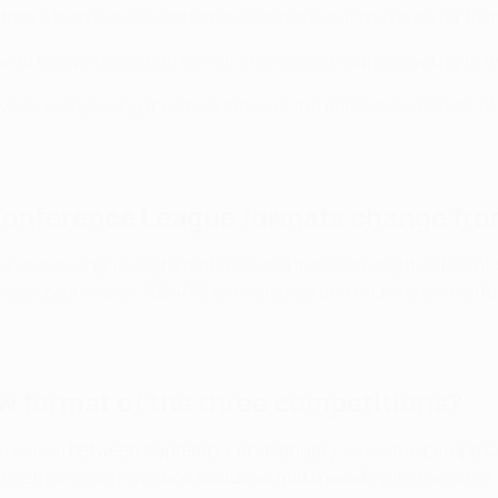
draw which likewise determines and lays out the route for team
 to follow its existing format of knockout rounds leading to t
idweek, recognising the importance of the domestic calendar of 
Conference League formats change fro
EFA Europa League (eight matches and therefore eight differe
ce League as of 2024/25 (six matches and therefore six diffe
ew format of the three competitions?
be played
between September and January
, while the
Europa C
mpetitions will have
one exclusive matchweek
, with the othe