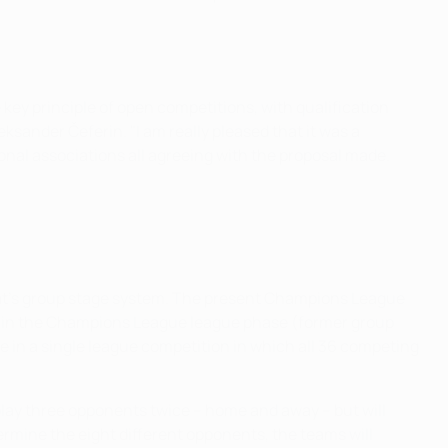
key principle of open competitions, with qualification
ksander Čeferin. "I am really pleased that it was a
al associations all agreeing with the proposal made.
at's group stage system. The present Champions League
ate in the Champions League league phase (former group
te in a single league competition in which all 36 competing
play three opponents twice – home and away – but will
ermine the eight different opponents, the teams will