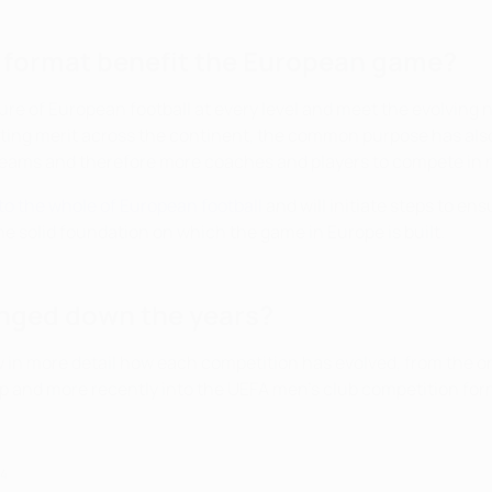
 format benefit the European game?
e of European football at every level and meet the evolving ne
ting merit across the continent, the common purpose has also
 teams and therefore more coaches and players to compete in
to the whole of European football
and will initiate steps to en
the solid foundation on which the game in Europe is built.
nged down the years?
 in more detail how each competition has evolved, from the o
p and more recently into the UEFA men’s club competition for
24