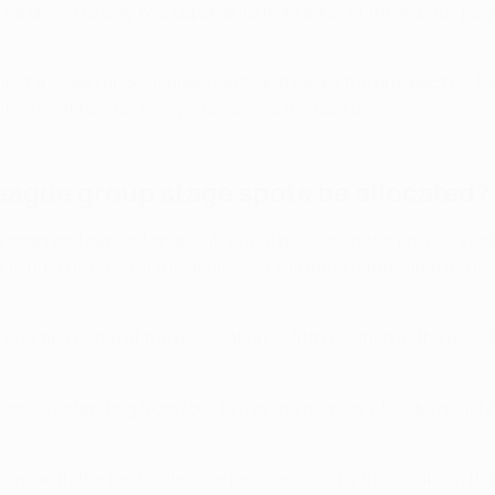
hen be drawn to play two opponents from each of these pots, p
ainst a wider range of opponents and raises the prospect for 
etitive matches for every club across the board.
eague group stage spots be allocated?
e open and depend on a club's final position in the previous
anking. The basis of the access list will remain the same as for
he championship of the association in fifth position in the acc
ion by extending from four to five the number of clubs qualif
tions with the best collective performance by their clubs in th