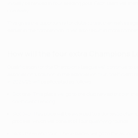
initially be ranked in four seeding pots. Each team will t
one away.
This gives the opportunity for clubs to test themselves ag
earlier in the competition. It will also result in more comp
How will the four extra Champions L
Qualification for the Champions League will continue to b
association's position in the association club coefficient r
in 2024/25 will be allocated as follows:
Slot one: This place will go to the club ranked third in t
coefficient ranking.
Slot two: This place will be awarded to a domestic champ
process, which will consist of four qualifying rounds.
Slots three and four: These places will go to the associa