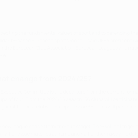
pecting the fundamental values of sport and to defending the 
solidarity-based European sports model," said UEFA president Ale
 the European Club Association, European Leagues and nation
ver."
mat change from 2024/25?
 Executive Committee is the departure from the current form
roups of four. From the 2024/25 season, 36 clubs will particip
gainst the best clubs in Europe. Those 36 clubs will participa
e new league phase (former group stage). They will no longer 
ng half of those matches at home and half of them away. To det