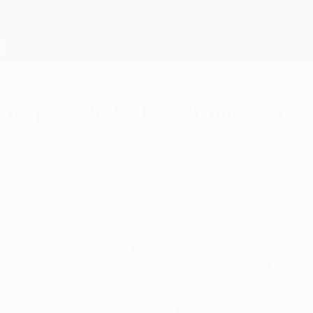
ue post-2024: Everything you n
gue will follow a new format. We explain what wi
r club competitions.
ld's most successful and popular sports. It never stands still.
nuously evolved and adapted the UEFA Champions League to ke
 clubs, players and fans, UEFA based its design on extensive c
European club competitions was approved on 10 May 2022, furth