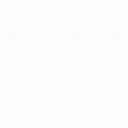
 of club coefficient points obtained by each club from an asso
n one automatic place in the league phase (
'European Perform
lified directly for the league phase.
 League knockout phase and will the f
 the new league, with three points for a win and one for a draw 
y for the round of 16, while the teams finishing in 9th to 24th 
ms that finish 25th or lower will be eliminated, with no access
le league, will mean that there is more to play for all the way
nd 16th will be seeded in the knockout phase play-off draw, me
evail in the knockout phase play-offs will then progress to the 
 phases, and to provide more sporting incentive during the l