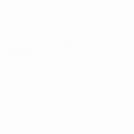
the previous season
, which is based on the total number
that association). Those two associations will each ear
domestic league behind those clubs that have already qua
How will teams reach the Champions
change?
The results of each match will decide the overall ranking in
The top eight sides in the league will qualify automaticall
to secure their path to the last 16 of the competition. Tea
The new format, with all the teams ranked together in a sing
In the knockout phase, the teams that finish between 9th a
principle, the return leg at home. The eight clubs which pr
finishers, who will be seeded in the round of 16.
To strengthen the synergy between the league and knockout