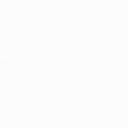
laying one match against a team from each pot at home, and
fans of seeing the top teams go head to head more often and
 season's domestic league competition combined with each
 the current season, and the additional four slots available
ess list, which is determined by the UEFA association club
ying via the Champions path of the competition's qualifying
e previous season (i.e. the
association club coefficient of