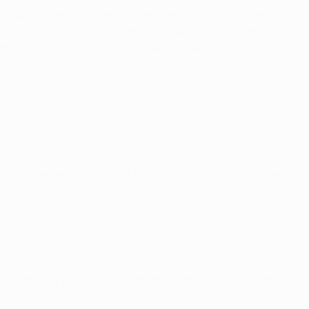
Europa Conference League matches will be contested on
 and Thursday. In the Europa League exclusive week,
opa Conference League matches will take place on
e top European matches but also to see those matches take
o play opponents of a similar competitive level throughout
position, right up to and including the very last
matically for the last 16, entering the play-offs or being