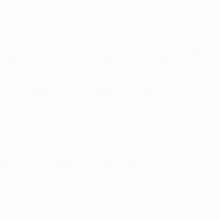
eds of all its stakeholders. Unequivocally confirming joint
 been to sustain domestic leagues. As outlined above, the
 more competitive games on the European stage.
sure that solidarity is guaranteed to clubs which do not
rigins of the European Champion Clubs' Cup, which kicked
mats which exist today.