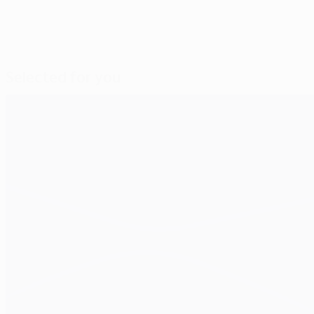
Selected for you