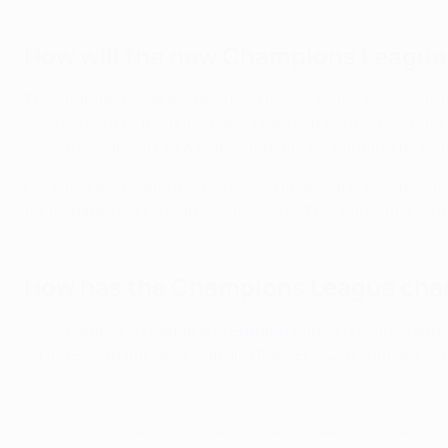
How will the new Champions League
The changes made are designed to secure the positive futur
commitment to the principle of open competition and spor
new landscape of UEFA club competitions will allow more
UEFA has also reaffirmed its strong financial commitment 
participate in UEFA club competitions. This will reinforce 
How has the Champions League cha
Our
Champions League
and
Europa League
timelines show
off in 1955, to the UEFA Cup and the UEFA Cup Winners' Cu
© 1998-2026 UEFA. All rights reserved.
Last updated: Wednesday, June 12, 20