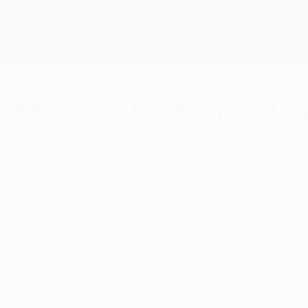
Skip
to
main
Champions League Official
content
Live football scores & Fantasy
UEFA Champions League
New format for Champions Leag
Wednesday, June 12, 2024
The 2024/25 edition of the UEFA Champions Lea
means for fans and how it impacts UEFA's othe
New club competition format explained
There is a reason that European football is one of the wor
Champion Clubs' Cup, kicked off in 1955, UEFA has conti
To ensure the new 2024/25 format will deliver the best for
community. The final format, access list and calendar for 