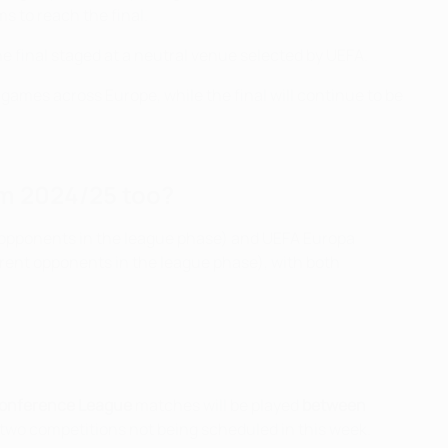
s to reach the final.
he final staged at a neutral venue selected by UEFA.
games across Europe, while the final will continue to be
m 2024/25 too?
nt opponents in the league phase) and UEFA Europa
rent opponents in the league phase), with both
onference League
matches will be played
between
r two competitions not being scheduled in this week.