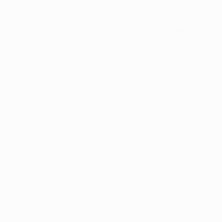
m home, although they have lost the last two, against
 2014/15 round of 16 (1-1 a, 2-2 h aet). That was Chelsea's