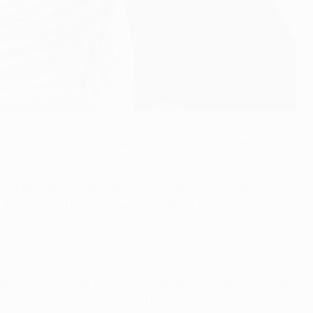
e tie finely poised after an engrossing first game in
 the 14th minute to become the first American to find the
 that ensured the sides would head to England on level
st four since 2018, when they claimed their 13th European
ent on to lose an all-Madrid final.