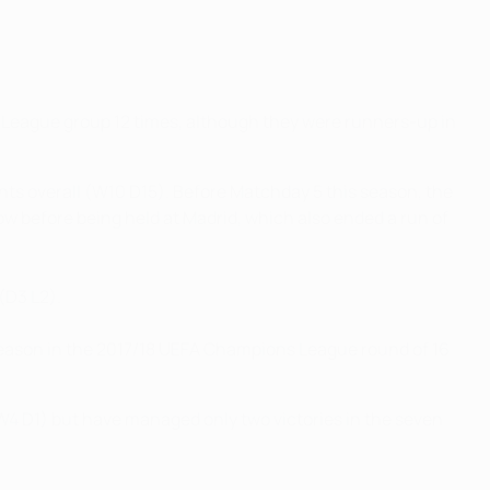
League group 12 times, although they were runners-up in
nts overall (W10 D15). Before Matchday 5 this season, the
ow before being held at Madrid, which also ended a run of
(D3 L2).
 season in the 2017/18 UEFA Champions League round of 16
4 D1) but have managed only two victories in the seven