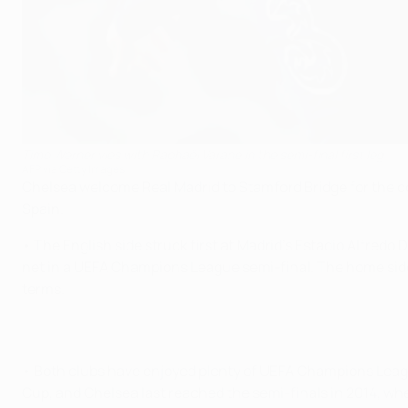
Timo Werner vies with Raphaël Varane in the semi-final first leg
AFP via Getty Images
Chelsea welcome Real Madrid to Stamford Bridge for the co
Spain.
• The English side struck first at Madrid's Estadio Alfredo 
net in a UEFA Champions League semi-final. The home side 
terms.
• Both clubs have enjoyed plenty of UEFA Champions League
Cup, and Chelsea last reached the semi-finals in 2014, whe