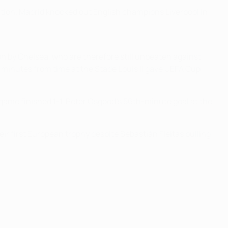
tion. Madrid knocked out English champions Liverpool in
won by Chelsea, who are therefore still unbeaten against
 minutes from time at the Stade Louis II gave UEFA Cup
 game finished 1-1, Peter Osgood's 56th-minute goal at the
r first European trophy despite Sebastián Fleitas pulling