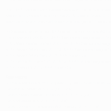
• In UEFA competition Chelsea have won the tie five times 
Madrid's city rivals Atlético in the 2013/14 semi-finals (0-
sixth tie in which they had drawn the first game 1-1 away, a
• Chelsea's record in six UEFA penalty shoot-outs is W2 L4
1-4 v Liverpool, 2006/07 UEFA Champions League semi-fin
5-6 v Manchester United, 2007/08 UEFA Champions League
4-3 v Bayern München, 2011/12 UEFA Champions League fi
4-5 v Bayern München, 2013 UEFA Super Cup
4-3 v Eintracht Frankfurt, 2018/19 UEFA Europa League sem
4-5 v Liverpool, 2019 UEFA Super Cup
Real Madrid
• This is Madrid's 30th European Cup semi-final overall, wi
1955/56 AC Milan W 5-4 (4-2 h, 1-2 a)
1956/57 Manchester United W 5-3 (3-1 h, 2-2 a)
1957/58 Vasas W 4-2 (4-0 h, 0-2 a)
1958/59 Atlético de Madrid W 2-1 replay (2-1 h, 0-1 a)