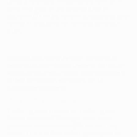
domestic fans would have been able to travel to the
game. After a year of fans being locked out of
stadiums, UEFA felt that everything needed to be done
to ensure the supporters of the finalist teams could
attend.
UEFA discussed moving the match to England but,
despite exhaustive efforts on the part of the Football
Association and the authorities, it was not possible to
achieve the necessary exemptions from UK
quarantine arrangements.
One-nation Champions League finals
The Portuguese authorities and the Portuguese
Football Federation (FPF) stepped in and worked
quickly and seamlessly with UEFA to offer a fitting
venue for the final. Because Portugal is a 'green list'