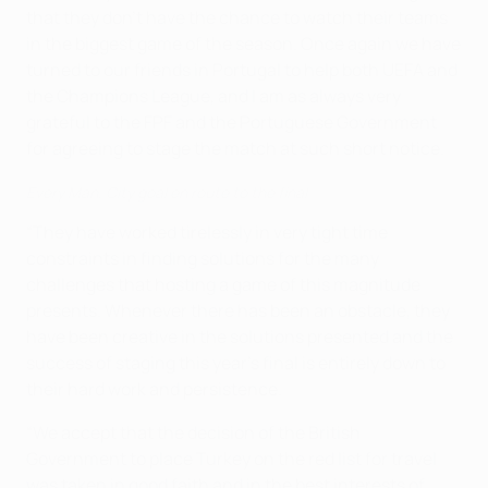
that they don’t have the chance to watch their teams
in the biggest game of the season. Once again we have
turned to our friends in Portugal to help both UEFA and
the Champions League, and I am as always very
grateful to the FPF and the Portuguese Government
for agreeing to stage the match at such short notice.
Every Man. City goal en route to the final
“They have worked tirelessly in very tight time
constraints in finding solutions for the many
challenges that hosting a game of this magnitude
presents. Whenever there has been an obstacle, they
have been creative in the solutions presented and the
success of staging this year’s final is entirely down to
their hard work and persistence.
“We accept that the decision of the British
Government to place Turkey on the red list for travel
was taken in good faith and in the best interests of