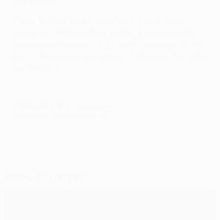
near future.
“I hope the final will be a symbol of hope at the re-
emergence of Europe from a difficult period and that
the fans who travel to the game will once again be able
to lend their voices to showcase this final as the best in
club football.”
© 1998-2026 UEFA. All rights reserved.
Last updated: Thursday, May 13, 2021
Selected for you