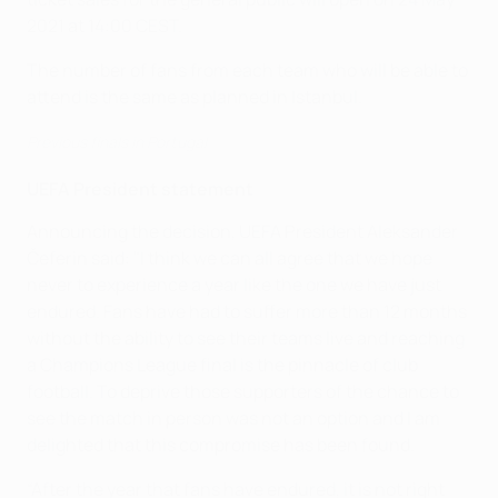
2021 at 14:00 CEST.
The number of fans from each team who will be able to
attend is the same as planned in Istanbul.
Previous finals in Portugal
UEFA President statement
Announcing the decision, UEFA President Aleksander
Čeferin said: "I think we can all agree that we hope
never to experience a year like the one we have just
endured. Fans have had to suffer more than 12 months
without the ability to see their teams live and reaching
a Champions League final is the pinnacle of club
football. To deprive those supporters of the chance to
see the match in person was not an option and I am
delighted that this compromise has been found.
“After the year that fans have endured, it is not right