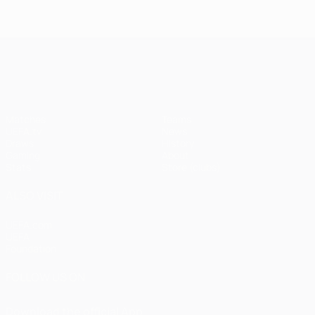
UEFA Champions League
Matches
Teams
UEFA.tv
News
Draws
History
Gaming
About
Stats
Store (clubs)
ALSO VISIT
UEFA.com
UEFA
Foundation
FOLLOW US ON
Download the official App