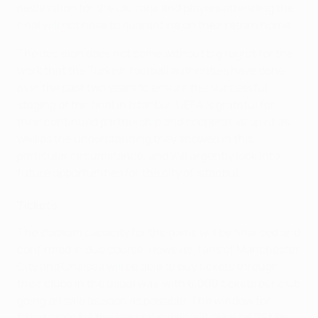
destination for the UK, fans and players attending the
final will not have to quarantine on their return home.
The decision does not come without big regret for the
work that the Turkish football authorities have done
over the past two years to ensure the successful
staging of the final in Istanbul. UEFA is grateful for
their continued partnership and cooperative spirit as
well as the understanding they showed in this
particular circumstance, and will urgently look into
future opportunities for the city of Istanbul.
Tickets
The stadium capacity for the game will be finalised and
confirmed in due course. However, fans of Manchester
City and Chelsea will be able to buy tickets through
their clubs in the usual way, with 6,000 tickets per club
going on sale as soon as possible. The window for
ticket sales for the general public will open on 24 May