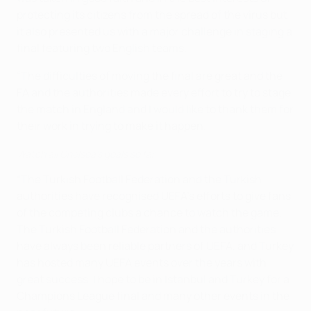
protecting its citizens from the spread of the virus but
it also presented us with a major challenge in staging a
final featuring two English teams.
“The difficulties of moving the final are great and the
FA and the authorities made every effort to try to stage
the match in England and I would like to thank them for
their work in trying to make it happen.
Watch all Chelsea's goals so far
“The Turkish Football Federation and the Turkish
authorities have recognised UEFA’s efforts to give fans
of the competing clubs a chance to watch the game.
The Turkish Football Federation and the authorities
have always been reliable partners of UEFA, and Turkey
has hosted many UEFA events over the years with
great success. I hope to be in Istanbul and Turkey for a
Champions League final and many other events in the