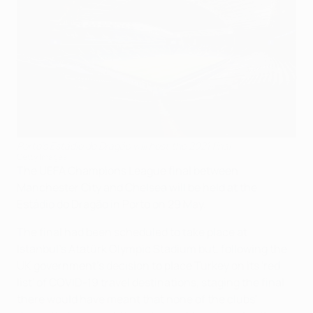
Porto's Estádio do Dragão will host the 2021 final
Getty Images
The UEFA Champions League final between
Manchester City and Chelsea will be held at the
Estádio do Dragão in Porto on 29 May.
The final had been scheduled to take place at
Istanbul's Atatürk Olympic Stadium but, following the
UK government’s decision to place Turkey on its 'red
list' of COVID-19 travel destinations, staging the final
there would have meant that none of the clubs'