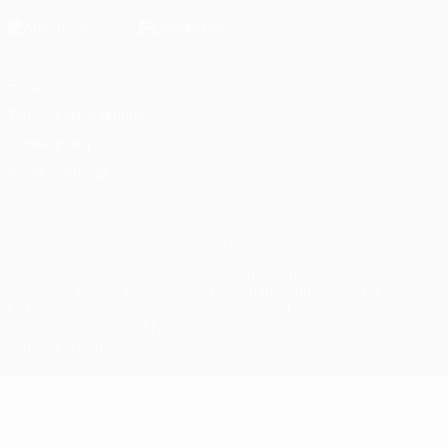
Privacy
Terms and conditions
Cookie policy
Privacy settings
© 1998-2026 UEFA. All rights reserved
The UEFA word, the UEFA logo and all marks related to UEFA
competitions, are protected by trademarks and/or copyright of
UEFA. No use for commercial purposes may be made of such
trademarks. Use of UEFA.com signifies your agreement to the
Terms and Conditions and Privacy Policy.