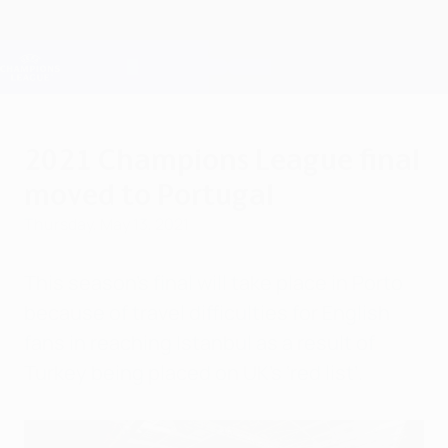
Skip
to
main
Champions League Official
Get
content
Live football scores & Fantasy
UEFA Champions League
2021 Champions League final
moved to Portugal
Thursday, May 13, 2021
This season's final will take place in Porto
because of travel difficulties for English
fans in reaching Istanbul as a result of
Turkey being placed on UK’s ‘red list’.