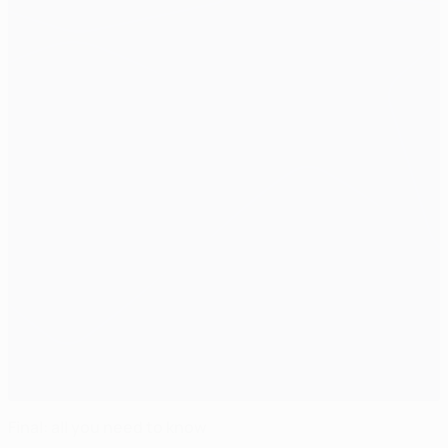
Final: all you need to know