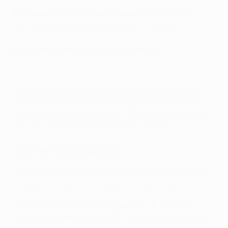
3rd Kemar Roofe (
Standard Liège 0-2 RANGERS
)
UEFA Europa League group stage, 22/10/2020
How the shortlist was drawn up
UEFA.com Goal of the Season contenders
Only goals registered in UEFA club or international
competitions between October 2020 and July 2021
were eligible for consideration.
The ten-goal shortlist
was put together by UEFA's Technical observers
.
How the voting worked
UEFA.com's dedicated portal
was the only place to get
involved, with more than 600,000 votes cast in all.
Users could also watch the goals on
UEFA.com's
YouTube channel
and on
UEFA.tv
, and get involved in