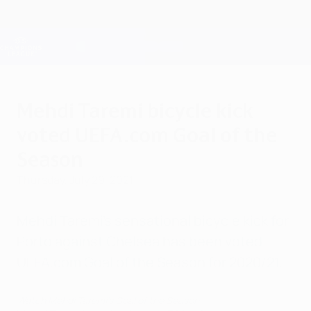
Skip
to
main
Champions League Official
Get
content
Live football scores & Fantasy
UEFA Champions League
Mehdi Taremi bicycle kick
voted UEFA.com Goal of the
Season
Thursday, July 29, 2021
Mehdi Taremi's sensational bicycle kick for
Porto against Chelsea has been voted
UEFA.com Goal of the Season for 2020/21.
Watch Mehdi Taremi's Goal of the Season