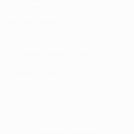
the conversation on Twitter and Facebook using
#GoalOfTheSeason.
What you could win
The following prizes were on offer, with winners
selected at random among valid entries:
Two top prizes of a signed shirt and match ball from
the UEFA Champions League final.
Three second prizes of a Hisense TV.
Twenty-five third prizes of an official UEFA
Champions League or UEFA Europa League match
ball.
Goal of the Season roll of honour