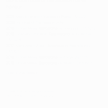
UEFA.com Goal of the Season roll of
honour
2021
: Mehdi Taremi, Chelsea vs
Porto
, 13/04/21
2020
: no Goal of the Season vote
2019
: Lionel Messi,
Barcelona
vs Liverpool, 01/05/19
2018
: Cristiano Ronaldo,
Real Madrid
vs Juventus,
03/04/18
2017
: Mario Mandžukić,
Juventus
vs Real Madrid,
03/06/17
2016
: Lionel Messi,
Barcelona
vs Roma, 24/11/15
2015
: Lionel Messi,
Barcelona
vs Bayern, 06/05/15
Goal of the Season
© 1998-2026 UEFA. All rights reserved.
Last updated: Thursday, July 29, 2021