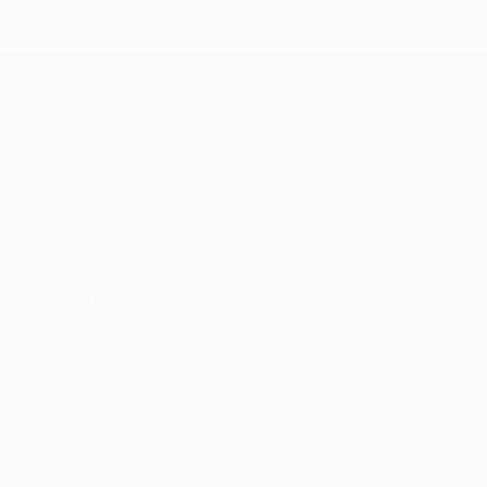
UEFA Champions League
Matches
Teams
UEFA.tv
News
Draws
History
Gaming
About
Stats
Store (clubs)
ALSO VISIT
UEFA.com
UEFA
Foundation
FOLLOW US ON
Download the official App