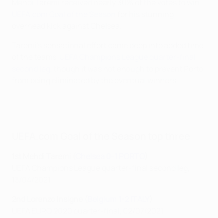
Mehdi Taremi received nearly 30% of the votes to win
UEFA.com Goal of the Season
for his stunning
overhead kick against Chelsea.
Taremi's sensational effort came deep into added time
of the teams'
UEFA Champions League quarter-final
second leg
, though it was not enough to prevent Porto
from being eliminated by the eventual winners.
UEFA.com Goal of the Season top three
1st Mehdi Taremi (
Chelsea 0-1 PORTO
)
UEFA Champions League quarter-final second leg,
13/04/2021
2nd Lorenzo Insigne (
Belgium 1-2 ITALY
)
UEFA EURO 2020 quarter-final, 02/07/2021