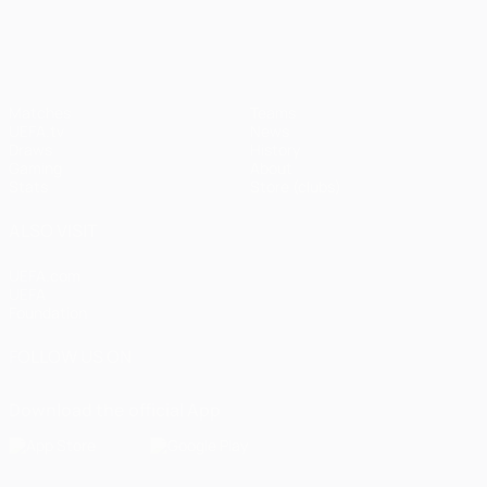
UEFA Champions League
Matches
Teams
UEFA.tv
News
Draws
History
Gaming
About
Stats
Store (clubs)
ALSO VISIT
UEFA.com
UEFA
Foundation
FOLLOW US ON
Download the official App