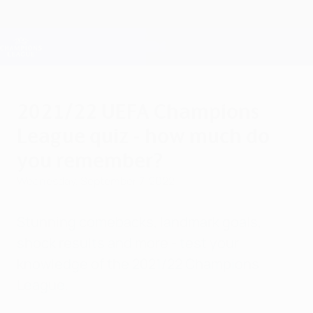
Skip
to
main
Champions League Official
Get
content
Live football scores & Fantasy
UEFA Champions League
2021/22 UEFA Champions
League quiz - how much do
you remember?
Wednesday, September 7, 2022
Stunning comebacks, landmark goals,
shock results and more - test your
knowledge of the 2021/22 Champions
League.