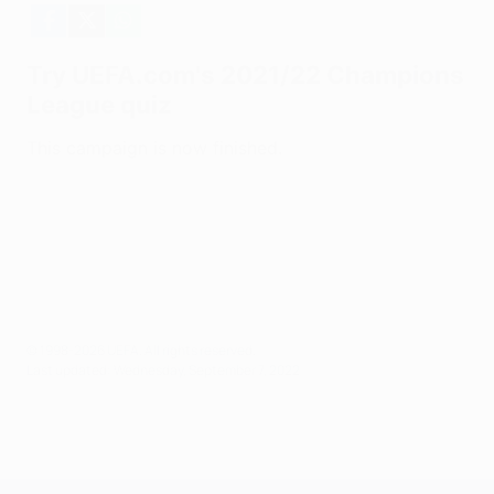
© 1998-2026 UEFA. All rights reserved.
Last updated: Wednesday, September 7, 2022