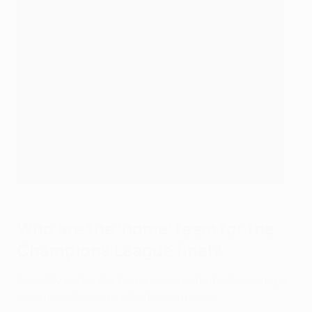
Who are the 'home' team for the
Champions League final?
Man City will be the 'home' side in Istanbul following a
draw made for administrative purposes.