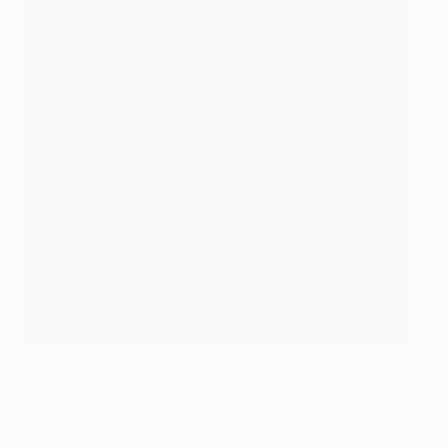
A total of 47,200 tickets out of 72,000 are available directly
for fans and the general public to purchase
AFP via Getty Images