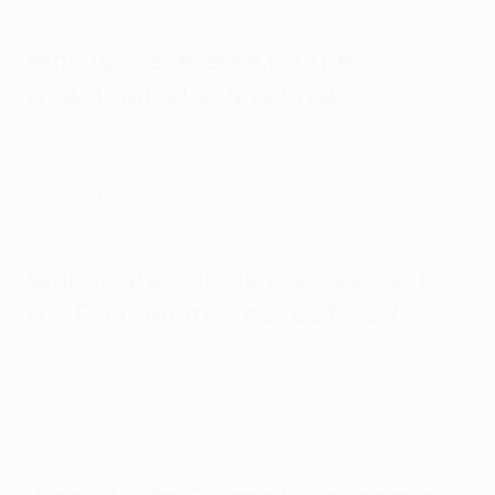
Who is the referee for the
Champions League final?
Polish referee Szymon Marciniak, who also took charge
of the 2022 FIFA World Cup final in December, will
officiate the 2023 UEFA Champions League final
.
Which kits will the teams wear in
the Champions League final?
Both finalists may wear their first-choice colours, but
if there is a clash the club designated as the away
team (Inter) must use an alternative kit.