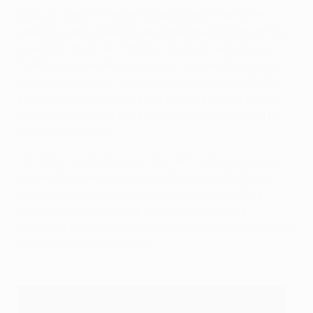
As usual, fans of the participating teams and the
general public are being allocated the majority of the
tickets for the final. A total of 47,200 tickets out of
72,000 are available directly for fans and the general
public to purchase. The two finalists receive 20,000
each; the sale and allocation process for the tickets
reserved for fans of the finalists will be organised by
the clubs involved.
The ticket application window for the general public
ran on UEFA.com from
Friday 21 to Friday 28 April
. A
ballot is conducted to allocate these tickets. The
remaining tickets are for the local organising
structure, UEFA and national associations, commercial
partners and broadcasters.