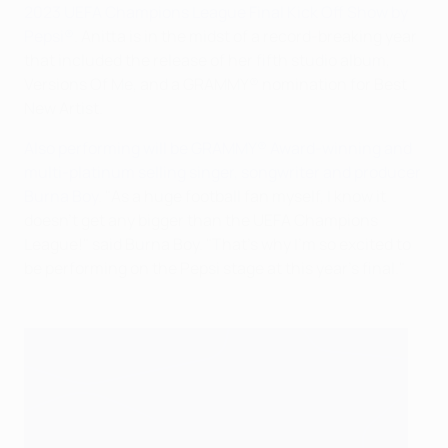
2023 UEFA Champions League Final Kick Off Show by
Pepsi®
. Anitta is in the midst of a record-breaking year
that included the release of her fifth studio album,
Versions Of Me, and a GRAMMY® nomination for Best
New Artist.
Also performing will be GRAMMY® Award-winning and
multi-platinum selling singer, songwriter and producer
Burna Boy
. "As a huge football fan myself, I know it
doesn't get any bigger than the UEFA Champions
League!" said Burna Boy. "That's why I'm so excited to
be performing on the Pepsi stage at this year's final."