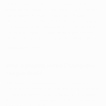
This is the second major UEFA competition final to be
staged at the Atatürk Olympic Stadium, with Liverpool
having beaten AC Milan on penalties in the same
venue in
the final of the 2004/05 Champions League
.
The Reds triumphed despite trailing 3-0 at half-time,
the '
Miracle of Istanbul
' regarded as one of the most
sensational comebacks in European football history.
Istanbul event guide
Who is playing in the Champions
League final?
Manchester City and Inter will meet in the final for the
first time.
City booked their final spot at the expense of
holders Real Madrid
, while the Nerazzurri progressed
as a result of a
a 3-0 aggregate defeat of city rivals AC
Milan
in the semi-finals.