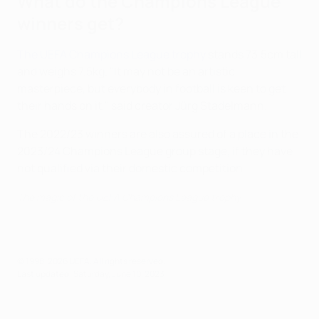
What do the Champions League
winners get?
The UEFA Champions League trophy
stands 73.5cm tall
and weighs 7.5kg. "It may not be an artistic
masterpiece, but everybody in football is keen to get
their hands on it," said creator Jürg Stadelmann.
The 2022/23 winners are also assured of a place in the
2023/24 Champions League group stage, if they have
not qualified via their domestic competition.
The magic of the UEFA Champions League trophy
© 1998-2026 UEFA. All rights reserved.
Last updated: Saturday, June 10, 2023