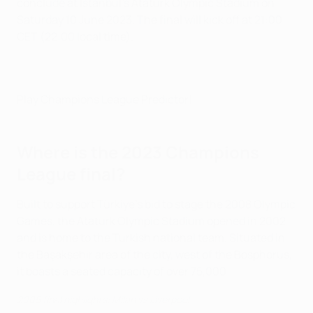
conclude at Istanbul's Atatürk Olympic Stadium on
Saturday 10 June 2023. The final will kick off at 21:00
CET (22:00 local time).
Play Champions League Predictor!
Where is the 2023 Champions
League final?
Built to support Türkiye's bid to stage the 2008 Olympic
Games, the Atatürk Olympic Stadium opened in 2002
and is home to the Turkish national team. Situated in
the Başakşehir area of the city, west of the Bosphorus,
it boasts a seated capacity of over 75,000.
2005 final highlights: Milan vs Liverpool