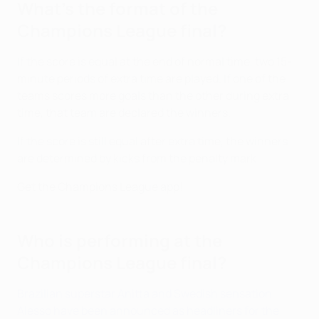
What's the format of the
Champions League final?
If the score is equal at the end of normal time, two 15-
minute periods of extra time are played. If one of the
teams scores more goals than the other during extra
time, that team are declared the winners.
If the score is still equal after extra time, the winners
are determined by kicks from the penalty mark.
Get the Champions League app!
Who is performing at the
Champions League final?
Brazilian superstar Anitta and Swedish sensation
Alesso have been announced as headliners for the