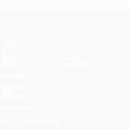
UEFA Champions League
Matches
Teams
UEFA.tv
News
Draws
History
Gaming
About
Stats
Store (clubs)
ALSO VISIT
UEFA.com
UEFA
Foundation
FOLLOW US ON
Download the official App