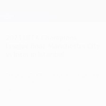
Skip
to
main
Champions League Official
Get
content
Live football scores & Fantasy
UEFA Champions League
2023 UEFA Champions
League final: Manchester City
vs Inter in Istanbul
Saturday, June 10, 2023
The 2022/23 UEFA Champions League final
between Manchester City and Inter will
take place at Istanbul's Atatürk Olympic
Stadium on Saturday 10 June 2023.