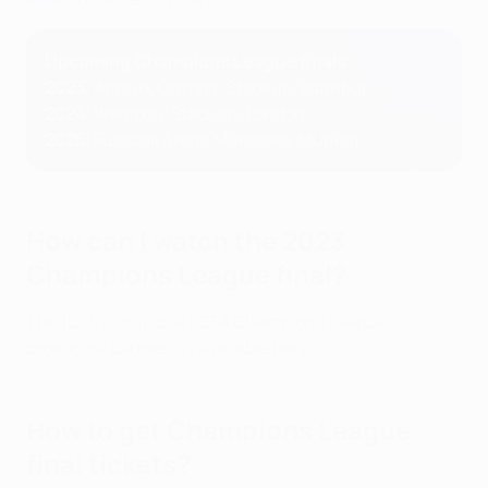
Upcoming Champions League finals
2023
:
Atatürk Olympic Stadium, Istanbul
2024
: Wembley Stadium, London
2025
: Fussball Arena München, Munich
How can I watch the 2023
Champions League final?
The full list of global UEFA Champions League
broadcast partners is available here
.
How to get Champions League
final tickets?