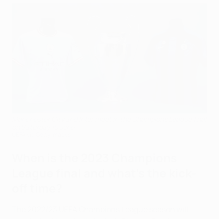
Manchester City and Inter meet in the Champions League final
on Saturday 10 June
UEFA via Getty Images
When is the 2023 Champions
League final and what's the kick-
off time?
The 2022/23 UEFA Champions League season will