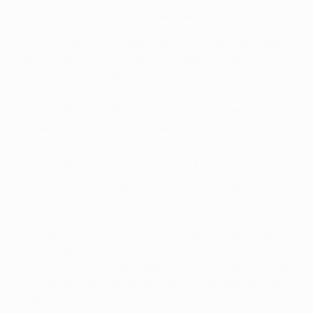
his previous spell in charge between 2014 and 2019.
• The 4-0 loss at Chelsea was the first time Juve had
been beaten by four goals in the UEFA Champions
League era; it was their heaviest European defeat
since going down by the same scoreline at Celta Vigo
in the 1999/2000 UEFA Cup fourth round second leg. It
was also Juve's biggest European Cup loss since a 7-0
reverse at Wiener SC in the 1958/59 preliminary round
second leg, their first tie in the competition.
• Juve have nevertheless won seven of their last ten
away European games (L3).
• Juventus are in the UEFA Champions League round
of 16 for the 13th time (W7 L5); they have lost their last
two ties on away goals, against Lyon in 2019/20 (0-1 a,
2-1 h) and Porto last season, having won the previous
three.