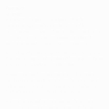
Form guide
Villarreal
• The Spanish side picked up ten points in this
season's group stage to reach the round of 16,
finishing one point behind Manchester United having
lost 2-1 away and 2-0 at home against the team they
beat in last season's UEFA Europa League final.
• Only four of Villarreal's points came at home, where
they drew 2-2 against Atalanta on Matchday 1 and beat
Young Boys 2-0 before losing to United.
• Seventh in the Spanish Liga in 2020/21, Villarreal's
UEFA Europa League triumph means they are playing
in the UEFA Champions League, group stage to final,
for the fourth time, and the first since 2011/12.
• That most recent campaign was also their least
successful, Villarreal losing all six games to finish