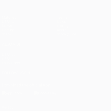
Matches
Teams
UEFA.tv
News
Draws
History
Gaming
About
Stats
Store (clubs)
ALSO VISIT
UEFA.com
UEFA
Foundation
FOLLOW US ON
Download the official App
Privacy