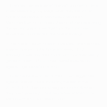
• Juve's last games against Spanish opponents came
in last season's group stage, when they lost 2-0 at
home to Barcelona on Matchday 2 before a 3-0
Matchday 6 victory in Spain, Weston McKennie scoring
the second goal in a win that took the Turin team
above their opponents in the final standings.
• That made it six victories in Juve's last nine matches
against Spanish clubs, home and away (D1 L2),
although it was only their fourth victory in their last 12
games in Spain (D3 L5). Their overall away record
against Liga opposition is W7 D7 L17.
• Juventus have won ten of their 17 two-legged ties
against Spanish clubs, including the last, in the
2018/19 UEFA Champions League round of 16 when
they overturned a 2-0 first-leg defeat at Atlético de
Madrid with a 3-0 success in Turin.