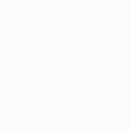
• That Matchday 4 defeat of Young Boys ended
Villarreal's seven-game winless run at home in the
UEFA Champions League, group stage to final (D4 L3).
They won all six home games in last season's UEFA
Europa League and were unbeaten in eight home
European matches (W7 D1) before losing to
Manchester United on Matchday 5.
• Villarreal have won both their previous UEFA
Champions League round of 16 ties, against Rangers in
2005/06 (2-2 a, 1-1 h, won on away goals) and
Panathinaikos in 2008/09 (1-1 h, 2-1 a); both their
previous home games at this stage have therefore
finished 1-1.
• The 3-2 Matchday 6 win at Atalanta was only
Villarreal's second away success against Serie A sides
(D4 L5), Arnaut Danjuma scoring twice to seal second
place in Group F.