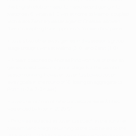
the English club on head-to-head record going into
Matchday 6, when a 1-0 win at home to Malmö, coupled
with a late Zenit equaliser against Chelsea, allowed
them to leapfrog their opponents to claim first place.
• Juve's two other away games in this season's group
stage brought wins at Malmö (3-0) and Zenit (1-0).
• A team coached by Andrea Pirlo won five of their six
games in last season's group stage. For the second
season running, however, Juventus bowed out on
away goals in the round of 16, losing on aggregate to
Porto (1-2 a, 3-2 h aet).
• Juve's record run of nine successive Serie A titles
was ended by Inter in 2020/21.
• Pirlo was replaced as Juventus coach in the summer,
Massimiliano Allegri returning to the club he led to the
2015 and 2017 UEFA Champions League finals during