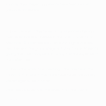
rounds, their Italian opponents have featured on 17
previous occasions.
• Juve come into this tie as Group H winners having
overtaken holders Chelsea in the final moments on
Matchday 6. Villarreal also came through some last-
day drama in the group stage, a 3-2 victory at Atalanta
giving them second place in Group F at the expense of
the Italian team.
• This is the sides' first meeting – the only tie in the
round of 16 in which the clubs have never previously
played against each other.
Villarreal vs Juventus: the latest from the match
Highlights: Atalanta 2-3 Villarreal