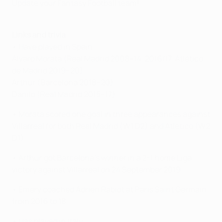
Update your Fantasy Football team!
Links and trivia
• Have played in Spain:
Álvaro Morata (Real Madrid 2008–14, 2016/17, Atlético
de Madrid 2019–20)
Arthur (Barcelona 2018–20)
Danilo (Real Madrid 2015–17)
• Morata scored one goal in three appearances against
Villarreal for both Real Madrid (W1 D2) and Atlético (W2
D1).
• Arthur got Barcelona's winner in a 2-1 home Liga
victory against Villarreal on 24 September 2019.
• Emery coached Adrien Rabiot at Paris Saint Germain
from 2016 to 18.
• Has played in Italy: