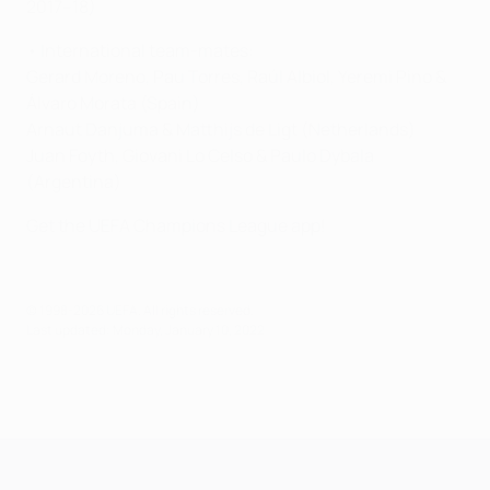
2017–18)
• International team-mates:
Gerard Moreno, Pau Torres, Raúl Albiol, Yeremi Pino &
Álvaro Morata (Spain)
Arnaut Danjuma & Matthijs de Ligt (Netherlands)
Juan Foyth, Giovani Lo Celso & Paulo Dybala
(Argentina)
Get the UEFA Champions League app!
© 1998-2026 UEFA. All rights reserved.
Last updated: Monday, January 10, 2022
UEFA Champions League