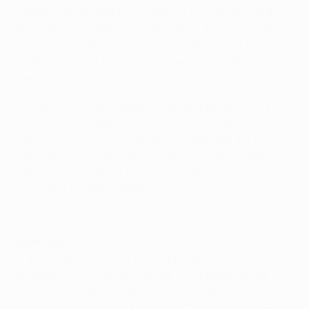
• Danjuma had also found the net in Villarreal's 2-2
draw against Atalanta on Matchday 1, their first game
against an Italian side since the 2016/17 UEFA Europa
League round of 32, when they were eliminated by
Roma (0-4 h, 1-0 a).
• That loss to Roma ended Villarreal's perfect record in
knockout ties against Italian sides; they had won the
first six. Roma's 4-0 victory at Villarreal was the first
home knockout game against Serie A visitors that the
Spanish club had not won, a six-match run that
included five clean sheets.
Highlights: Juventus 4-2 Zenit
Juventus
• Juve won five of their six Group H games, the
exception a 4-0 loss at Chelsea in the penultimate
round of matches. Juventus, who had beaten the
holders 1-0 in Turin on Matchday 2, therefore trailed