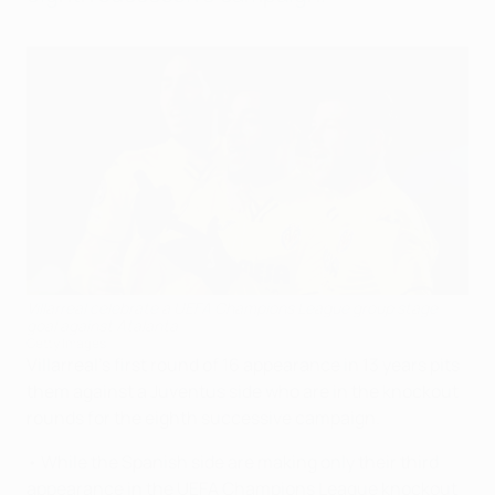
Villarreal celebrate a UEFA Champions League group stage
goal against Atalanta
Getty Images
Villarreal's first round of 16 appearance in 13 years pits
them against a Juventus side who are in the knockout
rounds for the eighth successive campaign.
• While the Spanish side are making only their third
appearance in the UEFA Champions League knockout