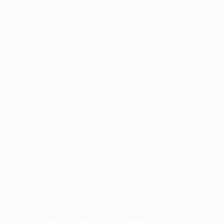
bottom of a section that also included Bayern
München, Napoli and Manchester City.
• This is the Yellow Submarine's third appearance in
the UEFA Champions League knockout rounds. Semi-
finalists on debut in 2005/06, they made it to the
quarter-finals three years later – both campaigns
ended by Arsenal.
• In 2020/21, Unai Emery's team cruised to first place in
UEFA Europa League Group I ahead of Maccabi Tel-
Aviv, Sivasspor and Qarabağ to reach the round of 32
for the eighth time before comfortably disposing of
UEFA Champions League group stage participants
Salzburg (2-0 a, 2-1 h) and Dynamo Kyiv (2-0 a, 2-0 h).
They also won both quarter-final matches against
Dinamo Zagreb (1-0 a, 2-1 h) and then knocked out
Emery's former employers Arsenal in the semi-final (2-
1 h, 0-0 a) before beating Manchester United 11-10 on