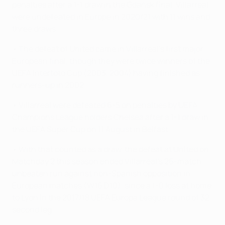
penalties after a 1-1 draw in the Gdańsk final. Villarreal
were undefeated in Europe in 2020/21 with 11 wins and
three draws.
• The defeat of United came in Villarreal's first major
European final, though they were twice winners of the
UEFA Intertoto Cup (2003, 2004) having finished as
runners-up in 2002.
• Villarreal were defeated 6-5 on penalties by UEFA
Champions League holders Chelsea after a 1-1 draw in
the UEFA Super Cup on 11 August in Belfast.
• With that counted as a draw, the defeat at United on
Matchday 2 this season ended Villarreal's 26-match
unbeaten run against non-Spanish opposition in
European matches (W16 D10), since a 1-0 loss at home
to Lyon in the 2017/18 UEFA Europa League round of 32
second leg.