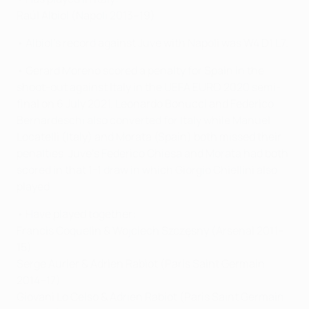
Raúl Albiol (Napoli 2013–19)
• Albiol's record against Juve with Napoli was W4 D1 L7.
• Gerard Moreno scored a penalty for Spain in the
shoot-out against Italy in the UEFA EURO 2020 semi-
final on 6 July 2021. Leonardo Bonucci and Federico
Bernardeschi also converted for Italy while Manuel
Locatelli (Italy) and Morata (Spain) both missed their
penalties. Juve's Federico Chiesa and Morata had both
scored in that 1-1 draw in which Giorgio Chiellini also
played.
• Have played together:
Francis Coquelin & Wojciech Szczęsny (Arsenal 2011–
15)
Serge Aurier & Adrien Rabiot (Paris Saint Germain
2014–17)
Giovani Lo Celso & Adrien Rabiot (Paris Saint Germain