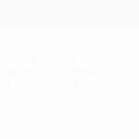
Skip
to
main
Champions League Official
Get
content
Live football scores & Fantasy
UEFA Champions League
Villarreal vs Juventus: UEFA
Champions League
background, form guide,
previous meetings
Monday, January 10, 2022
Villarreal's first round of 16 appearance in 13
years pits them against a Juventus side
who are in the knockout rounds for the
eighth successive campaign.