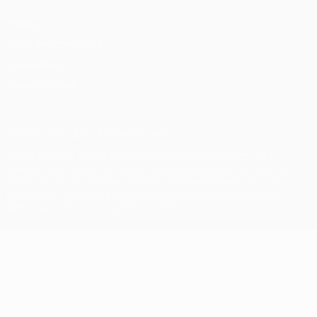
Privacy
Terms and conditions
Cookie policy
Privacy settings
© 1998-2026 UEFA. All rights reserved
The UEFA word, the UEFA logo and all marks related to UEFA
competitions, are protected by trademarks and/or copyright of
UEFA. No use for commercial purposes may be made of such
trademarks. Use of UEFA.com signifies your agreement to the
Terms and Conditions and Privacy Policy.