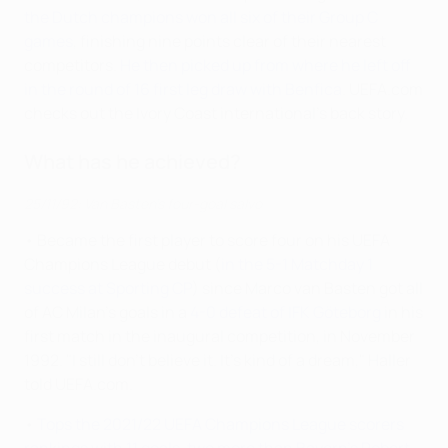
the Dutch champions won all six of their Group C
games
, finishing nine points clear of their nearest
competitors.
He then picked up from where he left off
in the round of 16 first leg draw with Benfica
. UEFA.com
checks out the Ivory Coast international's back story.
What has he achieved?
25/11/92: Van Basten's four-goal salvo
• Became the first player to score four on his UEFA
Champions League debut (
in the 5-1 Matchday 1
success at Sporting CP
) since Marco van Basten got all
of AC Milan's goals in a
4-0 defeat of IFK Göteborg
in his
first match in the inaugural competition, in November
1992. "I still don't believe it. It's kind of a dream," Haller
told UEFA.com.
•
Tops the 2021/22 UEFA Champions League scorers