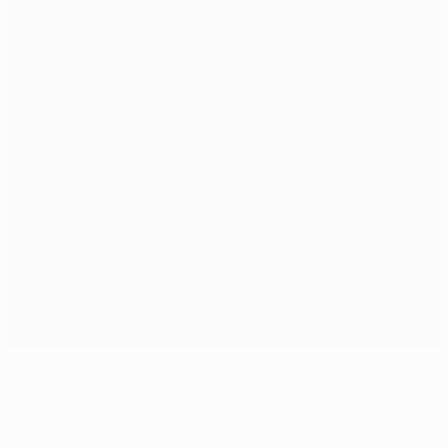
Champions League form guide