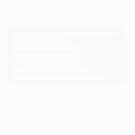
The top scorer in the UEFA Champions League after a
remarkable debut campaign, Ajax's Sébastien Haller
has been commanding attention all season.
2021/22 UEFA Champions League top scorers
11
: Sébastien Haller (Ajax)
9
: Robert Lewandowski (Bayern)
8
: Mohamed Salah (Liverpool)
7
: Christopher Nkunku (Leipzig)
6
: Riyad Mahrez (Manchester City)
6
: Cristiano Ronaldo (Manchester United)
The 1.90m-tall 27-year-old was reportedly Ajax's most
expensive signing ever when he arrived from West
Ham last winter, and he has kept breaking records as