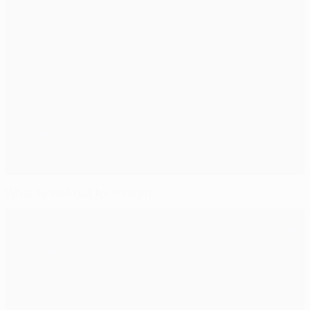
What to look out for tonight