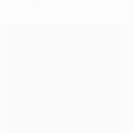
How did he get here?