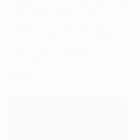
rankings with 11 goals, two more than Bayern's Robert
Lewandowski
.
Erling Haaland scored ten last season
when he ended the competition as top marksman
.
• Became the fastest player to reach 11 goals in the
UEFA Champions League, in only seven games.
• Scored in all six of his group stage games; only
Cristiano Ronaldo, with Real Madrid in 2017/18, had
done this before.
They say