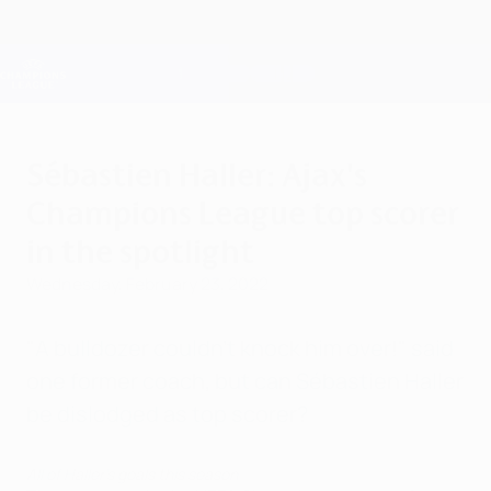
Skip
to
main
Champions League Official
Get
content
Live football scores & Fantasy
UEFA Champions League
Sébastien Haller: Ajax's
Champions League top scorer
in the spotlight
Wednesday, February 23, 2022
"A bulldozer couldn't knock him over!" said
one former coach, but can Sébastien Haller
be dislodged as top scorer?
All of Haller's goals this season