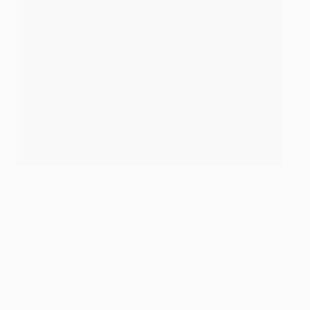
Erik ten Hag was also Haller's boss at Utrecht
ANP Sport via Getty Images
"Given the class of Sébastian, I am not surprised he is
of interest [to other clubs]. All I can say: he will cost a
lot of money."
Erik ten Hag, Ajax coach