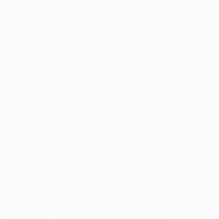
"I always stayed in contact with [Erik ten Hag]; we
spoke because we had a good relation before in
Utrecht. When I knew that the deal [with Ajax] was
possible, I was happy. I just had to be patient."
'Proud' Haller reflects on group stage record
"A football team is like a puzzle: the pieces have to fit
together. At West Ham United, it was not quite right for
me. I was not the right part. No matter what I tried, it
didn't work. But at Ajax, the coach knows me well and I
know what he wants."
"As a striker, it's the best feeling to score in the best
competition you can play in."
"Of course I didn't expect [to score ten times in the
group stage], especially in my first games. The only
thing you want to do is perform well and be in the flow
of the game. Ten goals was not in my dreams."