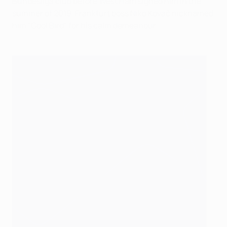
Bundesliga club before West Ham signed him in the
summer of 2019. Frankfurt boss Niko Kovač nicknamed
him "Cool Bird" for his calm demeanour.