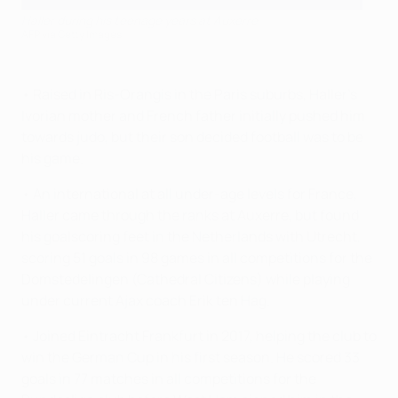
Haller during his teenage years at Auxerre
AFP via Getty Images
• Raised in Ris-Orangis in the Paris suburbs, Haller's
Ivorian mother and French father initially pushed him
towards judo, but their son decided football was to be
his game.
• An international at all under-age levels for France,
Haller came through the ranks at Auxerre, but found
his goalscoring feet in the Netherlands with Utrecht,
scoring 51 goals in 98 games in all competitions for the
Domstedelingen (Cathedral Citizens) while playing
under current Ajax coach Erik ten Hag.
• Joined Eintracht Frankfurt in 2017, helping the club to
win the German Cup in his first season. He scored 33
goals in 77 matches in all competitions for the