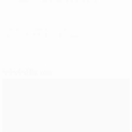
© 1998-2026 UEFA. All rights reserved.
Last updated: Wednesday, February 23, 2022
Selected for you