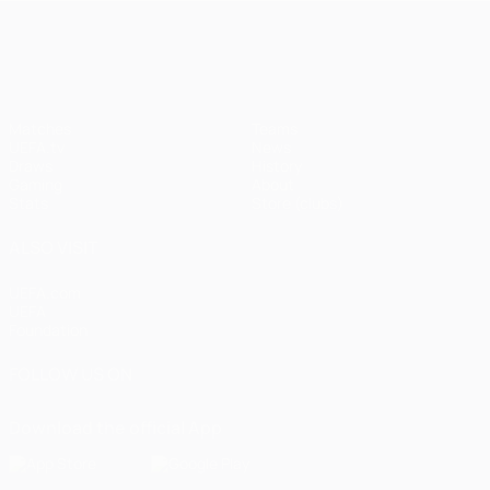
UEFA Champions League
Matches
Teams
UEFA.tv
News
Draws
History
Gaming
About
Stats
Store (clubs)
ALSO VISIT
UEFA.com
UEFA
Foundation
FOLLOW US ON
Download the official App