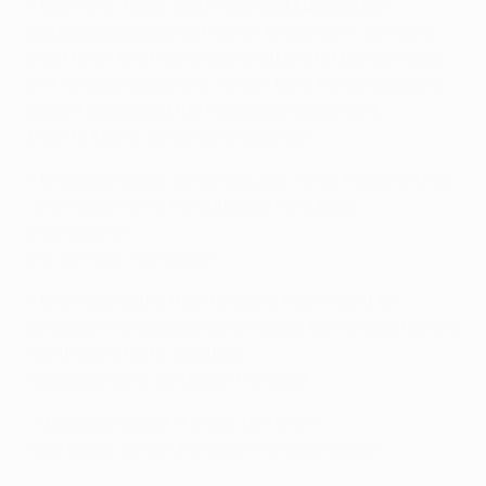
"Haller and [team-mate Andreas] Ludwig took
kickboxing lessons with me in Amsterdam. We had a
great time. And that shows what kind of person Haller
is. If he likes something, he can try it. He immediately
bought gloves and the necessary equipment."
Myenty Abena, ex-Utrecht defender
"He always scores. Since January, when he came to us
[from West Ham], his statistics have been
phenomenal."
Erik ten Hag, Ajax coach
"He is more skilful than he looks. I don't want to
compare him to Zlatan Ibrahimović, but he is as tall and
has those athletic qualities."
Ruud Boymans, ex-Utrecht forward
"A bulldozer couldn’t knock him over!"
Niko Kovač, former Eintracht Frankfurt coach