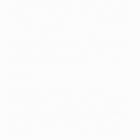
• Haller has been scoring at an impressive rate in the
Eredivisie this term and is on target to match his best
ever goalscoring season, when he hit 24 for Utrecht in
all competitions in 2015/16.
• Ajax take on Benfica in the UEFA Champions League
round of 16. Haller was on target in a
2-2 draw in the
first leg in Lisbon
, where he scored those four goals
against Sporting CP on Matchday 1.
He says
"When it came to penalties in tournaments [as a
child], I usually went in goal. I was one of the biggest
players and had very good reflexes. We won some
tournaments thanks to me, but I was always happier
when I was allowed to play outfield. Luckily, I scored
enough goals or I might have played as a goalkeeper
more often."