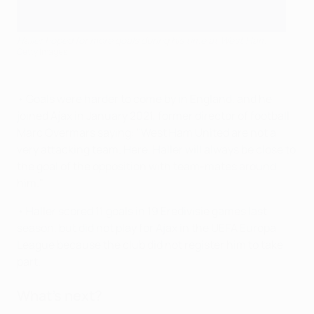
Haller hoped for more goals during his time at West Ham
Getty Images
• Goals were harder to come by in England, and he
joined Ajax in January 2021, former director of football
Marc Overmars saying: "West Ham United are not a
very attacking team. Here, Haller will always be close to
the goal of the opposition with team-mates around
him."
• Haller scored 11 goals in 19 Eredivisie games last
season, but did not play for Ajax in the UEFA Europa
League because the club did not register him to take
part.
What's next?