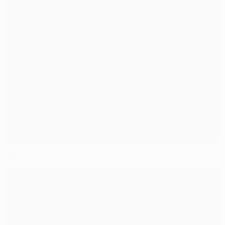
Classic round of 16 ties