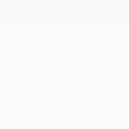
Skip
to
main
Champions League Official
Get
content
Live football scores & Fantasy
UEFA Champions League
Real Madrid: Meet the
2021/22 UEFA Champions
League winners
Saturday, May 28, 2022
Spanish champions Real Madrid have won
the European Cup for the 14th time; get
the lowdown on Carlo Ancelotti's side.