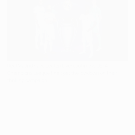
Real Madrid have beaten Liverpool in the UEFA
Champions League final; get the lowdown on their
thrilling campaign.