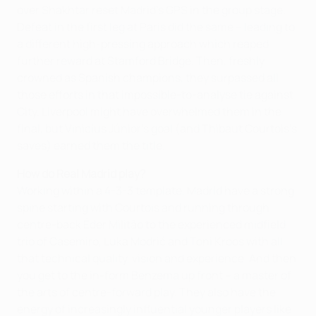
over Shakhtar reset Madrid's GPS in the group stage.
Defeat in the first leg at Paris did the same – leading to
a different high-pressing approach which reaped
further reward at Stamford Bridge. Then, freshly
crowned as Spanish champions, they surpassed all
those efforts in that impossible-to-analyse tie against
City. Liverpool might have overwhelmed them in the
final, but Vinicíus Júnior's goal (and Thibaut Courtois's
saves) earned them the title.
How do Real Madrid play?
Working within a 4-3-3 template, Madrid have a strong
spine starting with Courtois and running through
centre-back Éder Militão to the experienced midfield
trio of Casemiro, Luka Modrić and Toni Kroos with all
that technical quality, vision and experience. And then
you get to the in-form Benzema up front – a master of
the arts of centre-forward play. They also have the
energy of increasingly influential younger players like