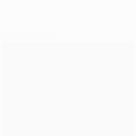
Selected for you