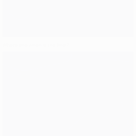
Where and when is the final?