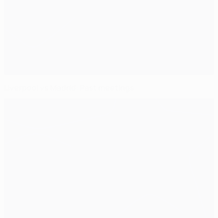
Liverpool vs Madrid: Past meetings