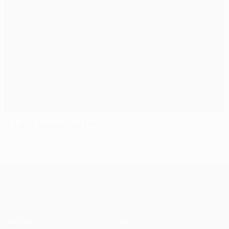
What to look out for in the final
UEFA Champions League
Matches
Teams