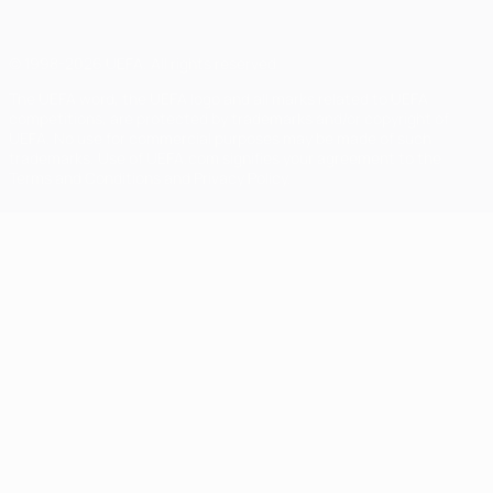
© 1998-2026 UEFA. All rights reserved
The UEFA word, the UEFA logo and all marks related to UEFA
competitions, are protected by trademarks and/or copyright of
UEFA. No use for commercial purposes may be made of such
trademarks. Use of UEFA.com signifies your agreement to the
Terms and Conditions and Privacy Policy.