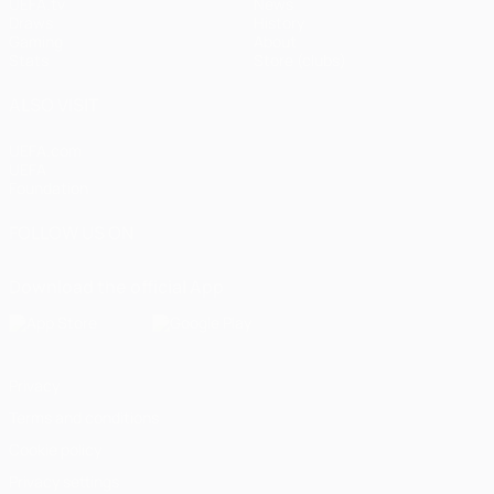
UEFA.tv
News
Draws
History
Gaming
About
Stats
Store (clubs)
ALSO VISIT
UEFA.com
UEFA
Foundation
FOLLOW US ON
Download the official App
Privacy
Terms and conditions
Cookie policy
Privacy settings