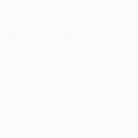
REAL MADRID (ESP)
Having stunned Paris, survived an onslaught against
holders Chelsea, and then stunned Manchester City in
the semi-finals, Real Madrid proved their resilience
again as they edged Liverpool in the final. Karim
Benzema has been in the form of his life, but it was
Vinicíus Júnior who supplied the winning goal in the
final.
Real Madrid UEFA ranking
: 5
Real Madrid European Cup wins
:
1955/56
,
1956/57
,
1957/58
,
1958/59
,
1959/60
,
1965/66
,
1997/98
,
1999/2000
,
2001/02
,
20013/14,
2015/16
,