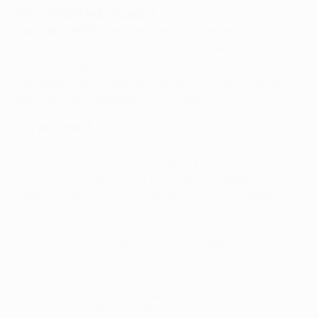
Who is Real Madrid coach?
Carlo Ancelotti
. The manager who steered Madrid to
'La Décima' in 2014 returned last summer for a second
stint in charge. He is the first coach to have won the
European Cup/Champions League on four occasions,
and the first to manage in five finals.
Did you know?
Madrid reached the European Cup final for the 17th
time this season, six more than any other club. They
have now won all eight of their UEFA Champions
League finals and, of course, their total of 14 titles is
unsurpassed.
2022 Champions League final as it happened
© 1998-2026 UEFA. All rights reserved.
Last updated: Saturday, May 28, 2022