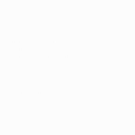
Vinícius Júnior and Federico Valverde, as well as that
intangible knowhow that gets them out of the tightest
of spots.
All Karim Benzema's 2021/22 goals so far
Who is Real Madrid's key player?
Karim Benzema
. Many people wondered where Real
Madrid's goals would come from when Cristiano
Ronaldo left in 2018, but the France forward has more
than stepped up to the plate to become the club's
talisman. He scored Madrid's 1,000th European Cup
goal against Shakhtar earlier this campaign then
turned around their last-16 tie with Paris with a
second-half hat-trick before striking the decisive blow
in extra time against the Blues to make it four goals in
the tie. His Panenka against City almost defied belief
and he was nerveless from the spot in the return too to
send his side to the showpiece.