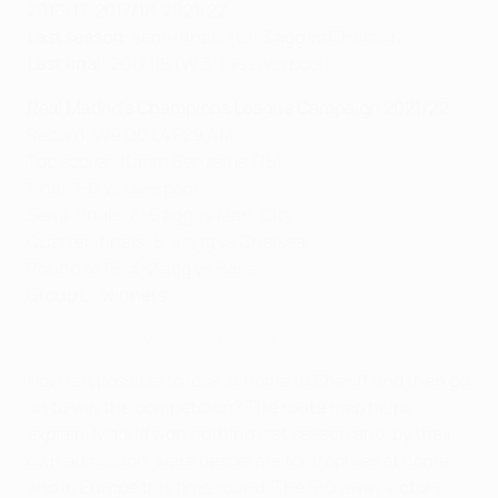
2016/17
,
2017/18
,
2021/22
Last season
: semi-finals (
L 1-3 agg vs Chelsea
)
Last final
: 2017/18 (
W 3-1 vs Liverpool
)
Real Madrid's Champions League Campaign 2021/22
Record: W9 D0 L4 F29 A14
Top scorer:
Karim Benzema (15)
Final:
1-0 vs Liverpool
Semi-finals:
6-5 agg vs Man. City
Quarter-finals:
5-4 agg vs Chelsea
Round of 16:
3-2 agg vs Paris
Group D:
winners
Highlights: Real Madrid 3-1 Man. City
How is it possible to lose at home to Sheriff and then go
on to win the competition? The route map helps
explain. Madrid won nothing last season and, by their
own admission, were desperate for trophies at home
and in Europe this time round. The 5-0 away victory