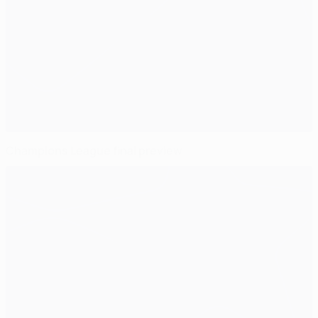
Champions League final preview