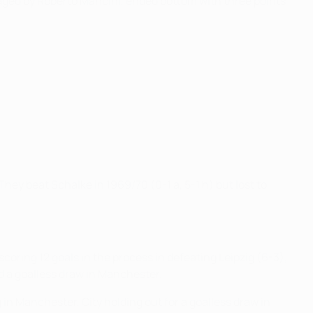
aged by Roberto Mancini, ended bottom with three points
ey beat Schalke in 1969/70 (0-1 a, 5-1 h) but lost to
scoring 12 goals in the process in defeating Leipzig (6-3),
nd a goalless draw in Manchester.
g in Manchester, City holding out for a goalless draw in