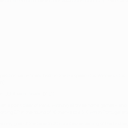
 second in Group D, behind Borussia Dortmund; City, then man
tition semi-finals, both in the European Cup Winners' Cup. Th
 h).
in UEFA semi-finals (D1 L1).
inish a point clear of Paris, winning all three home games – and 
orting CP in the round of 16 thanks to a 5-0 win in Portugal a
e only goal of the tie with 20 minutes remaining of the first le