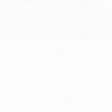
al during their round of 16 meeting in 2020
ampions League final pits them against Real Madrid, who are i
l, all in the last seven seasons, with the first having ended i
sh side in 2019/20.
uding four of the previous nine they have been involved in si
oth teams. City edged out Madrid's neighbours Atlético in the 
 City in last season's final.