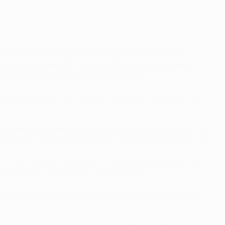
ind in the first leg at the Santiago Bernabéu on 26
 the latter a penalty after Raheem Sterling had been
r minutes from time after fouling Jesus.
leg in Manchester on 7 August. Although Sterling's ninth-
n Manchester ended scoreless, a 20th-minute own goal from
o on penalties, at the expense of Manuel Pellegrini's City.
 3-2 in Spain on Matchday 1. City led twice through Edin
 Ronaldo snatched a 90th-minute victory.
 men as Álvaro Arbeloa collected a second yellow card in