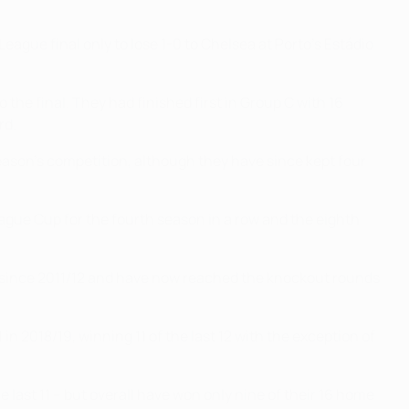
eague final only to lose 1-0 to Chelsea at Porto's Estádio
 the final. They had finished first in Group C with 16
rd.
eason's competition, although they have since kept four
League Cup for the fourth season in a row and the eighth
n since 2011/12 and have now reached the knockout rounds
 2018/19, winning 11 of the last 12 with the exception of
ast 11 – but overall have won only nine of their 16 home