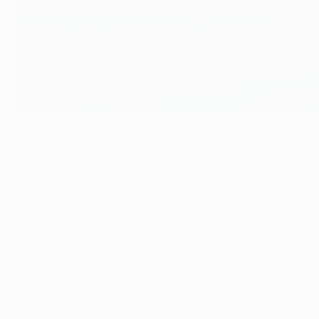
Manchester City's Gabriel Jesus vies with Real Madrid's Dani Carvaj
POOL/AFP via Getty Images
Manchester City's bid to reach a second successive UEFA Ch
• This is only City's third UEFA Champions League semi-fina
measure of revenge with a last-16 elimination of the Spani
• Madrid have won 16 European Cup semi-finals overall incl
• This is a second successive Anglo-Spanish contest for b
team's five goals as Madrid ousted holders Chelsea, who beat