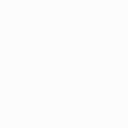
 2019/20 UEFA Champions League round of 16 despite falling beh
 Late goals from Gabriel Jesus (78) and Kevin De Bruyne (83),
nding with ten men as captain Sergio Ramos was dismissed fou
inched their aggregate win with a second in the delayed second 
us secured another 2-1 victory in the 68th minute.
League semi-final between the clubs. After the first game i
nédine Zidane's Madrid into the final, where they beat Atlétic
012/13 group stage, when Madrid twice came from behind to win
nded through Marcelo (76) and Benzema (87) before Cristiano
ling out Benzema's tenth-minute strike. Madrid ended with ten