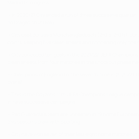
Madrid to progress.
• In 2020/21 City ended a run of three successive quarter-f
do Dragão on 29 May.
• City beat Borussia Mönchengladbach (2-0 a, 2-0 h), Boruss
points, keeping five clean sheets and conceding only one
• City conceded ten goals in the 2021/22 UEFA Champions L
clean sheets from four matches in the knockout phase havi
• Champions of England for the seventh time in 2020/21, the
overall.
• This is the Cityzens' 11th UEFA Champions League campa
in nine successive campaigns.
• Pep Guardiola's team are unbeaten in 19 home European ma
this season's draw with Sporting.
• City have won seven of their last eight home matches in