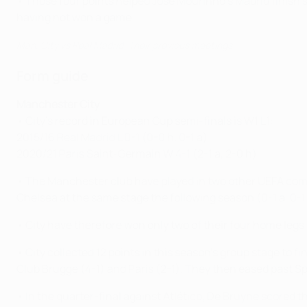
• Those four points helped José Mourinho's Madrid finish
having not won a game.
Man. City vs Real Madrid: Their previous meetings
Form guide
Manchester City
• City's record in European Cup semi-finals is W1 L1:
2015/16 Real Madrid L 0-1 (0-0 h, 0-1 a)
2020/21 Paris Saint-Germain W 4-1 (2-1 a, 2-0 h)
• The Manchester club have played in two other UEFA compe
Chelsea at the same stage the following season (0-1 a, 0-1
• City have therefore won only two of their four home legs 
• City collected 12 points in this season's group stage to f
Club Brugge (4-1) and Paris (2-1). They then eased past Sp
• In the quarter-final against Atlético, De Bruyne scored th