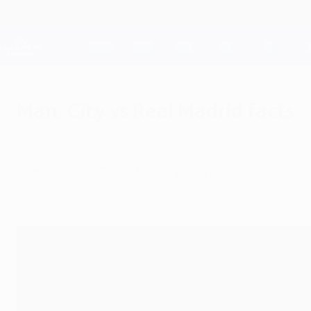
Skip
to
main
Champions League Official
content
Live football scores & Fantasy
UEFA Champions League
Man. City vs Real Madrid facts
Tuesday, April 26, 2022
Manchester City's bid to reach a second succes
seasons.