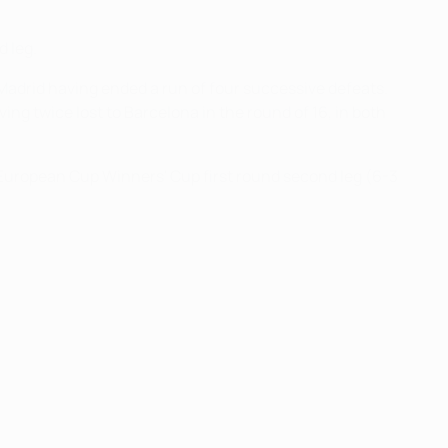
d leg.
Madrid having ended a run of four successive defeats.
ng twice lost to Barcelona in the round of 16, in both
 European Cup Winners' Cup first round second leg (6-3