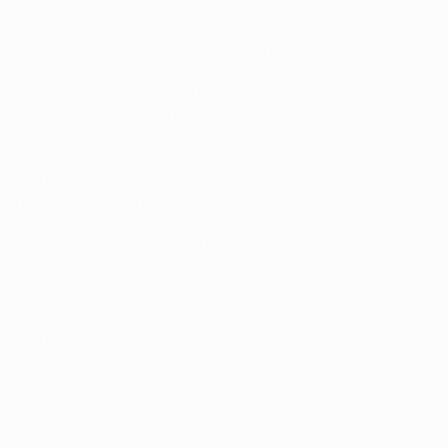
 before being held 0-0 at Atlético in the quarter-final secon
gged knockout ties W3 L4, their 2019/20 success against Real 
tory against Liga opponents in the UEFA Champions League, havi
in the 2015/16 semi-finals.
 Spanish visitors, defeating Athletic Club 3-0 in the 1969/70
matches (D2 L2) before beating Madrid two seasons ago.
L2, both defeats coming against Barcelona.
th the record W16 L14: