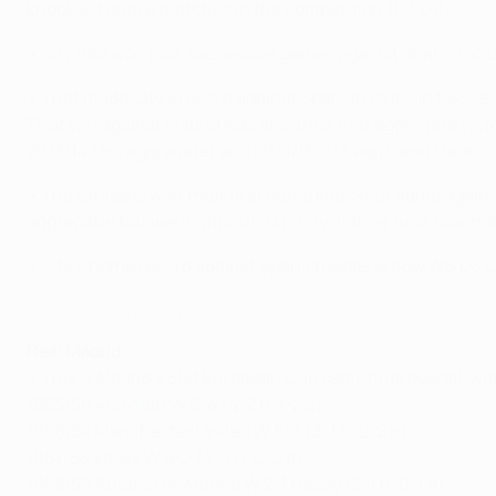
knockout phase matches in the competition (D3 L4).
• City had won four successive games against Spanish clubs
• That made City's record against Spanish clubs in two-le
That win against Madrid was also their first aggregate vic
2013/14 (1-4 aggregate) and 2014/15 (1-3 agg), and Madrid 
• The Cityzens won their first home knockout game against
aggregate) but were without a victory in their next four 
• City's home record against Spanish sides is now W6 D3 
Highlights: Man. City 1-0 Atlético
Real Madrid
• This is Madrid's 31st European Cup semi-final overall, wi
1955/56 AC Milan W 5-4 (4-2 h, 1-2 a)
1956/57 Manchester United W 5-3 (3-1 h, 2-2 a)
1957/58 Vasas W 4-2 (4-0 h, 0-2 a)
1958/59 Atlético de Madrid W 2-1 replay (2-1 h, 0-1 a)