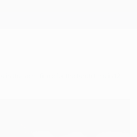
Get
 in the semi-finals for the tenth time in 12