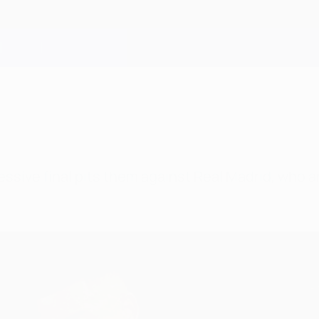
sive final pits them against Real Madrid, who are