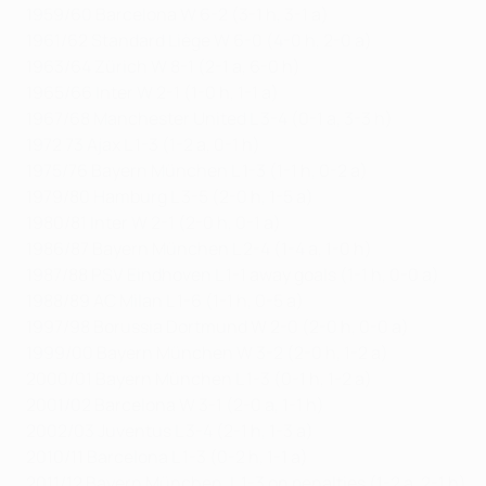
1959/60 Barcelona W 6-2 (3-1 h, 3-1 a)
1961/62 Standard Liège W 6-0 (4-0 h, 2-0 a)
1963/64 Zürich W 8-1 (2-1 a, 6-0 h)
1965/66 Inter W 2-1 (1-0 h, 1-1 a)
1967/68 Manchester United L 3-4 (0-1 a, 3-3 h)
1972 73 Ajax L 1-3 (1-2 a, 0-1 h)
1975/76 Bayern München L 1-3 (1-1 h, 0-2 a)
1979/80 Hamburg L 3-5 (2-0 h, 1-5 a)
1980/81 Inter W 2-1 (2-0 h, 0-1 a)
1986/87 Bayern München L 2-4 (1-4 a, 1-0 h)
1987/88 PSV Eindhoven L 1-1 away goals (1-1 h, 0-0 a)
1988/89 AC Milan L 1-6 (1-1 h, 0-5 a)
1997/98 Borussia Dortmund W 2-0 (2-0 h, 0-0 a)
1999/00 Bayern München W 3-2 (2-0 h, 1-2 a)
2000/01 Bayern München L 1-3 (0-1 h, 1-2 a)
2001/02 Barcelona W 3-1 (2-0 a, 1-1 h)
2002/03 Juventus L 3-4 (2-1 h, 1-3 a)
2010/11 Barcelona L 1-3 (0-2 h, 1-1 a)
2011/12 Bayern München, L 1-3 on penalties (1-2 a, 2-1 h)