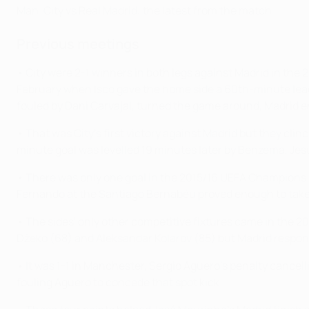
Man. City vs Real Madrid: the latest from the match
Previous meetings
• City were 2-1 winners in both legs against Madrid in the
February when Isco gave the home side a 60th-minute lead.
fouled by Dani Carvajal, turned the game around, Madrid e
• That was City's first victory against Madrid but they cl
minute goal was levelled 19 minutes later by Benzema, Jes
• There was only one goal in the 2015/16 UEFA Champions 
Fernando at the Santiago Bernabéu proved enough to take Zi
• The sides' only other competitive fixtures came in the 2
Džeko (68) and Aleksandar Kolarov (85) but Madrid respo
• It was 1-1 in Manchester, Sergio Agüero's penalty cancel
fouling Agüero to concede that spot kick.