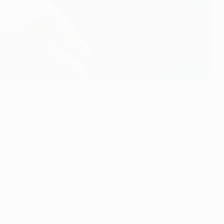
n the last four for the tenth time in 12 seasons.
n defeat by Madrid, although the English club gained a
nce 2010/11.
quarter-finals while Karim Benzema scored four of his