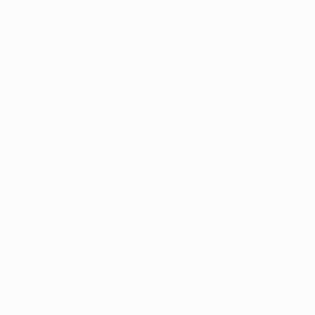
inal eliminations by going all the way to the UEFA Champions L
ia Dortmund (2-1 h, 2-1 a) and Paris (2-1 a, 2-0 h) en route to
 goal – equalling the UEFA Champions League group stage reco
eague group stage, five more than in their 13 games in last s
ng not managed one before the round of 16 first leg.
ir third title in four seasons, City also claimed the English 
ign; they have been involved in the group stage every seaso
tches (W17 D2) since a 2-1 loss against Lyon on Matchday 1 in
 the UEFA Champions League knockout phase – and eight of the l