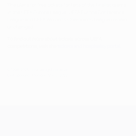
The plans for free tickets for fans of the finalist teams
in the UEFA Europa League, UEFA Europa Conference
League and UEFA Women’s Champions League remain
unchanged.
To find out more about tickets across UEFA
competitions, visit the
tickets and hospitality portal
.
© 1998-2026 UEFA. All rights reserved.
Last updated: Thursday, May 5, 2022
UEFA Champions League