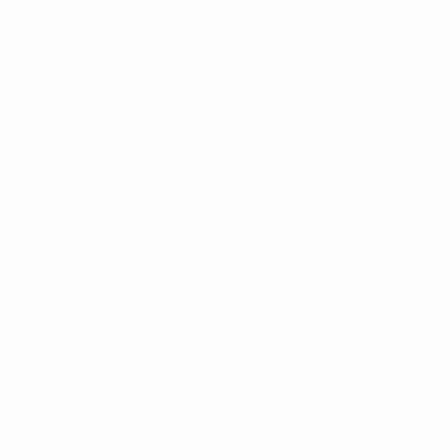
League finalist clubs,
as originally communicated on 14
February 2022
.
Instead of offering 5,000 free tickets per club,
discounts will be applied to all category 3 and category
4 tickets for the two clubs, following a request to
change the allocation system made by the semi-
finalists.
All about the 2022 Champions League final
The discounts represent the same overall total
financial value and will be fully funded by UEFA. This
means that 15,600 fans of each team will now benefit,
with category 4 tickets priced at €60 instead of €70,
and category 3 tickets at €150 instead of €180.