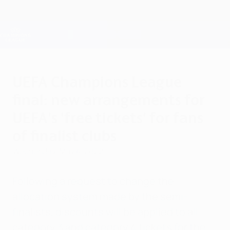
Skip
to
main
Champions League Official
Get
content
Live football scores & Fantasy
UEFA Champions League
UEFA Champions League
final: new arrangements for
UEFA's 'free tickets' for fans
of finalist clubs
Wednesday, May 4, 2022
Following a request to change the
allocation system made by the semi-
finalists, discounts will be applied to all
category 3 and category 4 tickets for the