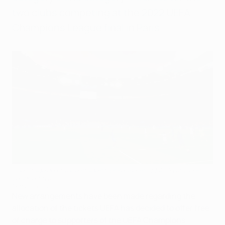
two clubs competing at the 2022 UEFA
Champions League final in Paris.
The Stade de France stages this season's UEFA Champions
League final
Getty Images
New arrangements have been made regarding the
allocation of the tickets UEFA has decided to offer free
of charge to supporters of the UEFA Champions