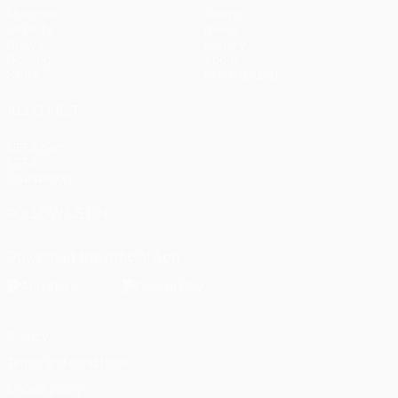
Matches
Teams
UEFA.tv
News
Draws
History
Gaming
About
Stats
Store (clubs)
ALSO VISIT
UEFA.com
UEFA
Foundation
FOLLOW US ON
Download the official App
Privacy
Terms and conditions
Cookie policy