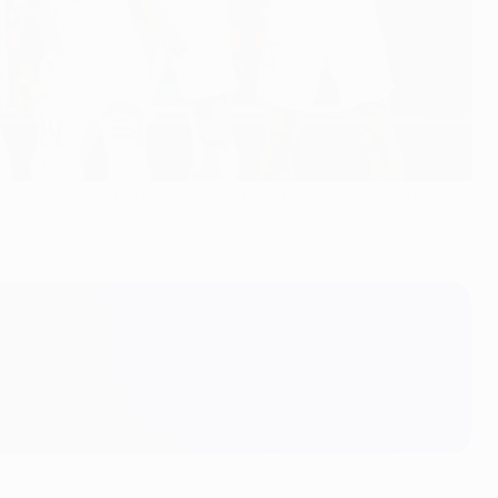
 League final match between Liverpool FC and Real Madrid at