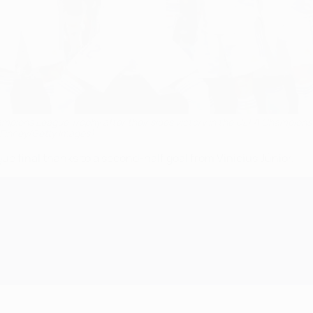
ampions League Trophy after their sides victory in the UEFA Champions
n Finney/Getty Images)
e final thanks to a second-half goal from Vinícius Júnior.