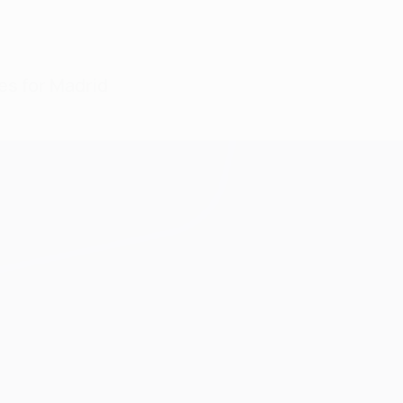
oes for Madrid