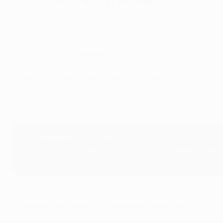
PlayStation® Player of the Match: Thibaut Co
Player of the Match: Thibaut Courtois
"Crucial saves at critical moments during the first half wh
UEFA Technical Observer panel
Joseph Walker, Real Madrid reporter
What can you say? Madrid just know how to win finals. The
they took the lead they didn't look like losing and kept Liv
Rio Ferdinand, BT Sport
"I've never seen a harder route to the final. Madrid ha
performance."
Matthew Howarth, Liverpool reporter