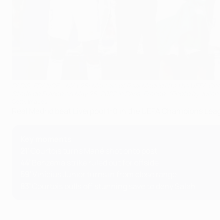
PARIS, FRANCE - MAY 28: Marcelo of Real Madrid lifts the UEFA Ch
Stade de France on May 28, 2022 in Paris, France. (Photo by Julia
Getty Images
Real Madrid beat Liverpool 1-0 in the UEFA Champions Leagu
Key moments
21'
Courtois turns Mané shot onto post
44'
Benzema strike ruled out for offside
59'
Vinícius Júnior turns in from close range
83'
Courtois pulls off stunning save to deny Salah