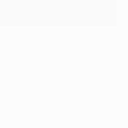
assertive team for long stretches of this game. As ever,
alah was denied on multiple occasions, though it was Sadio
given full voice just before the hour, however, Federico
atened to add a second on the break thereafter, but not for