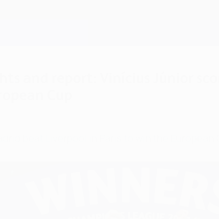
ts and report: Vinícius Júnior sco
uropean Cup
adrid beat Liverpool in Paris to win the European 