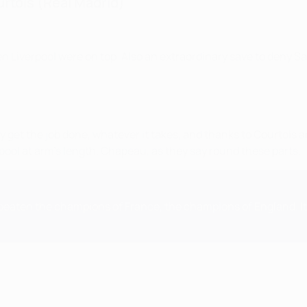
urtois (Real Madrid)
en Liverpool were on top. Also an extraordinary save to deny Sa
y get the job done, whatever it takes, and thanks to Courtois
erpool at arm's length. Chapeau, as they say round these parts.
ve beaten the champions of France, the champions of England. I