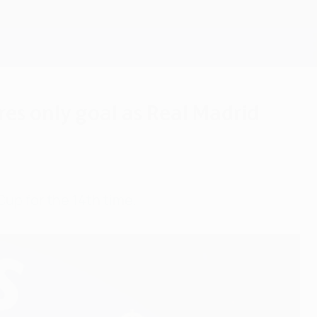
Get
res only goal as Real Madrid
Cup for the 14th time.