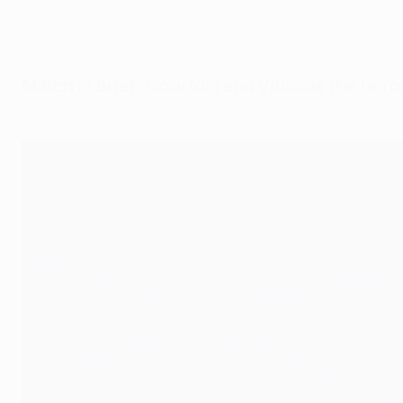
Match in brief: Courtois and Vinícius the her