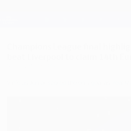
Skip
to
main
Champions League Official
content
Live football scores & Fantasy
UEFA Champions League
Champions League final highligh
beat Liverpool to claim 14th E
Saturday, May 28, 2022
Vinícius Júnior scored the only goal as Real M