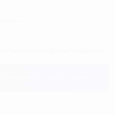
lah late on."
 and Vinícius they are 14-time European champions. Once
t's taken my breath away. They put in a magnificent