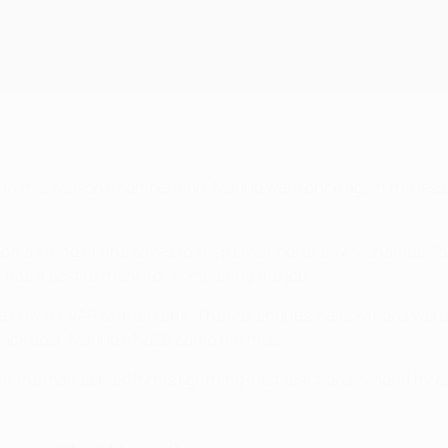
 in this season's competition, Madrid were once again the less 
ff a string of fine saves to keep Liverpool at bay. Mohamed S
s had a post to thank for completing the job.
e only for VAR to intervene. The Merengues' celebrations were 
back post. Madrid's No20 could not miss.
in the man denied by his lightning-fast reactions. Madrid thre