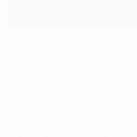
Vinícius Júnior celebrates his decisive goal
Getty Images
So often victorious having had their backs against the wall
though, they found a way.
Thibaut Courtois warrants enormous credit, having pulled o
Mané who went closest in the first half – this time Courtoi
Karim Benzema did have the ball in the net before half-tim
Valverde's cross-shot picking out Vinícius in space at the 
Courtois was at it again with seven minutes left, Salah aga
the first time, they had done just enough.