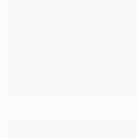
Sporting join list of biggest comebacks