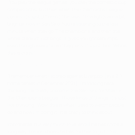
"You play the league games, you play the domestic cup
competitions, but then when the Champions League
comes, it's just different," he says. "The lights are a bit
brighter now in San Siro. You're listening to the last
minute when they go 'The champions' and then the
whole stadium just sings. It gives you goosebumps,
even though every time it happens. It's just, like, 'Whoa,
this is crazy.'
Highlights: Milan 1-2 Liverpool
"I remember when I scored against Liverpool [in a 2-1
home defeat in December 2021], I'm looking back,
thinking, 'I actually scored in the San Siro for Milan in
the Champions League.' Those kinds of things, it's just
like thinking, 'Wow, this is what I used to watch people
do and now I'm doing it'. It is crazy to think about."
Improbable, but very much true, and if he has come a
long way, Tomori knows he has further to go to fully