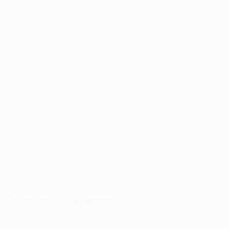
Tottenham vs AC Milan facts