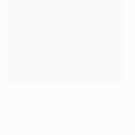
Fikayo Tomori in pre-season action with Chelsea in 2015
Getty Images
He explains: "In Italy it's more about, 'OK, this is where
you need to be when the ball is here. This is how your
body needs to be. This is where you should pass the