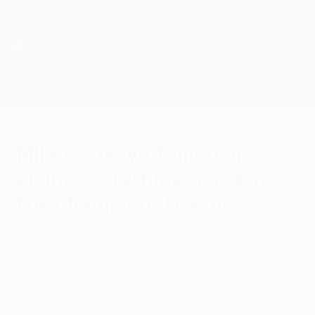
Skip
to
main
Champions League Official
Get
content
Live football scores & Fantasy
UEFA Champions League
Milan's Fikayo Tomori on
giving everything to reach
the Champions League
Monday, March 6, 2023
Playing in the Champions League remains
an unadulterated joy for Fikayo Tomori, the
Milan defender still thrilled to be thinking