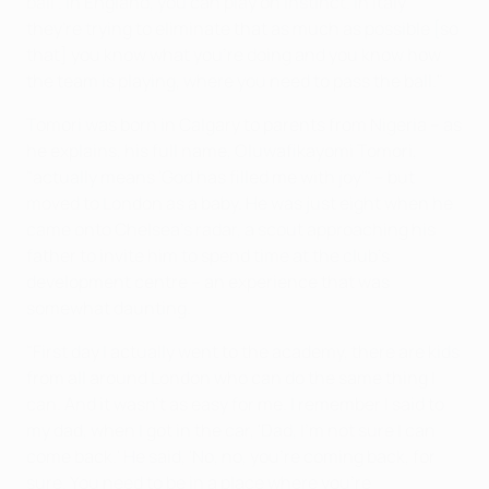
ball'. In England, you can play on instinct. In Italy
they're trying to eliminate that as much as possible [so
that] you know what you're doing and you know how
the team is playing, where you need to pass the ball."
Tomori was born in Calgary to parents from Nigeria – as
he explains, his full name, Oluwafikayomi Tomori,
"actually means 'God has filled me with joy'" – but
moved to London as a baby. He was just eight when he
came onto Chelsea's radar, a scout approaching his
father to invite him to spend time at the club's
development centre – an experience that was
somewhat daunting.
"First day I actually went to the academy, there are kids
from all around London who can do the same thing I
can. And it wasn't as easy for me. I remember I said to
my dad, when I got in the car, 'Dad, I'm not sure I can
come back.' He said, 'No, no, you're coming back, for
sure. You need to be in a place where you're