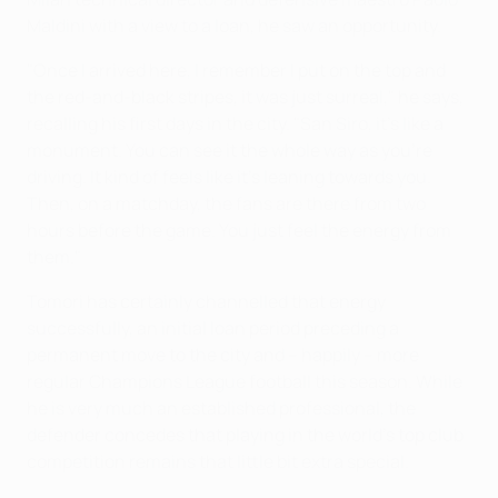
Maldini with a view to a loan, he saw an opportunity.
"Once I arrived here, I remember I put on the top and
the red-and-black stripes, it was just surreal," he says,
recalling his first days in the city. "San Siro, it's like a
monument. You can see it the whole way as you're
driving. It kind of feels like it's leaning towards you.
Then, on a matchday, the fans are there from two
hours before the game. You just feel the energy from
them."
Tomori has certainly channelled that energy
successfully, an initial loan period preceding a
permanent move to the city and – happily – more
regular Champions League football this season. While
he is very much an established professional, the
defender concedes that playing in the world's top club
competition remains that little bit extra special.