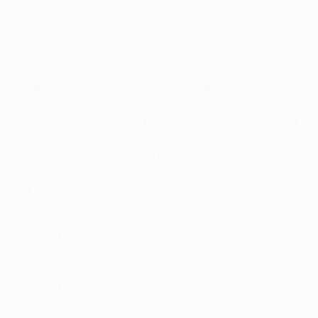
"this is what I used to watch people do and
now I'm doing it".
Next in Line: Tomori living Champions League dream
FedEx returns with Next in Line, the #UCL series
showcasing some of the most exciting, talented
youngsters in European football. Each episode looks at
the player's footballing journey to date, the
inspirations and ambitions behind their success, as
well as the role that data and analytics play in helping
take their performance to the next level.
"My dream in life might sound a bit clichéd, but I don't
want to have any regrets," said Fikayo Tomori in an
interview for the Next in Line series, presented by
FedEx, which showcases the stars of the future. "I
want to be able to say at the end of it, I did everything I
could, allowed myself to be myself. At the end of that, if