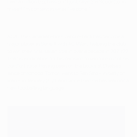
I win a million trophies or if I just have the Scudetto, in
myself I'm content in what I've done."
At 25, the Canadian-born centre-back has become a
major player in Serie A with AC Milan, helping the club
to win their first Italian title in over a decade in 2021/22.
That is vindication for his decision to venture out of his
comfort zone. Having been on the books at Chelsea
since childhood, Tomori went to San Siro – initially on
loan – in January 2021, and since then he has learned a
new footballing language.