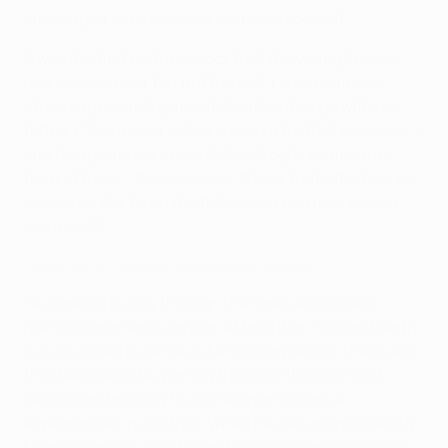
challenged, where you can improve yourself.'"
It was the first culture shock that the young Tomori
had experienced, but not the last. He remembers
attending his first game at Stamford Bridge with his
father ("We'd never actually seen a football game live")
and being amazed to see Didier Drogba warm up in
front of them: "We were, like, 'Whoa, that's the Drogba
we see on the TV on the flat screen and now we can
see him 3D."
Tomori joy at Chelsea's Youth League triumph
He worked his way through the ranks at Chelsea,
gaining experience on loan at Brighton, Hull and Derby,
but struggled to carve out a regular place in the Blues'
first team despite winning the 2015/16 UEFA Youth
League and making four Champions League
appearances in 2019/20. When he was approached by
Milan technical director and defensive maestro Paolo