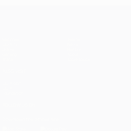
UEFA Champions League
Matches
Teams
UEFA.tv
News
Draws
History
Gaming
About
Stats
Store (clubs)
ALSO VISIT
UEFA.com
UEFA
Foundation
FOLLOW US ON
Download the official App