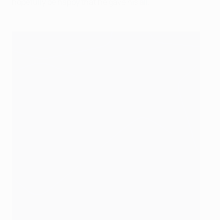
hopefully be happy that he gave his all.