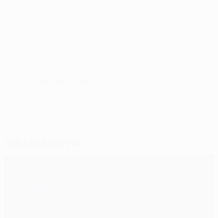
Paolo Maldini and Fikayo Tomori at Milan
AC Milan via Getty Images
© 1998-2026 UEFA. All rights reserved.
Last updated: Monday, March 6, 2023
Selected for you