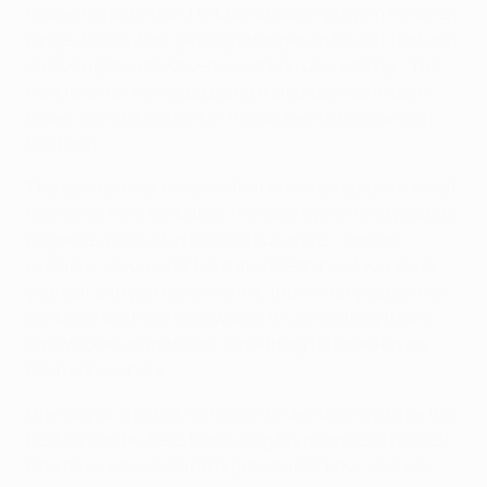
realise his potential. He talks about improving his long-
range distribution, getting stronger on his left foot and
analysing the effectiveness of his runs, adding: "The
next level for me is just being that presence in both
boxes, being dominant in the air, being dominant on
the floor."
The centre-back believes that drive to improve himself
has come from his father. "He says everything yields to
diligence, not just in football but in life," Tomori
explains. "If you work hard at something, if you apply
yourself and you really want it, then what you put the
work into will have its rewards. It's something that's
always been in my head, something tattooed on my
brain somewhere."
One way or another, as he continues to strive to be the
best he can be, he is honouring his promise to himself.
One day – when he finally gets to look back – he will