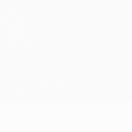
Privacy
Terms and conditions
Cookie policy
Privacy settings
© 1998-2026 UEFA. All rights reserved
The UEFA word, the UEFA logo and all marks related to UEFA
competitions, are protected by trademarks and/or copyright of
UEFA. No use for commercial purposes may be made of such
trademarks. Use of UEFA.com signifies your agreement to the
Terms and Conditions and Privacy Policy.