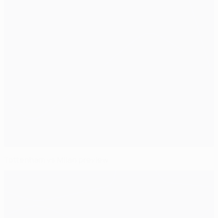
Tottenham vs Milan preview