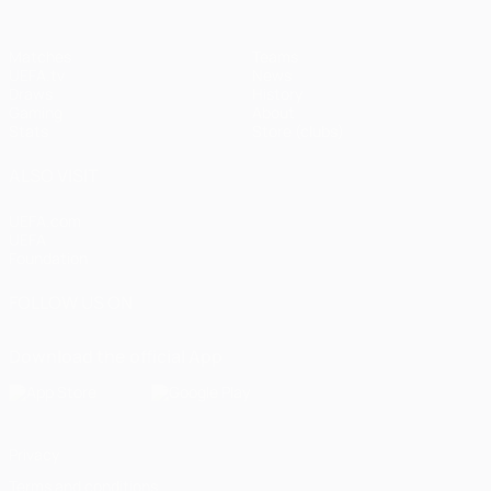
Matches
Teams
UEFA.tv
News
Draws
History
Gaming
About
Stats
Store (clubs)
ALSO VISIT
UEFA.com
UEFA
Foundation
FOLLOW US ON
Download the official App
Privacy
Terms and conditions