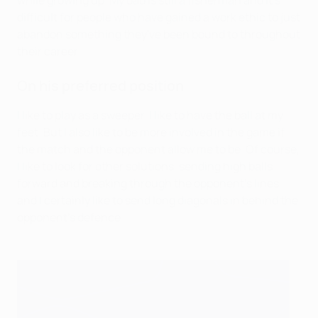
while growing up. My dad is still a fisherman and it's
difficult for people who have gained a work ethic to just
abandon something they've been bound to throughout
their career.
On his preferred position
I like to play as a sweeper. I like to have the ball at my
feet. But I also like to be more involved in the game if
the match and the opponent allow me to be. Of course,
I like to look for other solutions, sending high balls
forward and breaking through the opponent's lines,
and I certainly like to send long diagonals in behind the
opponent's defence.