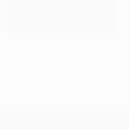
Gvardiol in action for Dinamo Zagreb in 2021
DeFodi Images via Getty Images
© 1998-2026 UEFA. All rights reserved.
Last updated: Saturday, August 5, 2023
UEFA Champions League