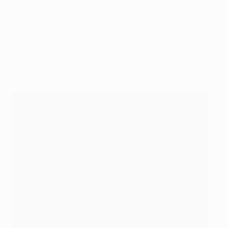
Zagreb. I started playing for the senior team at the age
of 17, and when I was 18 years old, I settled in the senior
team under coach [Nenad] Bjelica. People at that club
know what they're doing. I would like to return there at
the end of my football career because that club gave
me everything.