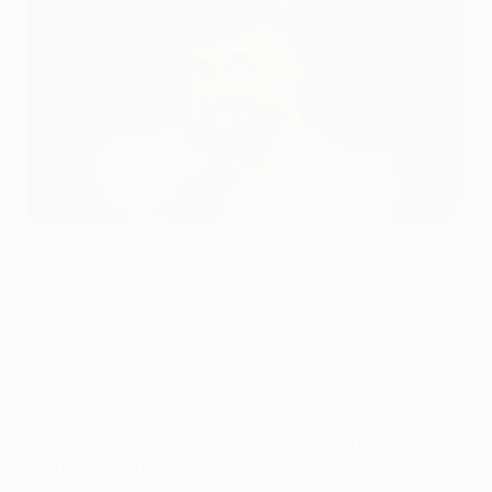
Stellar performances for club and country have made Joško
Gvardiol one of the most highly rated defenders in the game
DeFodi Images via Getty Images
Man City centre-back Joško Gvardiol became one of
the most coveted defenders in football following his
outstanding displays
for Croatia at the FIFA World Cup
.
The defender spoke to UEFA.com in March and
reflected on his childhood in Croatia, taking the first
steps of his career at Dinamo Zagreb and finishing
third at the tournament in Qatar.