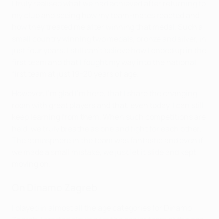
I truly realised what we had achieved after returning to
my club and seeing how my team-mates reacted and
how they treated me after winning that medal. Such a
small country winning two medals, bronze and silver, in
just four years: I still can't believe how I ended up in the
first team and that I fought my way into the national
first team at just 19-20 years of age.
However, I'm glad I'm here, that I share the changing
room with great players and that, even today, I can still
keep learning from them. When such competitions are
held, we truly breathe as one and fight for each other.
The atmosphere in the team was fantastic and even if
we made a small mistake, we just let it slide and kept
moving on.
On Dinamo Zagreb
I played in almost all the age categories for Dinamo