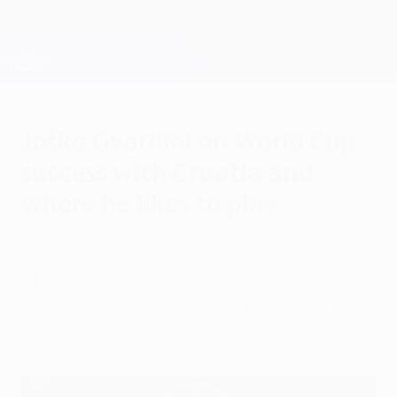
Skip
to
main
Champions League Official
Get
content
Live football scores & Fantasy
UEFA Champions League
Joško Gvardiol on World Cup
success with Croatia and
where he likes to play
Saturday, August 5, 2023
"Ambitions? Well, I don't really know," said
the Croatia defender when he spoke to
UEFA.com in March.