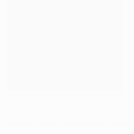
Gvardiol wore a protective mask at the FIFA World Cup in
Qatar
Visionhaus/Getty Images
On winning World Cup bronze with Croatia