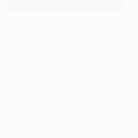
Man City's Erling Haaland under pressure from Gvardiol in
the 2022/23 Champions League
AFP via Getty Images
On his upbringing
I grew up with two sisters in a small apartment and
spent a lot of time playing on the football pitch with my
friends. I was really into sport, whether it was football,
basketball or handball. I just dedicated myself to that
sport. It was something that got me through childhood
and that I just couldn't do without.
So, I always say that if I wasn't a footballer, I'd probably
have a go at basketball or handball. But here we are. I
thank God for being where I am and I'm just grateful to
myself and, of course, my parents who supported me