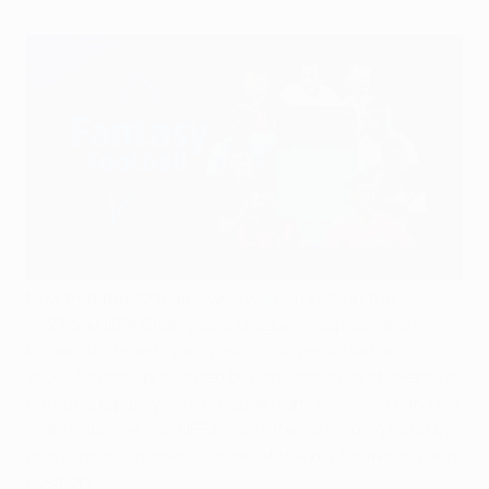
Now that the 32 teams who will compete in the
2023/24 UEFA Champions League group stage are
known, it's time to pick your 15-player squad on
#UCLfantasy, presented by PlayStation. With plenty of
Europe's top players to choose from, selection can be a
real challenge – so UEFA.com offers a helping hand by
providing a rundown of some of the key figures in each
position.