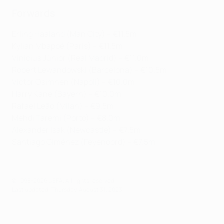
Forwards
Erling Haaland (Man City) – €11.5m
Kylian Mbappé (Paris) – €11.5m
Vinícius Júnior (Real Madrid) – €11.0m
Robert Lewandowski (Barcelona) – €10.5m
Victor Osimhen (Napoli) – €10.0m
Harry Kane (Bayern) – €10.0m
Rafael Leão (Milan) – €9.5m
Mehdi Taremi (Porto) – €8.0m
Alexander Isak (Newcastle) – €7.5m
Santiago Giménez (Feyenoord) – €7.5m
© 1998-2026 UEFA. All rights reserved.
Last updated: Thursday, August 31, 2023