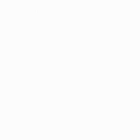
Pick your Fantasy squad for Matchday 1
Fantasy Football: All you need to know
Goalkeepers
Ederson (Man City) – €6.0m
André Onana (Man Utd) – €6.0m
Diogo Costa (Porto) – €5.5m
Yann Sommer (Inter) – €4.5m
Marko Dmitrović (Sevilla) – €4.5m
Defenders
Alphonse Davies (Bayern) – €6.0m
Kieran Trippier (Newcastle) – €6.0m