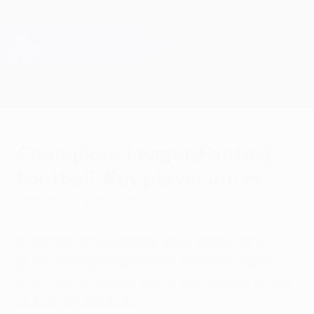
Skip
to
main
Champions League Official
Get
content
Live football scores & Fantasy
UEFA Champions League
Champions League Fantasy
Football: Key player prices
Thursday, August 31, 2023
After the group stage draw, UEFA.com
gives Fantasy managers a helping hand
with a selection of significant player prices
ahead of Matchday 1.