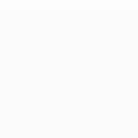
UEFA Champions League
Matches
Teams
UEFA.tv
News
Draws
History
Gaming
About
Stats
Store (clubs)
ALSO VISIT
UEFA.com
UEFA
Foundation
FOLLOW US ON
Download the official App