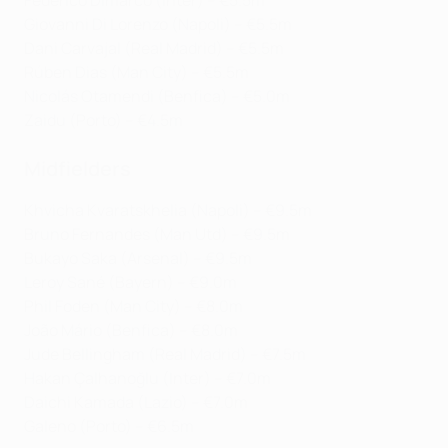
Federico Dimarco (Inter) – €5.5m
Giovanni Di Lorenzo (Napoli) – €5.5m
Dani Carvajal (Real Madrid) – €5.5m
Rúben Dias (Man City) – €5.5m
Nicolás Otamendi (Benfica) – €5.0m
Zaidu (Porto) – €4.5m
Midfielders
Khvicha Kvaratskhelia (Napoli) – €9.5m
Bruno Fernandes (Man Utd) – €9.5m
Bukayo Saka (Arsenal) – €9.5m
Leroy Sané (Bayern) – €9.0m
Phil Foden (Man City) – €8.0m
João Mário (Benfica) – €8.0m
Jude Bellingham (Real Madrid) – €7.5m
Hakan Çalhanoğlu (Inter) – €7.0m
Daichi Kamada (Lazio) – €7.0m
Galeno (Porto) – €6.5m