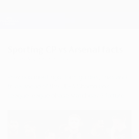
Skip
to
main
Champions League Official
Get
content
Live football scores & Fantasy
UEFA Champions League
Sporting CP vs Arsenal facts
Monday, November 18, 2024
Previous meetings, form guides, links and
trivia ahead of the UEFA Champions
League league phase Matchday 5 fixture.