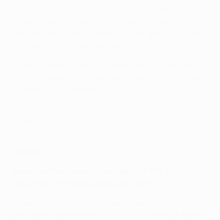
The Portuguese club have five victories in their last 14
home European games (D4 L5). In the Champions
League, they have won seven of their last 14 matches
in Lisbon, losing the other seven.
Sporting claimed their 20th league title last season
and a second in four years, having not lifted the crown
between 2001/02 and 2020/21.
Amorim departed for Manchester United on 11
November, Sporting naming João Pereira as his
successor on a deal until 2027.
Arsenal
Record vs Portuguese clubs: W8 D7 L5 F33 A20
Away record vs Portuguese clubs: W1 D5 L4
Arsenal beat Sporting's domestic rivals Porto 4-2 on
penalties in last season's round of 16 after each team