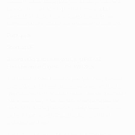
convert his kick, Martin Ødegaard, Bukayo Saka and
Leandro Trossard scoring for the home side but
Jeremiah St. Juste, Ricardo Esgaio, Inácio, Arthur
Gomes and Nuno Santos doing likewise for Sporting.
Form guide
Sporting CP
Record vs English clubs: W11 D8 L11 F43 A37
Home record vs English clubs: W9 D2 L4
The defeat of Manchester City on Matchday 4 ended
Sporting's run of three successive draws, and four in
five matches (W1), against Premier League opponents.
A 0-5 loss to City in the 2021/22 Champions League
round of 16 first leg is Sporting's only reverse in their
last eight games with English clubs – a run that
includes five draws.
The Lions have won nine of their 15 home games