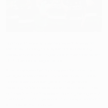
Sporting host Arsenal on Matchday 5
NurPhoto via Getty Images
Sporting CP renew acquaintances with Arsenal on
Matchday 5 bidding for a repeat of their blistering
display at home to an English club in their most recent
UEFA Champions League fixture.
A Viktor Gyökeres hat-trick inspired the Lions to a 4-1
win against Manchester City on Matchday 4 – Ruben
Amorim's last European game in charge before
departing for Manchester United – and made it three
victories from four this season, Sporting having won 2-
0 at home to LOSC Lille and at Sturm Graz in addition to
a 1-1 draw at PSV Eindhoven.