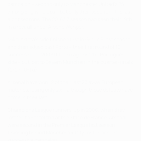
campaign – second only to Manchester United's 25
among English clubs – but only their second in the last
eight seasons. The 2016/17 season had been their 19th
in a row, all under Arsène Wenger.
Mikel Arteta's side finished first in Group B last season
and then edged past Porto – their first round of 16
success since 2009/10, also against the Portuguese
side – but lost to Bayern München in the quarter-finals
(2-2 h, 0-1 a).
Arsenal have won 12 of their last 23 away European
matches, losing only six – although those defeats have
come in their last 11.
Champions League runners-up in 2006, when they
lost 2-1 to Barcelona at the Stade de France, Arsenal
were second in the Premier League last season,
finishing behind Manchester City for the second
successive campaign.