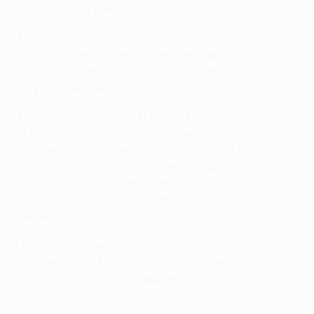
had won 1-0 at home.
That second-leg success was just the Gunners'
second in their last seven matches against
Portuguese teams (D4 L1); the first-leg loss is their
only reverse in ten (W4 D5).
The 1-0 win at Sporting in 2018 is Arsenal's only victory
in their nine visits to Portugal, where they were
unbeaten in three matches (W1 D2) before losing at
Porto last season. Their 2023 draw at Sporting is the
only game in which they scored more than once; they
managed just four goals in total in the other eight
games.
Having not featured in the Champions League proper
between 2016/17 and 2023/24, Arsenal are making
their second successive appearance.
Overall, this is Arsenal's 21st Champions League