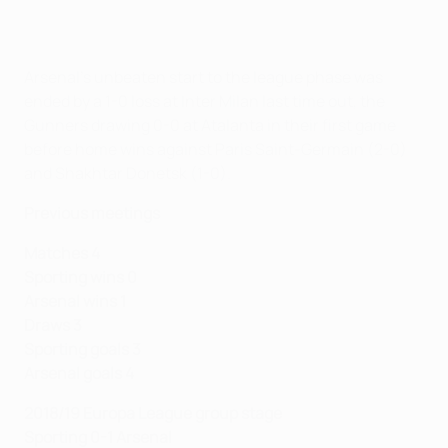
Arsenal's unbeaten start to the league phase was
ended by a 1-0 loss at Inter Milan last time out, the
Gunners drawing 0-0 at Atalanta in their first game
before home wins against Paris Saint-Germain (2-0)
and Shakhtar Donetsk (1-0).
Previous meetings
Matches 4
Sporting wins 0
Arsenal wins 1
Draws 3
Sporting goals 3
Arsenal goals 4
2018/19 Europa League group stage
Sporting 0-1 Arsenal