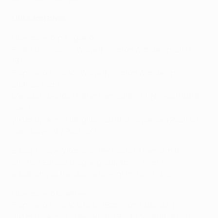
Links and trivia
Have played in England:
Pedro Gonçalves (Wolverhampton Wanderers 2017–
19)
Francisco Trincão (Wolverhampton Wanderers
2021/22 loan)
Marcus Edwards (Tottenham 2006–19, Norwich 2018
loan)
Viktor Gyökeres (Brighton 2018–21, Swansea 2020/21
loan, Coventry 2021–24)
Edwards gave Vitória SC the lead at Arsenal in the
2019/20 Europa League group stage, Martinelli
equalising as the Gunners went on to win 3-2.
Have played together:
Francisco Trincão & Neto (Barcelona 2020/21)
Viktor Gyökeres & Ben White (Brighton 2018, 2020)