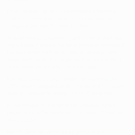
Ethan Nwaneri came on to add Arsenal's third goal,
making him the club's second-youngest Premier
League scorer aged 17 years 247 days.
Arsenal have conceded two goals in four of their last
eight league matches, the same as in their previous 24.
Having started the Premier League campaign with
three clean sheets in four games, they were without
one in seven before Saturday's shut-out.
Kai Havertz was on target as Germany reached the
UEFA Nations League quarter-finals with a 7-0 victory
against Bosnia and Herzegovina on 16 November.
Riccardo Calafiori started on Saturday having not
played since suffering a knee injury against Shakhtar
on 22 October.
Ben White underwent knee surgery over the