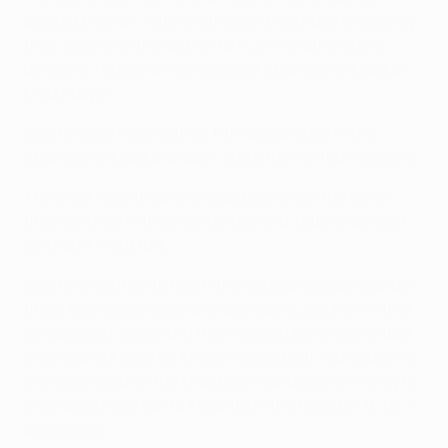
against English visitors although Matchday 4 was only
their second in the last six (D1 L3), the other a 2-0
defeat of Tottenham on 2022/23 Champions League
Matchday 2.
Sporting are making their 11th appearance in the
Champions League proper, and a third in four seasons.
The most recent came in 2022/23, when the Lions
finished third in their section behind Tottenham and
Eintracht Frankfurt.
Sporting went on to reach the Europa League quarter-
finals two seasons ago and also spent 2023/24 in that
competition. Second in their section behind eventual
champions Atalanta, Amorim's side beat Young Boys 4-
2 on aggregate in the knockout round play-offs only to
once again lose out to Atalanta in the round of 16 (2-3
aggregate).