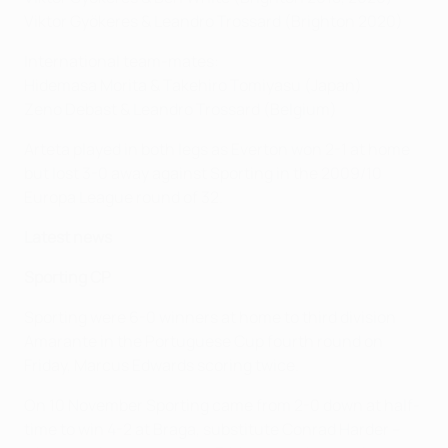
Viktor Gyökeres & Leandro Trossard (Brighton 2020)
International team-mates:
Hidemasa Morita & Takehiro Tomiyasu (Japan)
Zeno Debast & Leandro Trossard (Belgium)
Arteta played in both legs as Everton won 2-1 at home
but lost 3-0 away against Sporting in the 2009/10
Europa League round of 32.
Latest news
Sporting CP
Sporting were 6-0 winners at home to third division
Amarante in the Portuguese Cup fourth round on
Friday, Marcus Edwards scoring twice.
On 10 November Sporting came from 2-0 down at half-
time to win 4-2 at Braga, substitute Conrad Harder –