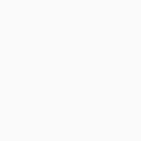
Matches
Teams
UEFA.tv
News
Draws
History
Gaming
About
Stats
Store (clubs)
ALSO VISIT
UEFA.com
UEFA
Foundation
FOLLOW US ON
Download the official App