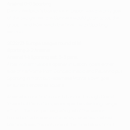
Arsenal 0-0 Sporting
Danny Welbeck's late strike in Lisbon was the only goal
of the two games; the Gunners would go on to top the
group – and later reach the final – with Sporting
second.
2022/23 Europa League round of 16
Sporting 2-2 Arsenal
Arsenal 1-1 Sporting aet; 3-5 pens
After William Saliba's opener in Lisbon, goals either
side of half-time from Gonçalo Inácio and Paulinho put
Sporting in front but Hidemasa Morita's own goal
ensured it ended all square.
Arsenal struck first in north London through Granit
Xhaka but Pedro Gonçalves' spectacular long-range
effort – the Europa League's goal of the season –
forced extra time and ultimately penalties. Gabriel
Martinelli was the only one of the nine takers to not