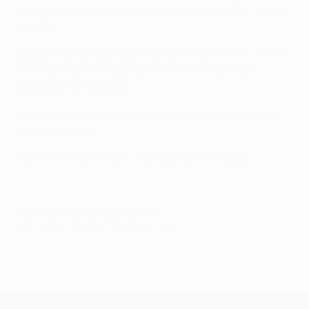
international break and has been ruled out for "several
months".
Declan Rice (broken toe) went off injured in a 1-1 draw
at Chelsea on 10 November and was an unused
substitute on Saturday.
Takehiro Tomiyasu has been out since 5 October due
to a knee injury.
Kieran Tierney (thigh) is yet to play this season.
© 1998-2026 UEFA. All rights reserved.
Last updated: Saturday, November 23, 2024
UEFA Champions League