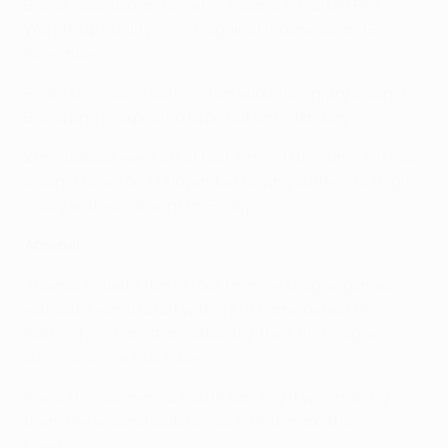
Braga, was also on target in Japan's 4-0 2026 FIFA
World Cup qualifying win against Indonesia on 15
November.
Pedro Gonçalves suffered an adductor injury against
Braga and is expected to be out until January.
Zeno Debast went off at half-time of Belgium's 1-0 loss
against Israel on 17 November having suffered a thigh
injury and was absent on Friday.
Arsenal
Arsenal ended a run of four Premier League games
without a win (D2 L2) with a 3-0 home defeat of
Nottingham Forest on Saturday, their first league
success since 5 October.
It was the Gunners' 2,000th top-flight win, making
them the second club to reach that mark after
Liverpool.