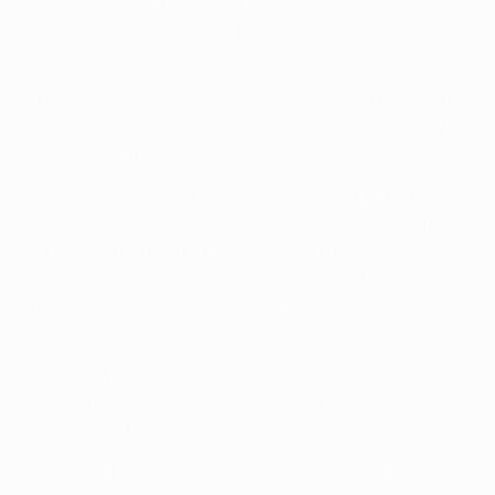
who was also on target on Friday – scoring two late
goals to seal victory in Ruben Amorim's last game in
charge.
That equalled two club records – Sporting's best start
to a league season (11 wins) and longest unbeaten run
(32 games); they surpassed the latter mark on Friday.
Viktor Gyökeres scored in Sweden's 2-1 UEFA Nations
League win against Slovakia on 16 November and then
hit four in a 6-0 defeat of Azerbaijan three days later to
go in front in the race to be top scorer with nine goals.
The striker now has 12 in his last 12 international
appearances.
Gyökeres has 33 goals in 25 games for club and
country this season – including 17 in his last nine, most
recently a late penalty on Friday.
Hidemasa Morita, who scored Sporting's first goal in