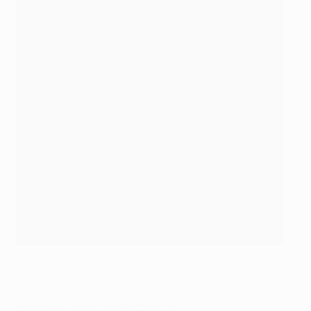
Fabián Ruiz celebrates his first Champions League goal
AFP via Getty Images