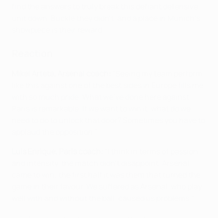
find the answers to truly break this defiant defensive
unit down. Buckle they didn’t, and a place in Munich’s
showpiece is their reward.
Reaction
Mikel Arteta, Arsenal coach:
"Seeing my team perform
like this against one of the best sides in Europe fills me
with so much pride. What we’ve done here against
Paris is remarkable. If we want to win it, what do we
need to do to unlock that door? Sometimes you have to
applaud the opposition."
Luis Enrique, Paris coach:
"I think in terms of passion
and intensity, the match didn’t disappoint. Arsenal
came to win; the first half it was them that turned the
game in their favour. We suffered as Arsenal, who play
well with and without the ball, caused us problems."
João Neves reaction to Paris reaching the final