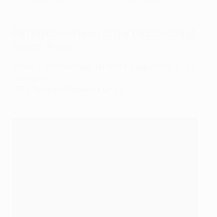
PlayStation® Player of the Match: Achraf
Hakimi (Paris)
"It was a really solid performance, capped with a very
good goal."
UEFA Technical Observer Group