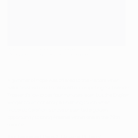
Achraf Hakimi celebrates scoring Paris' second in the
Champions League semi-final second leg
AFP via Getty Images
A glimmer of hope was offered to the visitors when
Saka finished comfortably after competing for Leandro
Trossard's low cross four minutes later, but the English
winger could not apply a finishing touch when
Riccardo Calafiori's cross presented a golden
opportunity to bring Arsenal within one in the 79th
minute.
As it happened: Paris 2-1 Arsenal (3-1 agg)