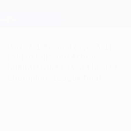
Skip
to
main
Champions League Official
Get
content
Live football scores & Fantasy
UEFA Champions League
Paris 2-1 Arsenal (agg: 3-1):
Fabián Ruiz and Achraf
Hakimi strike to send hosts to
Champions League final
Wednesday, May 7, 2025
Paris booked their place in the UEFA
Champions League final with a clinical
2-1
home win
against Arsenal.