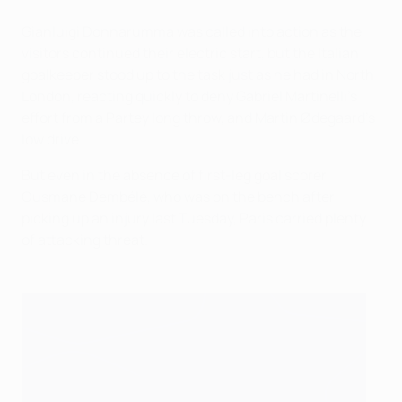
Gianluigi Donnarumma was called into action as the
visitors continued their electric start, but the Italian
goalkeeper stood up to the task just as he had in North
London, reacting quickly to deny Gabriel Martinelli’s
effort from a Partey long throw, and Martin Ødegaard’s
low drive.
But even in the absence of first-leg goal scorer
Ousmane Dembélé, who was on the bench after
picking up an injury last Tuesday, Paris carried plenty
of attacking threat.