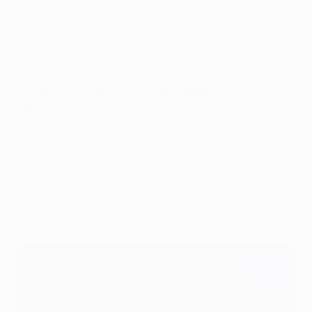
I’ve said before, we have to prepare for it in the best
way. I’ve already lost a final; I know how much it hurts
and I’ll try and pass that experience onto my team-
mates."
Declan Rice, Arsenal midfielder, speaking to
TNT
Sports
:
"It's gutting. It was such a dominant start; if
you score one of those chances in the first 15-20
minutes, the game completely flips on its head. That's
the small margins in football. It felt like it wasn't meant
to be. We've given it absolutely everything in this
competition. Over the two legs, we could have scored
three or four goals but Donnarumma's been
unbelievable."
Owen Hargreaves, TNT Sports
"I can't think of a team that's transformed
themselves more than Paris. Luis Enrique has