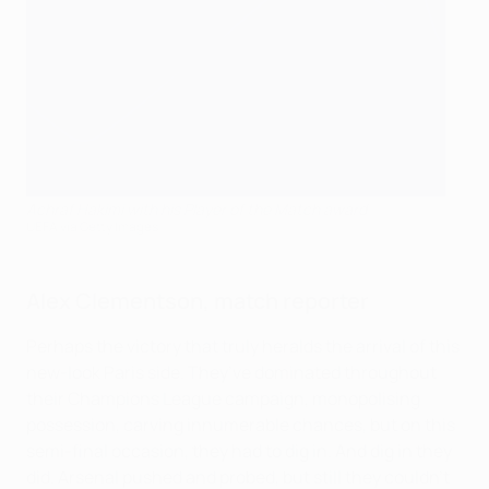
Achraf Hakimi with his Player of the Match award
UEFA via Getty Images
Alex Clementson, match reporter
Perhaps the victory that truly heralds the arrival of this
new-look Paris side. They’ve dominated throughout
their Champions League campaign, monopolising
possession, carving innumerable chances, but on this
semi-final occasion, they had to dig in. And dig in they
did. Arsenal pushed and probed, but still they couldn’t