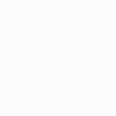
Match in brief: Clinical Paris withstand
Arsenal pressure
Arsenal headed into the second leg having never
recovered from losing the first leg at home in a two-
legged UEFA competition tie, but showed plenty of
intent to snap that streak in the early exchanges.
Operating from a more advanced midfield position with
the return of Thomas Partey, Declan Rice quickly
showed the threat he posed in attack, leaping high to
connect with Jurriën Timber’s third-minute cross, but
guiding it just beyond the post.