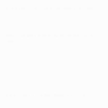
Achraf Hakimi, Paris goalscorer, speaking to
Canal+
:
"Luis Enrique has done an incredible job since he’s
arrived. He’s created a fantastic team, and there’s a lot
of work that goes into doing that. He’s a master."
Martin Ødegaard, Arsenal captain, speaking to
TNT
Sports
:
"We gave it a proper go, we started the game
really well, were on the front foot, had the momentum
and created a few big chances. In the end, it wasn't
enough. I think between the boxes we did well, and
then inside the boxes we weren't good enough over the
two legs. Credit to their goalkeeper, who made some
great saves."
Rice: 'Donnarumma was unbelievable'
Marquinhos, Paris captain, speaking to
Canal+
:
"We
work step by step. We knew what this competition was
like. We wanted to go far, and now we’re in the final. As