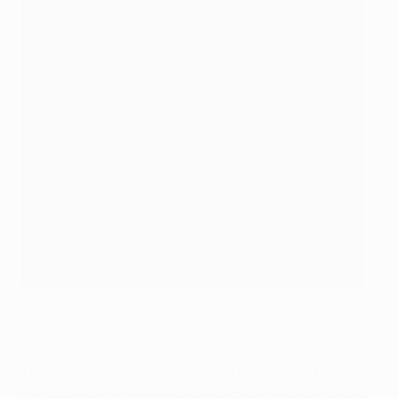
Luis Enrique applauds his Paris side during the second leg
AFP via Getty Images
Their comeback hopes appeared to take a further dent
minutes later when Myles Lewis-Skelly was penalised