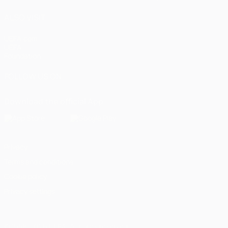
ALSO VISIT
UEFA.com
UEFA
Foundation
FOLLOW US ON
Download the official App
Privacy
Terms and conditions
Cookie policy
Privacy settings
© 1998-2026 UEFA. All rights reserved