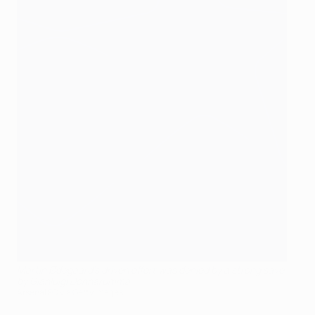
Martin Ødegaard's driven effort was denied by a strong save
by Gianluigi Donnarumma
Arsenal FC via Getty Images