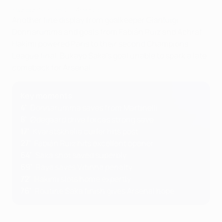
Highlights: Paris 2-1 Arsenal
Another fine display from goalkeeper Gianluigi
Donnarumma and goals from Fabián Ruiz and Achraf
Hakimi powered Paris to their second Champions
League final, Bukayo Saka's goal unable to spark a late
comeback for Arsenal.
Key moments
4'
: Donnarumma saves from Martinelli
8'
: Ødegaard drive forces strong save
17'
: Kvaratskhelia curler hits post
27'
: Fabián Ruiz hits excellent opener
64'
: Saka shot saved superbly
69'
: Raya saves Vitinha penalty
72'
: Hakimi slots home expertly
76'
: Routine Saka finish gives Arsenal hope