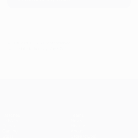
© 1998-2026 UEFA. All rights reserved.
Last updated: Thursday, May 8, 2025
UEFA Champions League
Matches
Teams
UEFA.tv
News
Draws
History
Gaming
About
Stats
Store (clubs)