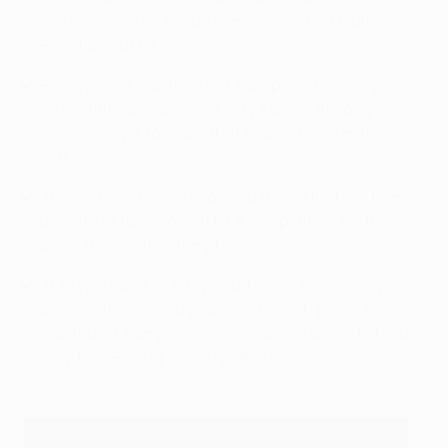
in a Champions League semi-final after Medhi
Benatia and Hakim Ziyech.
Bukayo Saka reaches ten Champions League goals
on his 18th appearance. Harry Kane is the only
English player to reach that total in fewer matches
(12).
Arsenal have never recovered from a first-leg home
defeat in a two-legged UEFA competition tie, this
being their sixth attempt.
At 18 years and 223 days old, Myles Lewis-Skelly
became the second youngest English player to
reach ten Champions League appearances behind
only Jude Bellingham (17y 289d).