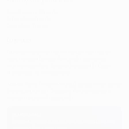
Fantasy star performers
Achraf Hakimi: 12 points
Fabián Ruiz: 9 points
David Raya: 7 points
Line-ups
Paris:
Donnarumma; Hakimi, Marquinhos, Pacho,
Nuno Mendes (Gonçalo Ramos 88); João Neves,
Vitinha, Fabián Ruiz; Barcola (Dembele 70), Doué
(Hernández 74), Kvaratskhelia
Arsenal:
Raya; Timber (White 83), Saliba, Kiwior, Lewis-
Skelly (Calafiori 68); Ødegaard, Partey, Rice; Saka,
Merino, Martinelli (Trossard 69)
What's next?
Paris will face Inter in the final at Munich Football
Arena on Saturday 31 May.