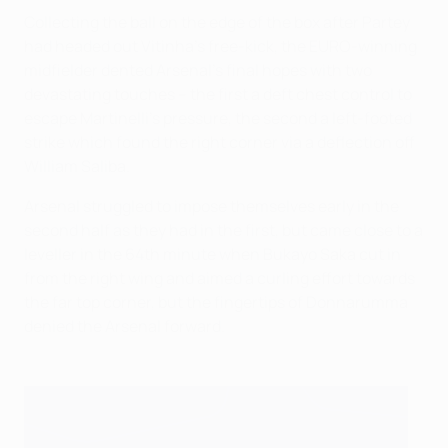
Collecting the ball on the edge of the box after Partey
had headed out Vitinha’s free-kick, the EURO-winning
midfielder dented Arsenal’s final hopes with two
devastating touches – the first a deft chest control to
escape Martinelli’s pressure, the second a left-footed
strike which found the right corner via a deflection off
William Saliba.
Arsenal struggled to impose themselves early in the
second half as they had in the first, but came close to a
leveller in the 64th minute when Bukayo Saka cut in
from the right wing and aimed a curling effort towards
the far top corner, but the fingertips of Donnarumma
denied the Arsenal forward.