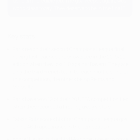
done an incredible job. The goalkeeper, again, was
world class today. They deserve to be in the final."
Key stats
Paris reach their second Champions League final,
having last reached the showpiece in the 2019/20
edition when they lost 1-0 against Bayern. They are
only the third French team to reach multiple finals in
this competition, the others being Reims and
Marseille.
Paris have won 19 of their 20 UEFA competition ties
when they recorded a first-leg away victory.
Fabián Ruiz scores his first Champions League goal
on his 46th appearance in the competition.
Achraf Hakimi is the third Moroccan player to score