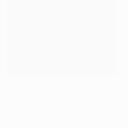
Fabián Ruiz powers in the opener for Paris against Arsenal
Getty Images
Khvicha Kvaratskhelia warned of that fact in the 17th
minute, cutting in from the left and curling an effort
onto the right post, but it was midfielder Fabián Ruiz
who struck the stylish opener ten minutes later.