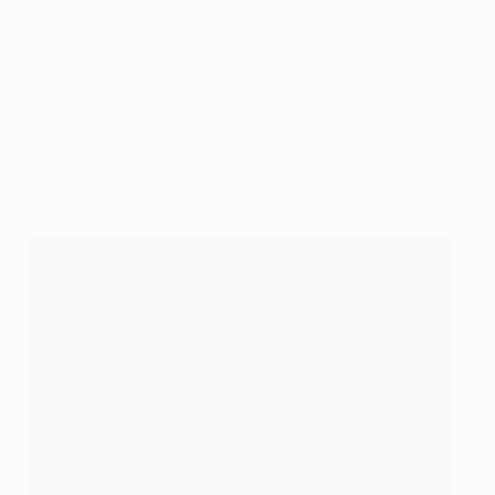
for a handball offence, but David Raya got down to his
left to save the resulting Vitinha penalty.
However, the reprieve was a fleeting one, Achraf
Hakimi curling in on 72 minutes after Paris had won
possession in the Arsenal half to increase the
aggregate deficit to three goals.