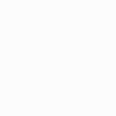
or on consecutive days, the UEFA administration may
alter or confirm dates and kick-off times in accordance
with the principles set by the Club Competitions
Committee.
24.03
: The UEFA administration decides on match
dates and fixture reversals on a case-by-case basis
and in accordance with the applicable principles set by
the Club Competitions Committee. In any case, the
UEFA administration reserves the right to impose a
match date if the circumstances so require.
The round of 16 match schedule will be available on
the night of the draw.
The quarter-final match schedule will be
communicated on 19 March, after the return legs of
the round of 16.
The semi-finals match schedule will be communicated