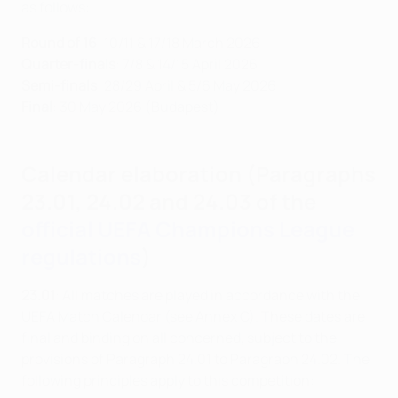
as follows:
Round of 16
: 10/11 & 17/18 March 2026
Quarter-finals
: 7/8 & 14/15 April 2026
Semi-finals
: 28/29 April & 5/6 May 2026
Final
: 30 May 2026 (Budapest)
Calendar elaboration (Paragraphs
23.01, 24.02 and 24.03 of the
official UEFA Champions League
regulations
)
23.01
: All matches are played in accordance with the
UEFA Match Calendar (see Annex C). These dates are
final and binding on all concerned, subject to the
provisions of Paragraph 24.01 to Paragraph 24.02. The
following principles apply to this competition: