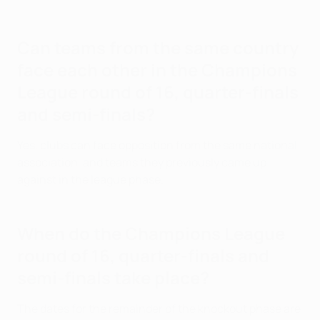
Can teams from the same country
face each other in the Champions
League round of 16, quarter-finals
and semi-finals?
Yes, clubs can face opposition from the same national
association, and teams they previously came up
against in the league phase.
When do the Champions League
round of 16, quarter-finals and
semi-finals take place?
The dates for the remainder of the knockout phase are