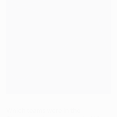
Which teams were in the