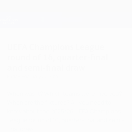
Skip
to
main
Champions League Official
Get
content
Live football scores & Fantasy
UEFA Champions League
UEFA Champions League
round of 16, quarter-final
and semi-final draw
Friday, February 27, 2026
When was it? Which teams were involved?
When are the fixtures? All you need to
know about the 2025/26 UEFA Champions
League round of 16, quarter-final and semi-
final draw.