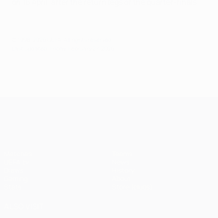
on 16 April, after the return legs of the quarter-finals.
© 1998-2026 UEFA. All rights reserved.
Last updated: Friday, February 27, 2026
UEFA Champions League
Matches
Teams
UEFA.tv
News
Draws
History
Gaming
About
Stats
Store (clubs)
ALSO VISIT