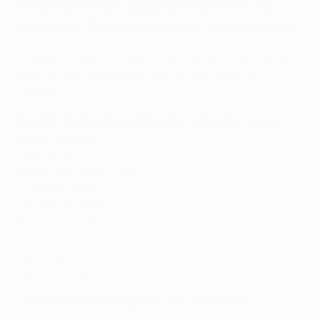
Champions League round of 16,
quarter-final and semi-final draw?
The teams were finalised following the conclusion of
the knockout round play-offs on Wednesday 25
February.
Seeded (league phase top eight, ordered by league
phase ranking)
Arsenal (ENG)
Bayern München (GER)
Liverpool (ENG)
Tottenham (ENG)
Barcelona (ESP)
Chelsea (ENG)
Sporting CP (POR)
Man City (ENG)
Unseeded (knockout phase play-off winners)