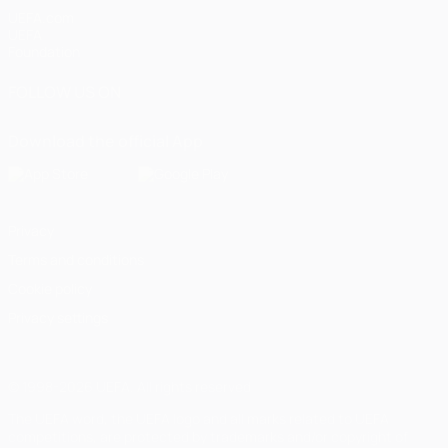
UEFA.com
UEFA
Foundation
FOLLOW US ON
Download the official App
Privacy
Terms and conditions
Cookie policy
Privacy settings
© 1998-2026 UEFA. All rights reserved
The UEFA word, the UEFA logo and all marks related to UEFA
competitions, are protected by trademarks and/or copyright of