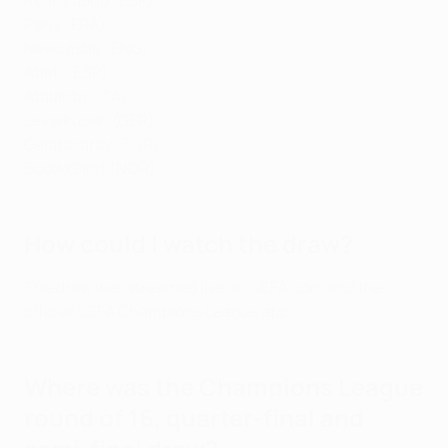
Real Madrid (ESP)
Paris (FRA)
Newcastle (ENG)
Atleti (ESP)
Atalanta (ITA)
Leverkusen (GER)
Galatasaray (TUR)
Bodø/Glimt (NOR)
How could I watch the draw?
The draw was streamed
live on UEFA.com
and the
official UEFA Champions League app.
Where was the Champions League
round of 16, quarter-final and