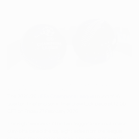
The Champions League round of 16, quarter-final and semi-
final draw took place on Friday 27 February
The 2025/26
UEFA Champions League
round of 16,
quarter-final and semi-final draw took place at 12:00
CET on Friday 27 February 2026.
The eight winners of the two-legged knockout phase
play-offs joined the top eight sides from the league
phase in the round of 16 draw. The league phase top