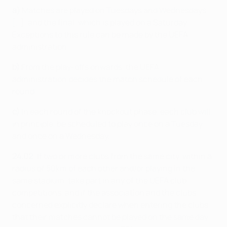
a)
Matches are played on Tuesdays and Wednesdays
[…], and the final, which is played on a Saturday.
Exceptions to this rule can be made by the UEFA
administration.
b)
From the play-offs onwards, the UEFA
administration decides the match schedule of each
round.
c)
In each round of the knockout phase, each club will,
in principle, be scheduled to play once on a Tuesday
and once on a Wednesday.
24.02
: If two or more clubs from the same city, within a
radius of 50km of each other and/or playing in the
same stadium, take part in any of the UEFA club
competitions, and if the association and the clubs
concerned explicitly declare when entering the clubs
that their matches cannot be played on the same day