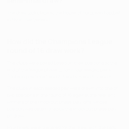
semi-final draw?
The draw took place at the House of European Football
in Nyon, Switzerland.
How did the Champions League
round of 16 draw work?
The clubs were paired based on their positions at the
end of the league phase to form four seeded pairs
(clubs in positions 1 and 2, 3 and 4, 5 and 6, 7 and 8).
The clubs in each seeded pair were drawn into one of
two positions in the round of 16 against the relevant
winners of the knockout phase play-offs, whose
position was determined by the knockout phase play-
off draw.
Four bowls were prepared for the draw, with the balls