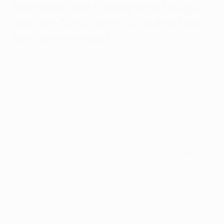
How were the Champions League
quarter-final, semi-final and final
ties determined?
As the teams were positioned in the bracket by the
draw of the knockout phase play-off and round of 16,
the ties and the order of matches is determined by the
position of the teams for the draws of the previous
rounds.
The teams qualifying from the round of 16 follow the
path of the bracket until the final and, as in the
previous rounds, the team in the bottom row of each
match pairing will play the second leg of the relevant
tie at home.
The winners of the semi-final on the silver side of the
bracket are designated as the nominal home team for
the final.