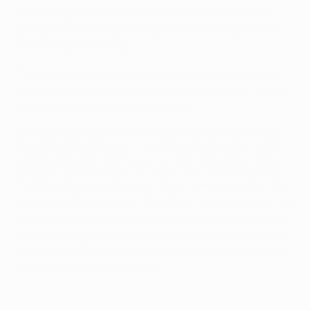
containing the names of each pair of seeded teams
placed in the corresponding marked bowls according
to the league rankings.
The draw allocated the side of the bracket for all the
seeded teams, starting with the teams ranked 7/8 and
finishing with the teams ranked 1/2.
One ball was taken from the bowl containing the two
relevant ranked teams (i.e. the teams ranked 7 and 8)
and opened to display the team. The first team drawn
from this bowl was placed in their reserved spot on the
silver side of the bracket. The other seeded team of the
pairing was then drawn and displayed, then allocated
to the corresponding reserved spot on the blue side of
the bracket. The same procedure was carried out with
the remaining seeded teams.