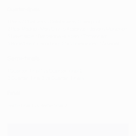
Quarter-finals
1 Paris / Chelsea vs Galatasaray / Liverpool
2 Real Madrid / Man City vs Atalanta / Bayern München
3 Newcastle / Barcelona vs Atleti / Tottenham
4 Bodø/Glimt / Sporting CP vs Leverkusen / Arsenal
Semi-finals
1 Quarter-final 1 vs Quarter-final 2
2 Quarter-final 3 vs Quarter-final 4
Final
Semi-final 1 vs Semi-final 2