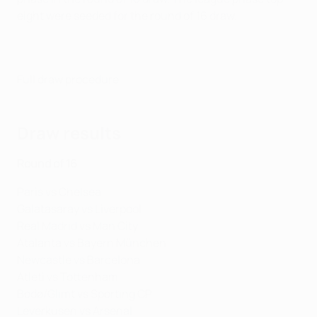
eight were seeded for the round of 16 draw.
Full draw procedure
Draw results
Round of 16
Paris vs Chelsea
Galatasaray vs Liverpool
Real Madrid vs Man City
Atalanta vs Bayern München
Newcastle vs Barcelona
Atleti vs Tottenham
Bodø/Glimt vs Sporting CP
Leverkusen vs Arsenal