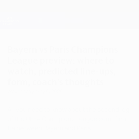
Skip
to
main
Champions League Official
Get
content
Live football scores & Fantasy
UEFA Champions League
Bayern vs Paris Champions
League preview: where to
watch, predicted line-ups,
form, coach's thoughts
Wednesday, May 6, 2026
All you need to know about the second leg
of the UEFA Champions League semi-final
tie between Bayern and Paris.