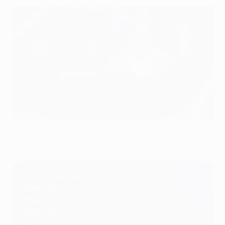
Bayern winger Luis Díaz and Paris' Désiré Doué
Bayern host Paris in the
UEFA Champions League
semi-final second leg on Wednesday 6 May.
Match at a glance
When
: Wednesday 6 May (21:00 CET)
Where
: Fußball Arena München, Munich
What
: UEFA Champions League semi-final second
leg