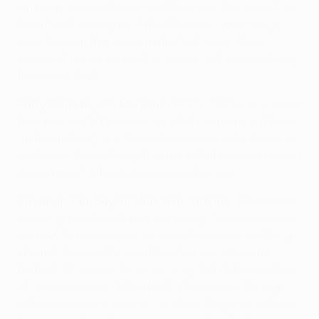
calmer phases in the game. Otherwise, there won't be.
It's difficult to imagine that either team will change
what brought them here in the first place. We're
playing at home, we want to win and will do everything
to achieve that."
Harry Kane, Bayern München striker
: "It'll be who takes
their moments. There were a lot of moments out there
[in the first leg], and it's probably going to be the same
next week. So, us being at home with the crowd behind
us, we hope that can push us over the line."
Jonathan Tah, Bayern München defender
: "Generally
speaking, our style of play has brought us to where we
are now. It makes no sense for us to change anything
about it. We want to play attractive and attacking
football. Of course, it's demanding, but that's our style
of play and we won't change it. When I walk the dog
outside, everyone talks to me about the game vs Paris.