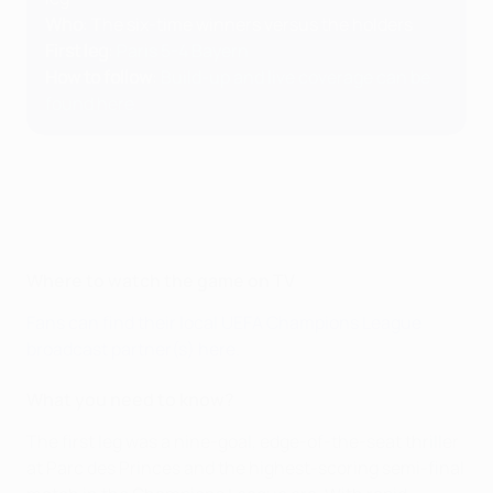
Who
: The six-time winners versus the holders
First leg
:
Paris 5-4 Bayern
How to follow
:
Build-up and live coverage can be
found here
Where to watch the game on TV
Fans can find their local UEFA Champions League
broadcast partner(s) here.
What you need to know?
The first leg was a nine-goal, edge-of-the-seat thriller
at Parc des Princes and the highest-scoring semi-final