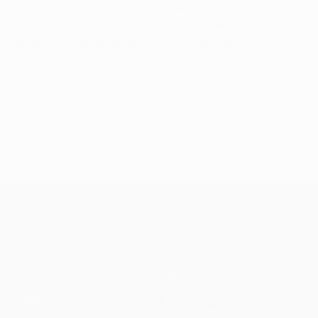
the Champions League era to defend their continental
crown. Budapest beckons for the winners, and it
promises to be another wild ride to get there.
© 1998-2026 UEFA. All rights reserved.
Last updated: Wednesday, May 6, 2026
UEFA Champions League
Matches
Teams
UEFA.tv
News
Draws
History
Gaming
About
Stats
Store (clubs)