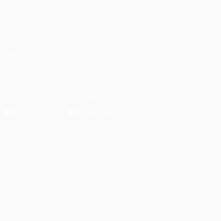
ALSO VISIT
UEFA.com
UEFA
Foundation
FOLLOW US ON
Download the official App
Privacy
Terms and conditions
Cookie policy
Privacy settings
© 1998-2026 UEFA. All rights reserved