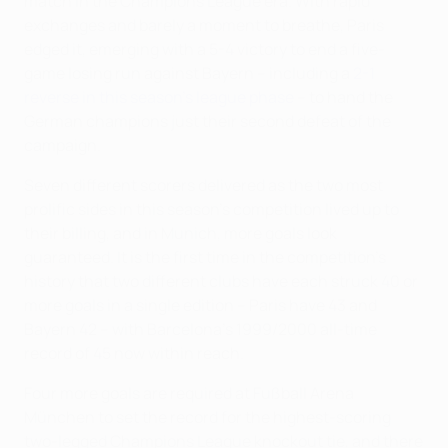
match in the Champions League era. With rapid
exchanges and barely a moment to breathe, Paris
edged it, emerging with a 5-4 victory to end a five-
game losing run against Bayern – including a
2-1
reverse in this season's league phase
– to hand the
German champions just their second defeat of the
campaign.
Seven different scorers delivered as the two most
prolific sides in this season's competition lived up to
their billing, and in Munich, more goals look
guaranteed. It is the first time in the competition's
history that two different clubs have each struck 40 or
more goals in a single edition – Paris have 43 and
Bayern 42 – with Barcelona's 1999/2000 all-time
record of 45 now within reach.
Four more goals are required at Fußball Arena
München to set the record for the highest-scoring
two-legged Champions League knockout tie, and there