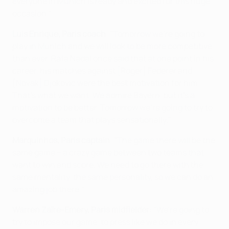
Everyone in Munich is ready and excited for this huge
occasion."
Luis Enrique, Paris coach
: "Tomorrow we're going to
play in Munich and we will look to be more competitive
than ever. Rafa Nadal once said that at one point in his
career, his matches against [Roger] Federer and
[Novak] Djokovic were the best motivation for him.
That's what we want. We admire Bayern, but it's a
motivation to be better. Tomorrow we're going to try to
overcome a team that plays sensationally."
Marquinhos, Paris captain
: "The game there will be the
same game – a crazy game between two teams that
want to win and score. We need to go there with the
same mentality, the same personality, so we can do an
amazing job there."
Warren Zaïre-Emery, Paris midfielder
: "We're going to
try to impose our game, to press like we do in every