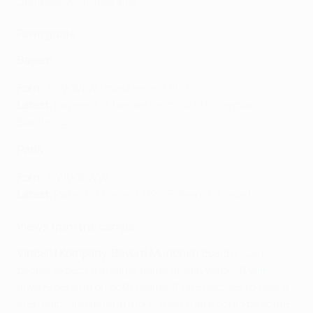
Dembélé, Kvaratskhelia
Form guide
Bayern
Form
: DLWWLW (most recent first)
Latest
: Bayern 3-3 Heidenheim, 02/05, German
Bundesliga
Paris
Form
: DWWWWW
Latest
: Paris 2-2 Lorient, 02/05, French Ligue 1
Views from the camps
Vincent Kompany, Bayern München coach:
"Can
people expect the same game as last week? It will
always depend on both teams. If one decides to take a
step back and defend more, then there could be some