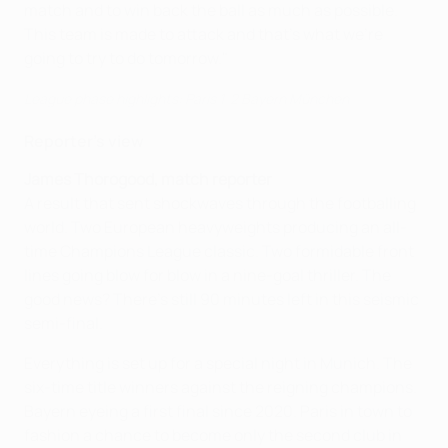
match and to win back the ball as much as possible.
This team is made to attack and that's what we're
going to try to do tomorrow."
League phase highlights: Paris 1-2 Bayern München
Reporter's view
James Thorogood, match reporter
A result that sent shockwaves through the footballing
world. Two European heavyweights producing an all-
time Champions League classic. Two formidable front
lines going blow for blow in a nine-goal thriller. The
good news? There's still 90 minutes left in this seismic
semi-final.
Everything is set up for a special night in Munich. The
six-time title winners against the reigning champions.
Bayern eyeing a first final since 2020. Paris in town to
fashion a chance to become only the second club in