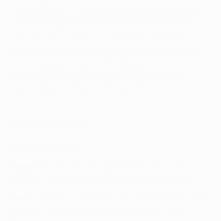
is no shortage of incentive as among those chasing
current top scorer Kylian Mbappé's 15-goal haul are
Harry Kane (13) and Khvicha Kvaratskhelia (ten).
With nine wins to Paris' seven in their 16 meetings in
this competition, history offers Bayern
encouragement – but with only one goal in it, the
second leg may hinge on who blinks first.
Highlights: Paris 5-4 Bayern München
Match stats and facts
Possible line-ups
Bayern
: Neuer; Stanišić, Upamecano, Tah, Laimer;
Kimmich, Pavlović; Olise, Musiala, Luis Díaz; Kane
Paris
: Safonov; Zaïre-Emery, Marquinhos, Pacho, Nuno
Mendes; Vitinha; João Neves, Fabián Ruiz; Doué,