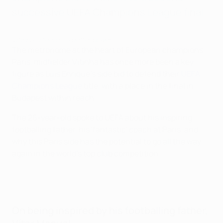
successive UEFA Champions League final.
Vitinha: 'I feel I'm a better player'
The metronome at the heart of European champions
Paris, midfielder Vitinha has once more been a key
figure as Luis Enrique's side bid to defend their
UEFA
Champions League
title, with a place in the final in
Budapest within reach.
The 26-year-old spoke to UEFA about his inspiring
footballing father, his 'fantastic' coach at Paris, and
why this Paris side has the potential to go all the way
again in the world's top club competition.
On being inspired by his footballing father,