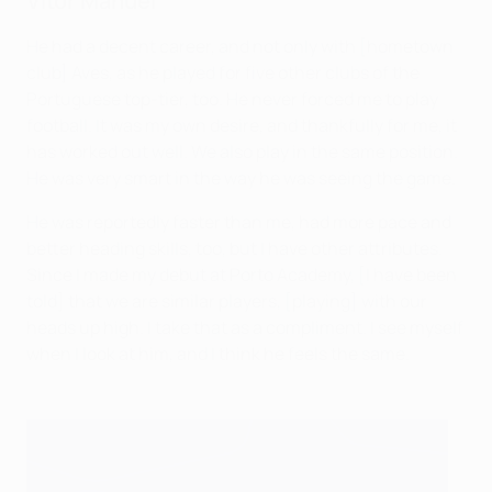
Vítor Manuel
He had a decent career, and not only with [hometown
club] Aves, as he played for five other clubs of the
Portuguese top-tier, too. He never forced me to play
football. It was my own desire, and thankfully for me, it
has worked out well. We also play in the same position.
He was very smart in the way he was seeing the game.
He was reportedly faster than me, had more pace and
better heading skills, too, but I have other attributes.
Since I made my debut at Porto Academy, [I have been
told] that we are similar players, [playing] with our
heads up high. I take that as a compliment. I see myself
when I look at him, and I think he feels the same.