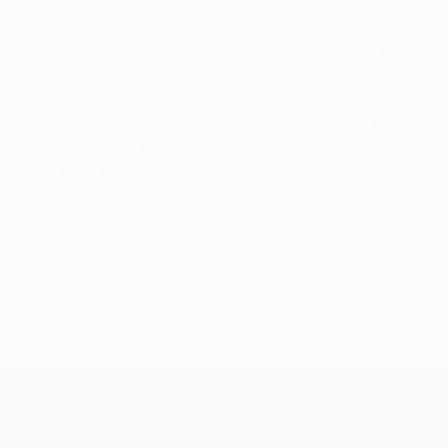
The best compliment I could pay this team is that if any
player is either feeling unwell or missing, the team
keeps going. Any player coming into play is going to do
the same, and sometimes even better. When I come
out on the pitch, I believe and I feel that we're all
aligned on the same vision. What defines a true team is
when everyone thinks the same way and knows what
they have to do.
© 1998-2026 UEFA. All rights reserved.
Last updated: Wednesday, May 6, 2026
UEFA Champions League