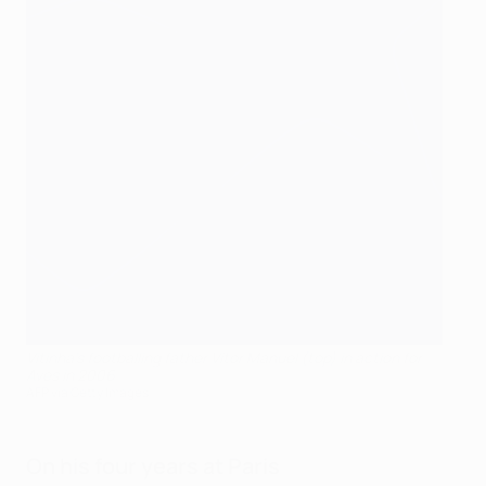
Vitinha's footballing father Vítor Manuel (top) in action for
Aves in 2006
AFP via Getty Images
On his four years at Paris