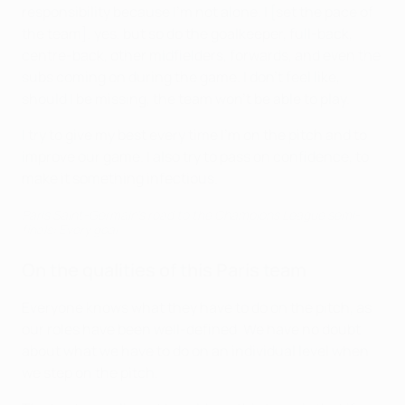
responsibility because I'm not alone. I [set the pace of
the team], yes, but so do the goalkeeper, full-back,
centre-back, other midfielders, forwards, and even the
subs coming on during the game. I don't feel like,
should I be missing, the team won't be able to play.
I try to give my best every time I'm on the pitch and to
improve our game. I also try to pass on confidence, to
make it something infectious.
Paris Saint-Germain's road to the Champions League semi-
finals: Every goal
On the qualities of this Paris team
Everyone knows what they have to do on the pitch, as
our roles have been well-defined. We have no doubt
about what we have to do on an individual level when
we step on the pitch.