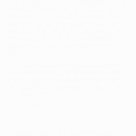
he's a fantastic person, and I feel comfortable around
him. We don't talk about football only, and that's also a
good thing. He's a very natural and normal person, who
is very frank with you. In our jobs as managers and
players, when you feel that the feedback is genuine
and reflects what he thinks and feels about you, and
what he wants from you, that's something really
important.
When you have a coach who not only delivers results,
but also convinces you to follow his playing philosophy,
through the way he works on a daily basis, the way we
train together day in and day out, it seems very unlikely
that you won't like him.
Watch fine Vitinha finish for Paris against Newcastle
On his role as the 'Paris metronome'
It feels good. I wouldn't say that it's such a huge