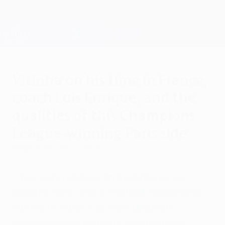
Skip
to
main
Champions League Official
Get
content
Live football scores & Fantasy
UEFA Champions League
Vitinha on his time in France,
coach Luis Enrique, and the
qualities of this Champions
League-winning Paris side
Wednesday, May 6, 2026
"I feel very happy with everything I've
become here," Paris midfield metronome
Vitinha tells UEFA as the European
champions bid to make it to a second