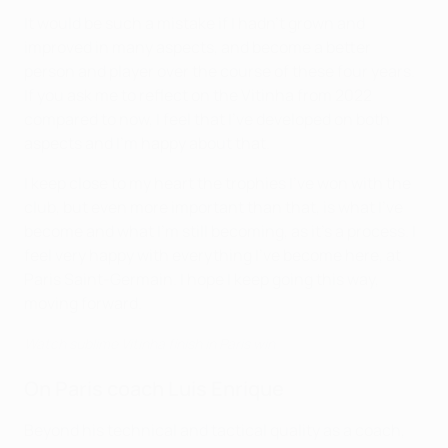
It would be such a mistake if I hadn't grown and
improved in many aspects, and become a better
person and player over the course of these four years.
If you ask me to reflect on the Vitinha from 2022
compared to now, I feel that I've developed on both
aspects and I'm happy about that.
I keep close to my heart the trophies I've won with the
club, but even more important than that, is what I've
become and what I'm still becoming, as it's a process. I
feel very happy with everything I've become here, at
Paris Saint-Germain. I hope I keep going this way,
moving forward.
Watch sublime Vitinha finish in Paris win
On Paris coach Luis Enrique
Beyond his technical and tactical quality as a coach,