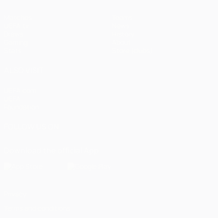
Matches
Teams
UEFA.tv
News
Draws
History
Gaming
About
Stats
Store (clubs)
ALSO VISIT
UEFA.com
UEFA
Foundation
FOLLOW US ON
Download the official App
Privacy
Terms and conditions