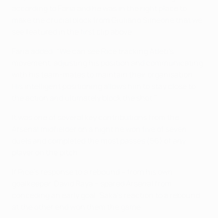
according to Faria and he was in the right place to
make the crucial block from Giuliano Simeone that we
see featured in the first clip above.
Faria added: "We can see Rice tracking Atleti's
movement, adjusting his position and communicating
with his team-mates to maintain their organisation.
His intelligent positioning allows him to stay close to
the action and ultimately block the shot."
It was one of several key contributions from the
Arsenal midfielder on a night he won five of seven
duels and completed the most passes (56) of any
player on the pitch.
If Rice's response to a rebound – from his own
goalkeeper, David Raya – spared Arsenal from
conceding an early goal, Saka's reaction to a rebound
at the other end won them the game.