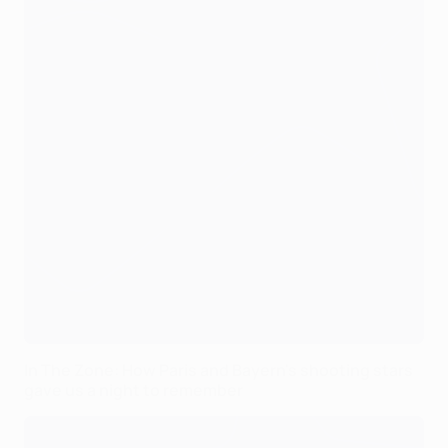
In The Zone: How Paris and Bayern's shooting stars
gave us a night to remember