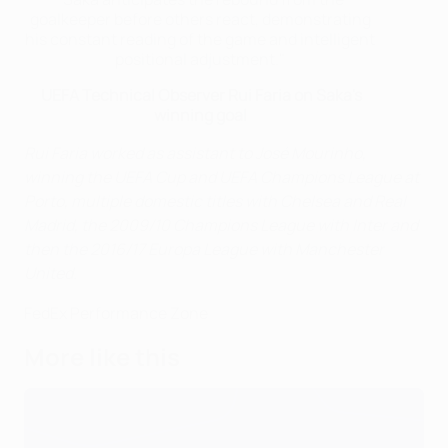
goalkeeper before others react, demonstrating
his constant reading of the game and intelligent
positional adjustment."
UEFA Technical Observer Rui Faria on Saka's
winning goal
Rui Faria worked as assistant to José Mourinho,
winning the UEFA Cup and UEFA Champions League at
Porto, multiple domestic titles with Chelsea and Real
Madrid, the 2009/10 Champions League with Inter and
then the 2016/17 Europa League with Manchester
United.
FedEx Performance Zone
More like this