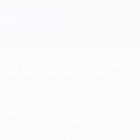
Skip
to
main
Champions League Official
Get
content
Live football scores & Fantasy
UEFA Champions League
In The Zone: Bukayo Saka and
Declan Rice deliver when it
counts for Arsenal
Wednesday, May 6, 2026
UEFA Technical Observer Rui Faria analyses
the key contributions from Bukayo Saka
and Declan Rice in Arsenal's narrow UEFA