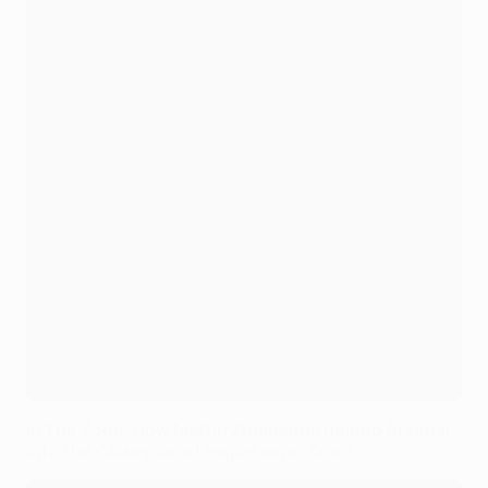
In The Zone: How Martin Zubimendi helped Arsenal
into the Champions League semi-finals