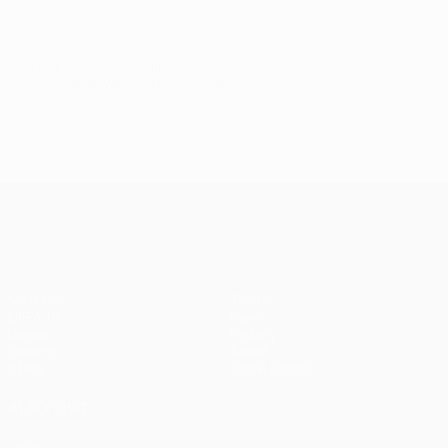
© 1998-2026 UEFA. All rights reserved.
Last updated: Wednesday, May 6, 2026
UEFA Champions League
Matches
Teams
UEFA.tv
News
Draws
History
Gaming
About
Stats
Store (clubs)
ALSO VISIT