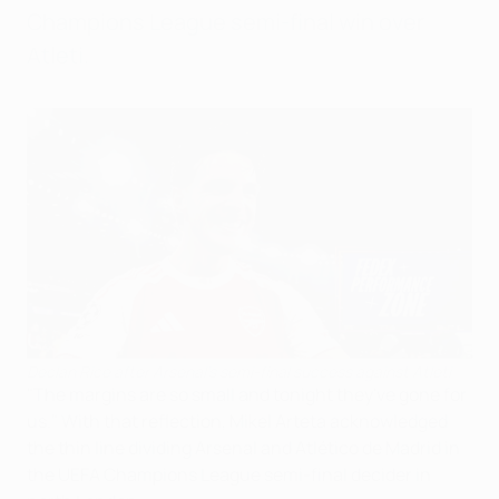
Champions League semi-final win over
Atleti.
Declan Rice after Arsenal's semi-final success against Atleti
"The margins are so small and tonight they've gone for
us." With that reflection, Mikel Arteta acknowledged
the thin line dividing Arsenal and Atlético de Madrid in
the UEFA Champions League semi-final decider in