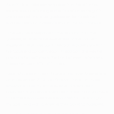
As with Rice, Saka earned praise from Faria for his
awareness, positioning and anticipation as he got to
the loose ball first after goalkeeper Jan Oblak had
stopped Leandro Trossard's shot in the 44th minute.
"The way Saka responds to the rebound from the
goalkeeper reflects his awareness of the moment,"
explained Faria. "His quick reaction is closely linked to
his focus and concentration. In addition, the way he
positions himself inside the box, between defenders,
makes him very difficult to mark."
Saka, who was in coach Arteta's first-ever Arsenal line-
up in December 2019, told Amazon Prime: "In those
situations, I just try and stay alive. Sometimes it
bounces for you and sometimes it doesn't but you have
to be there and I was there and it fell for me and I got
my goal." And with it, Arsenal their ticket to Budapest.
"Saka anticipates the rebound from the