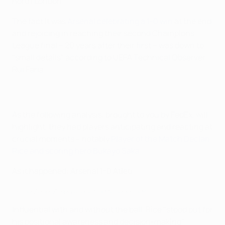
north London.
The fact it was
Arsenal celebrating a 1-0 win
at the end
and rejoicing in reaching their second Champions
League final – 20 years after their first – was down to
"small details" according to UEFA Technical Observer
Rui Faria.
As the following analysis, brought to you by FedEx, will
highlight, they had players anticipating and reacting at
crucial moments – notably
Player of the Match Declan
Rice and scoring hero Bukayo Saka
.
As it happened: Arsenal 1-0 Atleti
In The Zone: Arsenal reacting to rebounds
Influential with and without the ball, Rice "stood out for
his positional awareness and decision-making"