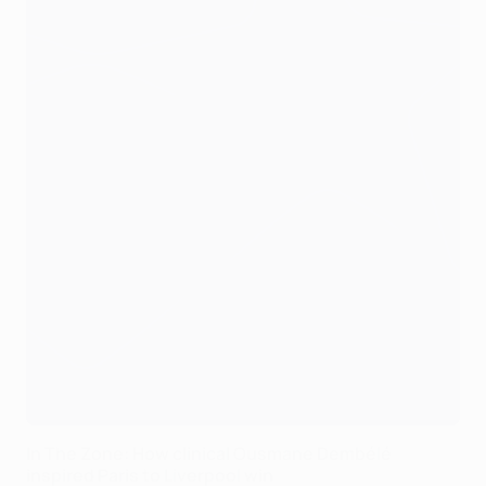
In The Zone: How clinical Ousmane Dembélé
inspired Paris to Liverpool win