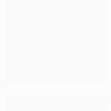
In The Zone: The magic of Antoine Griezmann