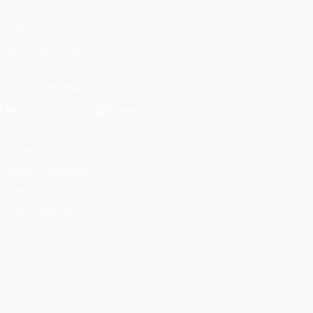
UEFA.com
UEFA
Foundation
FOLLOW US ON
Download the official App
Privacy
Terms and conditions
Cookie policy
Privacy settings
© 1998-2026 UEFA. All rights reserved
The UEFA word, the UEFA logo and all marks related to UEFA
competitions, are protected by trademarks and/or copyright of
UEFA. No use for commercial purposes may be made of such