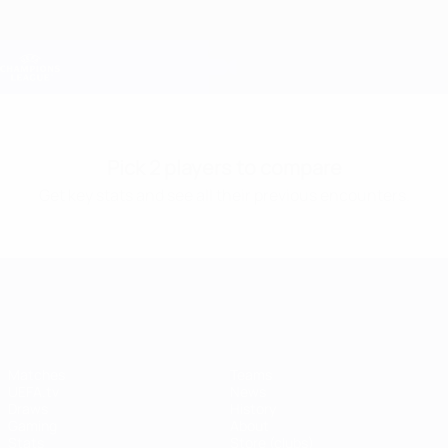
Skip
to
main
Champions League Official
Get
content
Live football scores & Fantasy
UEFA Champions League
Pick 2 players to compare
Get key stats and see all their previous encounters.
UEFA Champions League
Matches
Teams
UEFA.tv
News
Draws
History
Gaming
About
Stats
Store (clubs)