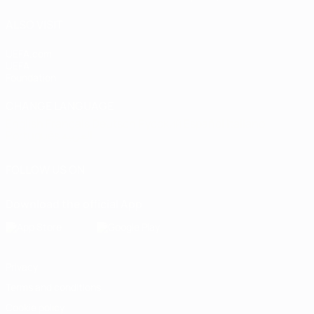
ALSO VISIT
UEFA.com
UEFA
Foundation
CHANGE LANGUAGE
English
Français
Deutsch
Русский
Español
Italiano
Português
العربية
FOLLOW US ON
Download the official App
Privacy
Terms and conditions
Cookie policy