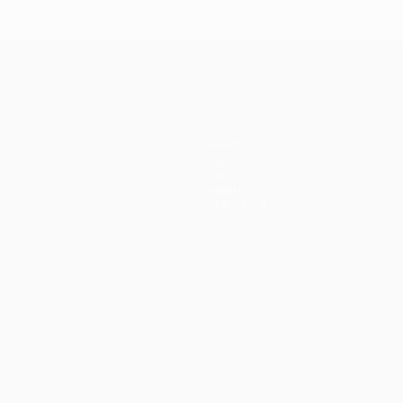
Bayern
Madrid 4-
Madrid 1-
Ma
3-1 Juve
erpool
1
1 Atleti
1 A
Juventus
(5-3p)
Teams
News
History
About
Store (clubs)
ês
العربية