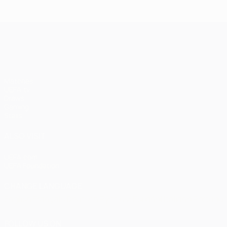
Istanbul
1-1
1
United
Bayern
Liv
UEFA Champions League
(4-3
pens)
Matches
UEFA.tv
Draws
Gaming
Stats
ALSO VISIT
UEFA.com
UEFA Foundation
CHANGE LANGUAGE
English
Français
Deutsch
Русский
Español
Italiano
Portugu
FOLLOW US ON