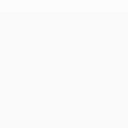
Bayern
Madrid 4-
Madrid 1-
Ma
3-1 Juve
erpool
1
1 Atleti
1 A
Juventus
(5-3p)
Teams
News
History
About
Store (clubs)
ês
العربية