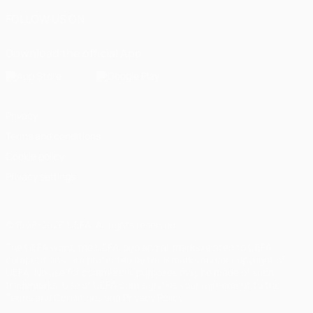
FOLLOW US ON
Download the official App
Privacy
Terms and conditions
Cookie policy
Privacy settings
© 1998-2026 UEFA. All rights reserved
The UEFA word, the UEFA logo and all marks related to UEFA
competitions, are protected by trademarks and/or copyright of
UEFA. No use for commercial purposes may be made of such
trademarks. Use of UEFA.com signifies your agreement to the
Terms and Conditions and Privacy Policy.