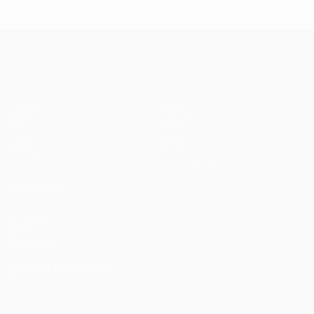
Istanbul
1
1-1
United
Liverpool
Bayern
UEFA Champions League
(4-3
pens)
Matches
Teams
UEFA.tv
News
Draws
History
Gaming
About
Stats
Store (clubs)
ALSO VISIT
UEFA.com
UEFA
Foundation
CHANGE LANGUAGE
English
Français
Deutsch
Русский
Español
Italiano
Português
العربية