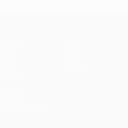
Istanbul
1
1-1
United
Liverpool
Bayern
UEFA Champions League
(4-3
pens)
Matches
Teams
UEFA.tv
News
Draws
History
Gaming
About
Stats
Store (clubs)
ALSO VISIT
UEFA.com
UEFA
Foundation
CHANGE LANGUAGE
English
Français
Deutsch
Русский
Español
Italiano
Português
العربية