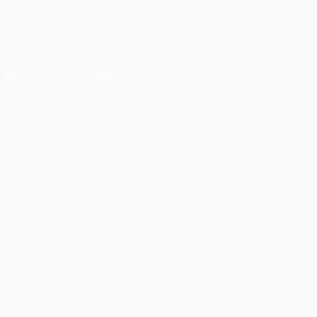
FOLLOW US ON
Download the official App
Privacy
Terms and conditions
Cookie policy
Privacy settings
© 1998-2026 UEFA. All rights reserved
The UEFA word, the UEFA logo and all marks related to UEFA
competitions, are protected by trademarks and/or copyright of
UEFA. No use for commercial purposes may be made of such
trademarks. Use of UEFA.com signifies your agreement to the
Terms and Conditions and Privacy Policy.