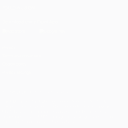
FOLLOW US ON
Download the official App
Privacy
Terms and conditions
Cookie policy
Privacy settings
© 1998-2026 UEFA. All rights reserved
The UEFA word, the UEFA logo and all marks related to UEFA
competitions, are protected by trademarks and/or copyright of
UEFA. No use for commercial purposes may be made of such
trademarks. Use of UEFA.com signifies your agreement to the
Terms and Conditions and Privacy Policy.