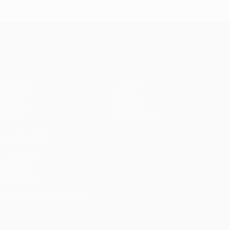
Istanbul
1
1-1
United
Liverpool
Bayern
UEFA Champions League
(4-3
pens)
Matches
Teams
UEFA.tv
News
Draws
History
Gaming
About
Stats
Store (clubs)
ALSO VISIT
UEFA.com
UEFA
Foundation
CHANGE LANGUAGE
English
Français
Deutsch
Русский
Español
Italiano
Português
العربية