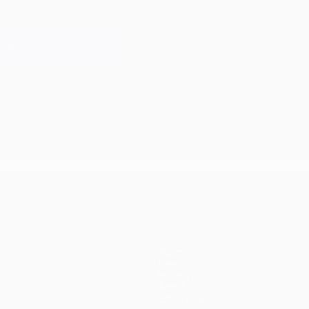
Teams
News
History
About
Store (clubs)