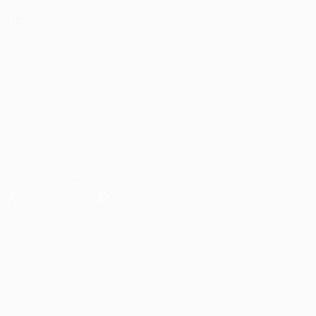
ALSO VISIT
UEFA.com
UEFA Foundation
CHANGE LANGUAGE
English
Français
Deutsch
Русский
Español
Italiano
Portugu
FOLLOW US ON
Download the official App
Privacy
Terms and conditions
Cookie policy
Privacy settings