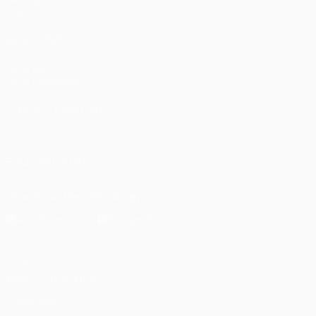
Stats
ALSO VISIT
UEFA.com
UEFA Foundation
CHANGE LANGUAGE
English
Français
Deutsch
Русский
Español
Italiano
Portugu
FOLLOW US ON
Download the official App
Privacy
Terms and conditions
Cookie policy