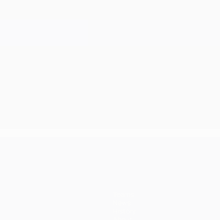
Teams
News
History
About