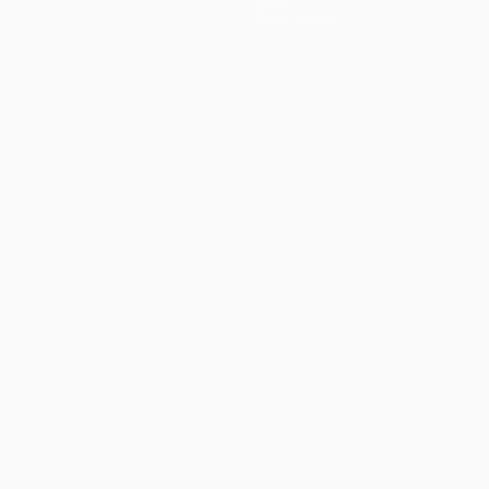
Store (clubs)
ês
العربية