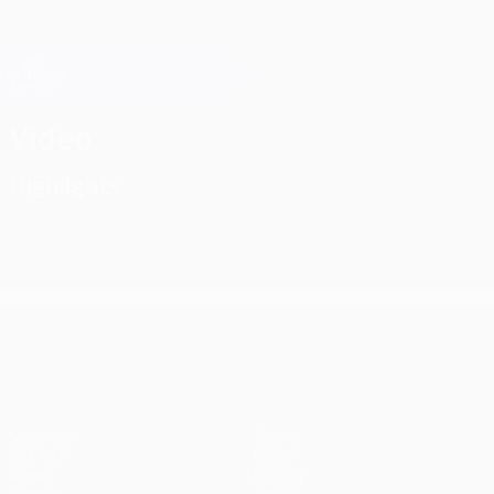
Skip
to
main
Champions League Official
Get
content
Live football scores & Fantasy
UEFA Champions League
Video
Highlights
UEFA Champions League
Matches
Teams
UEFA.tv
News
Draws
History
Gaming
About