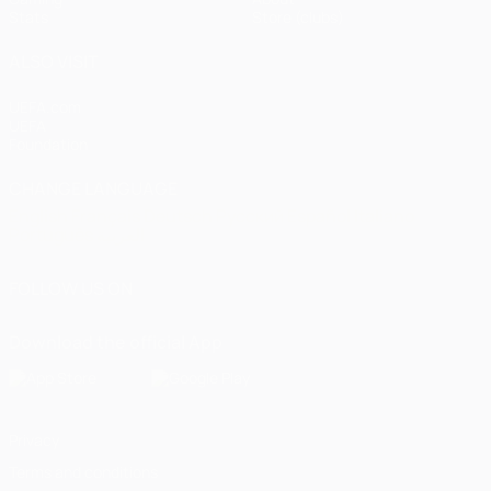
Stats
Store (clubs)
ALSO VISIT
UEFA.com
UEFA
Foundation
CHANGE LANGUAGE
English
Français
Deutsch
Русский
Español
Italiano
Português
العربية
FOLLOW US ON
Download the official App
Privacy
Terms and conditions