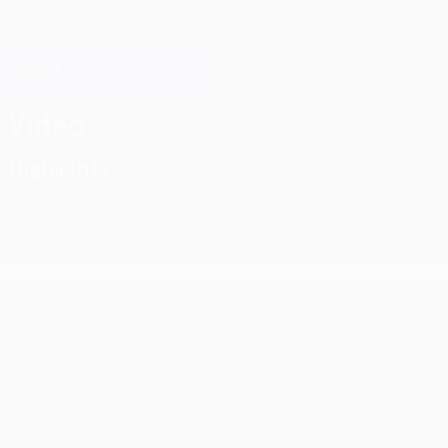
Skip
to
main
Champions League Official
Get
content
Live football scores & Fantasy
UEFA Champions League
Video
Highlights
UEFA Champions League
Matches
Teams
UEFA.tv
News
Draws
History
Gaming
About