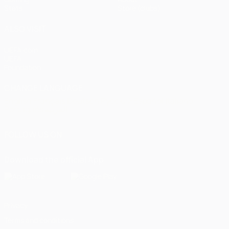
Stats
Store (clubs)
ALSO VISIT
UEFA.com
UEFA
Foundation
CHANGE LANGUAGE
English
Français
Deutsch
Русский
Español
Italiano
Português
العربية
FOLLOW US ON
Download the official App
Privacy
Terms and conditions