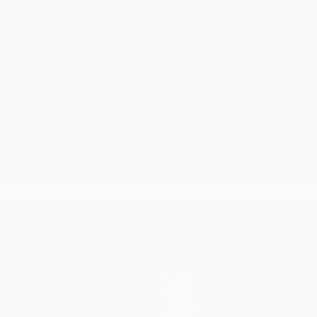
Teams
News
History
About