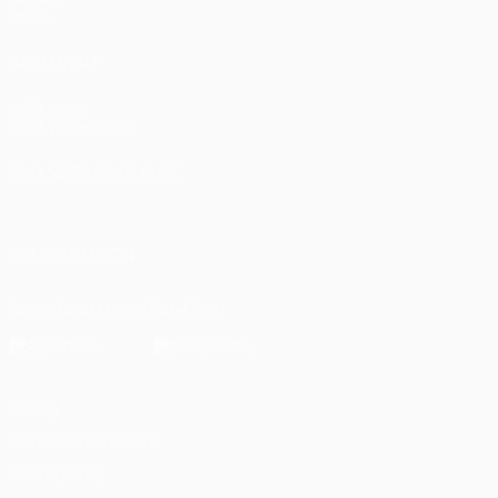
Stats
ALSO VISIT
UEFA.com
UEFA Foundation
CHANGE LANGUAGE
English
Français
Deutsch
Русский
Español
Italiano
Portugu
FOLLOW US ON
Download the official App
Privacy
Terms and conditions
Cookie policy