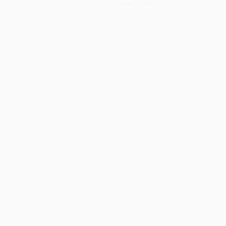
Store (clubs)
ês
العربية