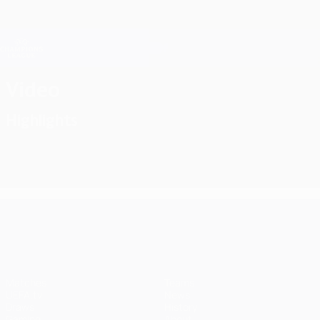
Skip
to
main
Champions League Official
Get
content
Live football scores & Fantasy
UEFA Champions League
Video
Highlights
UEFA Champions League
Matches
Teams
UEFA.tv
News
Draws
History
Gaming
About