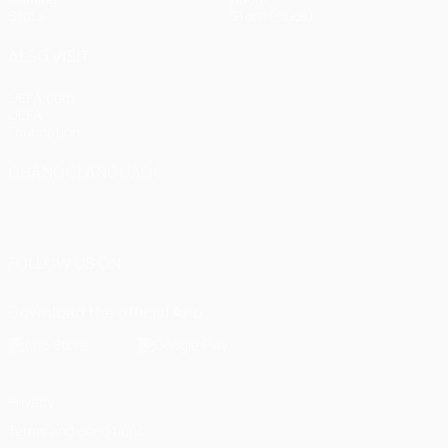
Stats
Store (clubs)
ALSO VISIT
UEFA.com
UEFA
Foundation
CHANGE LANGUAGE
English
Français
Deutsch
Русский
Español
Italiano
Português
العربية
FOLLOW US ON
Download the official App
Privacy
Terms and conditions