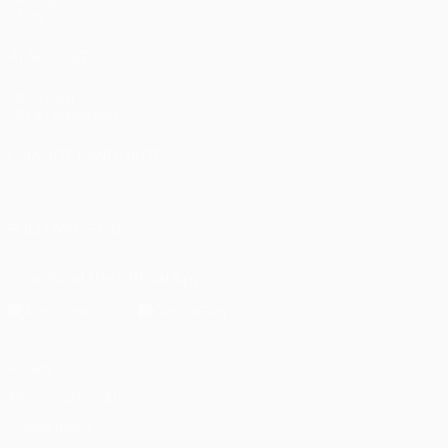
Stats
ALSO VISIT
UEFA.com
UEFA Foundation
CHANGE LANGUAGE
English
Français
Deutsch
Русский
Español
Italiano
Portugu
FOLLOW US ON
Download the official App
Privacy
Terms and conditions
Cookie policy