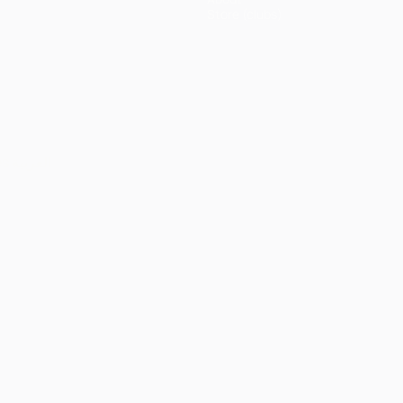
Store (clubs)
ês
العربية