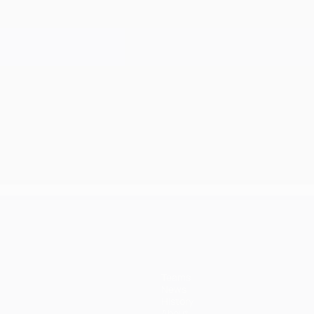
Teams
News
History
About