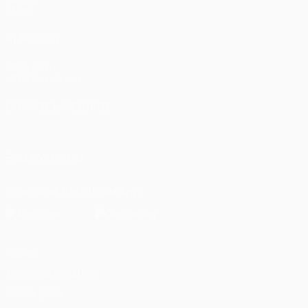
Stats
ALSO VISIT
UEFA.com
UEFA Foundation
CHANGE LANGUAGE
English
Français
Deutsch
Русский
Español
Italiano
Portugu
FOLLOW US ON
Download the official App
Privacy
Terms and conditions
Cookie policy