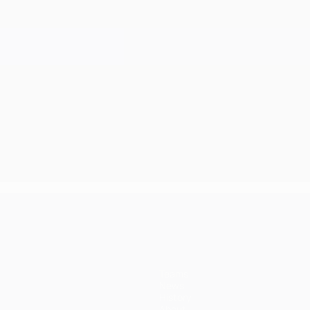
Teams
News
History
About