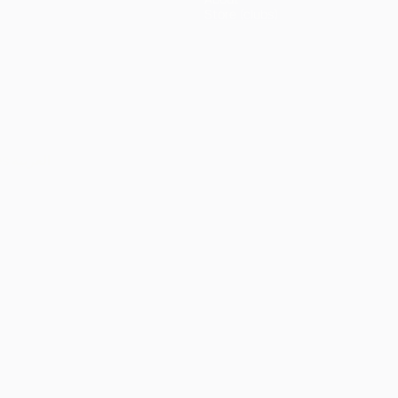
Store (clubs)
ês
العربية