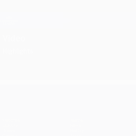
Skip
to
main
Champions League Official
Get
content
Live football scores & Fantasy
UEFA Champions League
Video
Highlights
UEFA Champions League
Matches
Teams
UEFA.tv
News
Draws
History
Gaming
About