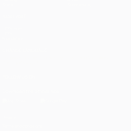
Stats
Store (clubs)
ALSO VISIT
UEFA.com
UEFA
Foundation
CHANGE LANGUAGE
English
Français
Deutsch
Русский
Español
Italiano
Português
العربية
FOLLOW US ON
Download the official App
Privacy
Terms and conditions