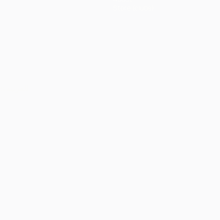
Store (clubs)
ês
العربية