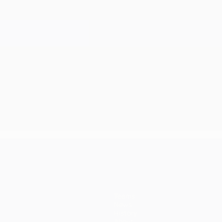
Teams
News
History
About