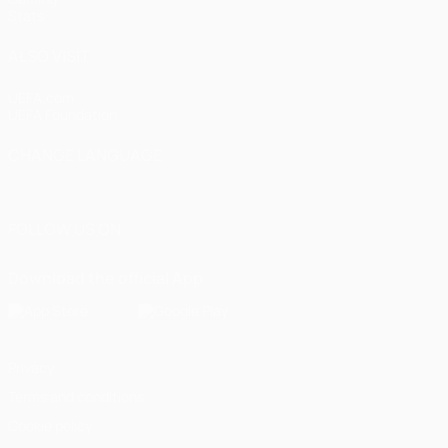
Stats
ALSO VISIT
UEFA.com
UEFA Foundation
CHANGE LANGUAGE
English
Français
Deutsch
Русский
Español
Italiano
Portugu
FOLLOW US ON
Download the official App
Privacy
Terms and conditions
Cookie policy