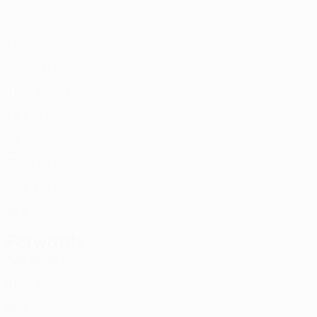
MLT
28
2
-
Scicluna *
15
MLT
19
2
-
Ipalibo
18
NGA
28
2
-
Letherby
21
MLT
21
-
-
Eder
25
BRA
36
1
-
Bjeličić
27
SRB
29
-
-
Virano
47
ARG
27
-
-
Ćorić
88
CRO
29
2
1
Emerson
91
BRA
35
2
-
Forwards
Age
MP
G
S. Attard
7
MLT
21
-
-
Céter
9
COL
28
2
-
Lucas Villela
10