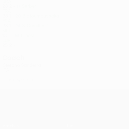
BRA
28
2
-
Serber
17
FRA
28
1
-
Biatoumoussoka
20
FRA
28
1
-
S. Camilleri *
24
MLT
18
-
-
Ernest
99
LBR
25
2
-
Coach
Stefano Sanderra
ITA
*
Player list B
UEFA Conference League
Matches
Teams