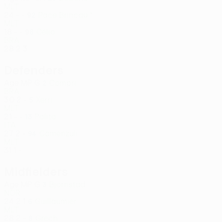
MLT
24
-
-
Pace Brincau *
92
MLT
18
-
-
Célio
98
BRA
28
2
3
Defenders
Age
MP
G
Compri
2
BRA
30
2
-
Xerri
5
MLT
21
-
-
Polito
13
ITA
27
2
-
Camenzuli
94
MLT
31
1
-
Midfielders
Age
MP
G
Bjornstad
3
NOR
24
2
1
Guillaumier
6
MLT
28
2
-
Grech
8