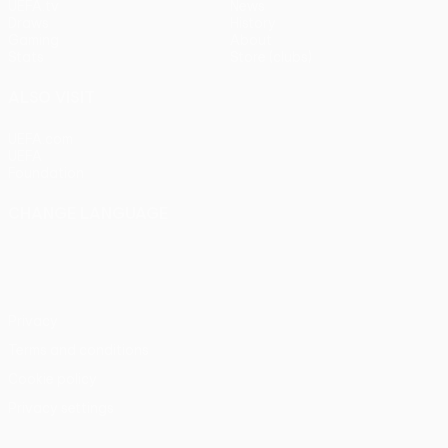
UEFA.tv
News
Draws
History
Gaming
About
Stats
Store (clubs)
ALSO VISIT
UEFA.com
UEFA
Foundation
CHANGE LANGUAGE
English
Français
Deutsch
Русский
Español
Italiano
Português
Privacy
Terms and conditions
Cookie policy
Privacy settings