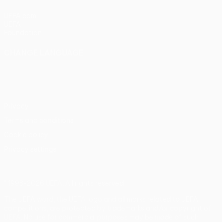
UEFA.com
UEFA
Foundation
CHANGE LANGUAGE
English
Français
Deutsch
Русский
Español
Italiano
Português
Privacy
Terms and conditions
Cookie policy
Privacy settings
© 1998-2026 UEFA. All rights reserved
The UEFA word, the UEFA logo and all marks related to UEFA
competitions, are protected by trademarks and/or copyright of
UEFA. No use for commercial purposes may be made of such