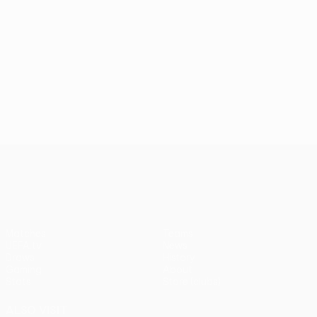
UEFA Conference League
Matches
Teams
UEFA.tv
News
Draws
History
Gaming
About
Stats
Store (clubs)
ALSO VISIT