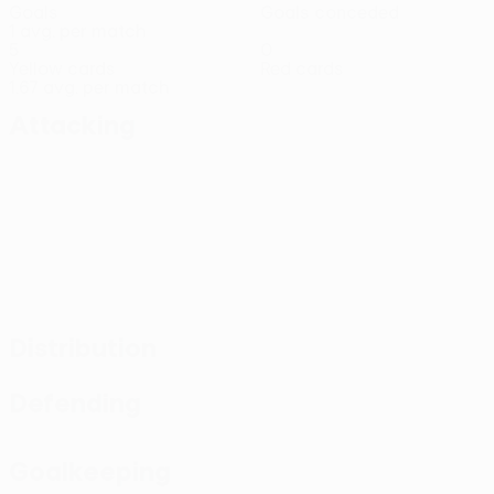
Goals
Goals conceded
1 avg. per match
5
0
Yellow cards
Red cards
1.67 avg. per match
Attacking
Distribution
Defending
Goalkeeping