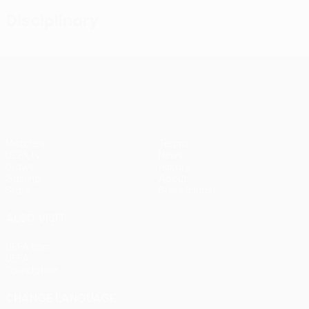
Disciplinary
UEFA Conference League
Matches
Teams
UEFA.tv
News
Draws
History
Gaming
About
Stats
Store (clubs)
ALSO VISIT
UEFA.com
UEFA
Foundation
CHANGE LANGUAGE