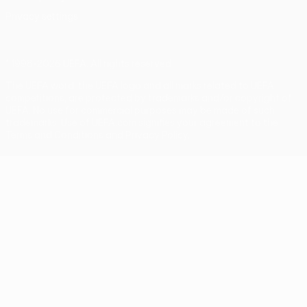
Privacy settings
© 1998-2026 UEFA. All rights reserved
The UEFA word, the UEFA logo and all marks related to UEFA
competitions, are protected by trademarks and/or copyright of
UEFA. No use for commercial purposes may be made of such
trademarks. Use of UEFA.com signifies your agreement to the
Terms and Conditions and Privacy Policy.