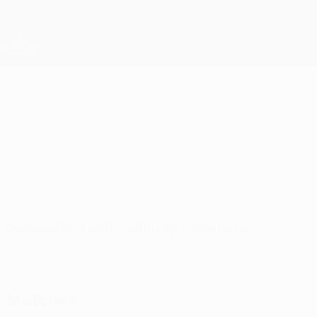
Skip
to
main
UEFA Conference League
Get
content
Live football scores & stats
UEFA Conference League
Ž. Pančevo
FK Železničar Pančevo UEFA Conference League 2026/27
SRB
Overview
Matches
Table
Stats
Squad
Domestic
Matches