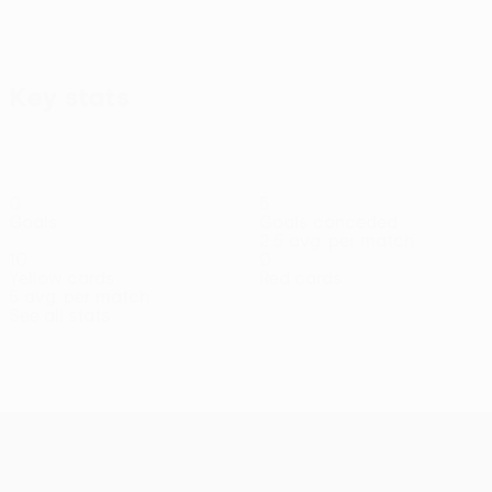
View all
Key stats
0
5
Goals
Goals conceded
2.5 avg. per match
10
0
Yellow cards
Red cards
5 avg. per match
See all stats
Squad
Ankeye
Djuričić
Jasper
Jevremović
Jovanović
Kuljanin
Lhe
Forward
Defender
Midfielder
Midfielder
Midfielder
Midfielder
Midf
UEFA Conference League