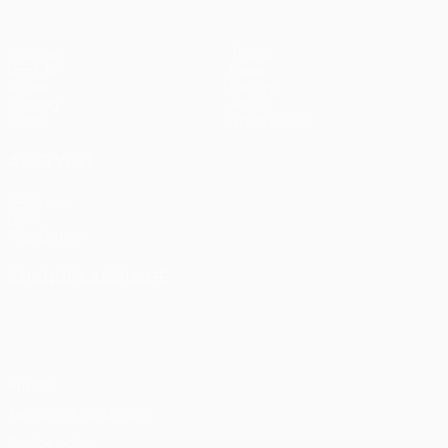
Matches
Teams
UEFA.tv
News
Draws
History
Gaming
About
Stats
Store (clubs)
ALSO VISIT
UEFA.com
UEFA
Foundation
CHANGE LANGUAGE
English
Français
Deutsch
Русский
Español
Italiano
Português
Privacy
Terms and conditions
Cookie policy