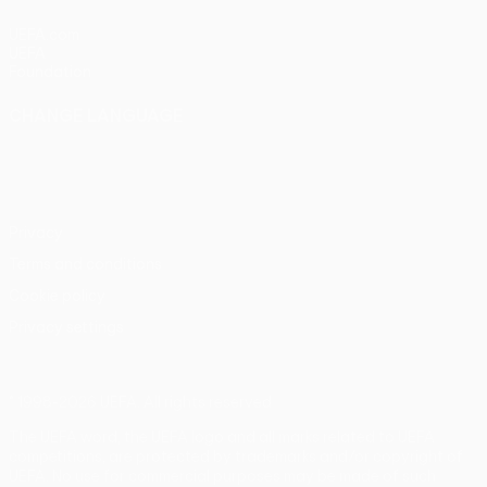
UEFA.com
UEFA
Foundation
CHANGE LANGUAGE
English
Français
Deutsch
Русский
Español
Italiano
Português
Privacy
Terms and conditions
Cookie policy
Privacy settings
© 1998-2026 UEFA. All rights reserved
The UEFA word, the UEFA logo and all marks related to UEFA
competitions, are protected by trademarks and/or copyright of
UEFA. No use for commercial purposes may be made of such