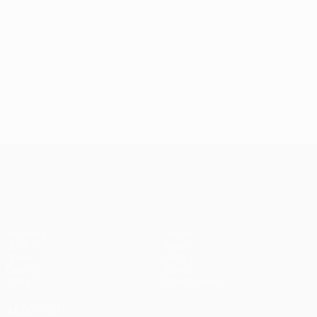
UEFA Conference League
Matches
Teams
UEFA.tv
News
Draws
History
Gaming
About
Stats
Store (clubs)
ALSO VISIT