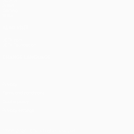
UEFA.tv
Draws
Gaming
Stats
ALSO VISIT
UEFA.com
UEFA Foundation
CHANGE LANGUAGE
English
Français
Deutsch
Русский
Español
Italiano
Portu
Privacy
Terms and conditions
Cookie policy
Privacy settings
© 1998-2026 UEFA. All rights reserved