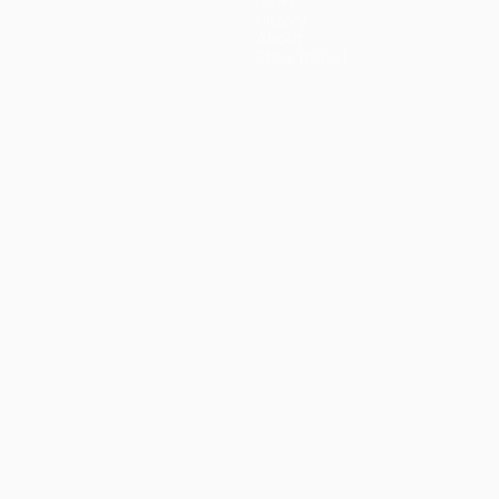
News
History
About
Store (clubs)
guês