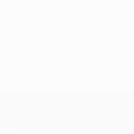
30 July 2026
UEFA Conference League
Matches