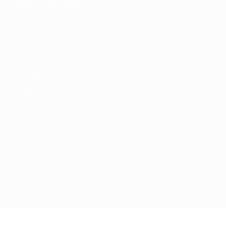
CHANGE LANGUAGE
English
Français
Deutsch
Русский
Español
Italiano
Português
Privacy
Terms and conditions
Cookie policy
Privacy settings
© 1998-2026 UEFA. All rights reserved
The UEFA word, the UEFA logo and all marks related to UEFA
competitions, are protected by trademarks and/or copyright of
UEFA. No use for commercial purposes may be made of such
trademarks. Use of UEFA.com signifies your agreement to the
Terms and Conditions and Privacy Policy.