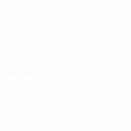
41
Total goals
3.42
26'
Goals per match
Minutes per goal
When the goals were scored