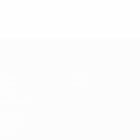
4
2
Katalinski
Nehoda
2
Serbia
Czechoslovakia
4
Katalinski
2
1
Serbia
Full ranking
Full ranking
2
Full ranking
UEFA EURO 2028
Video
About
News
Store
History
ALSO VISIT
UEFA.com
UEFA
Foundation
Store