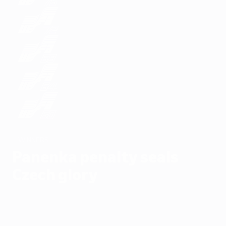
WINNERS
Panenka penalty seals
Czech glory