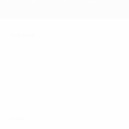
Overview
Matches
Groups
Stats
Teams
Overview
24
Matches played
8
32
Teams in final
Including qualifying
tournament
stage
Goals