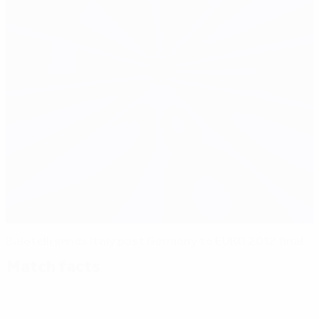
Balotelli sends Italy past Germany to EURO 2012 final
Match facts