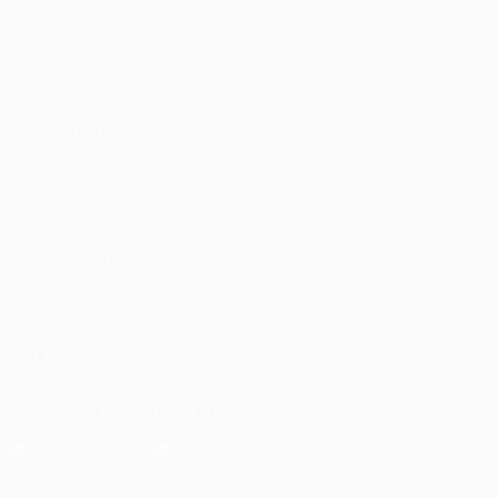
Matches
Teams
UEFA.tv
News
Draws
History
Gaming
About
Stats
Store (clubs)
ALSO VISIT
UEFA.com
UEFA
Foundation
CHANGE LANGUAGE
English
Français
Deutsch
Русский
Español
Italiano
Português
FOLLOW US ON
Download the official App