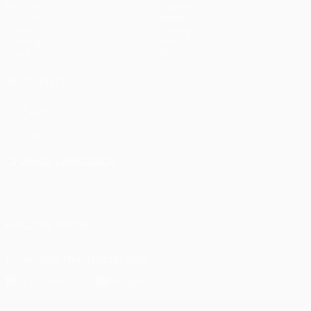
Matches
Teams
UEFA.tv
News
Draws
History
Gaming
About
Stats
Store (clubs)
ALSO VISIT
UEFA.com
UEFA
Foundation
CHANGE LANGUAGE
English
Français
Deutsch
Русский
Español
Italiano
Português
FOLLOW US ON
Download the official App