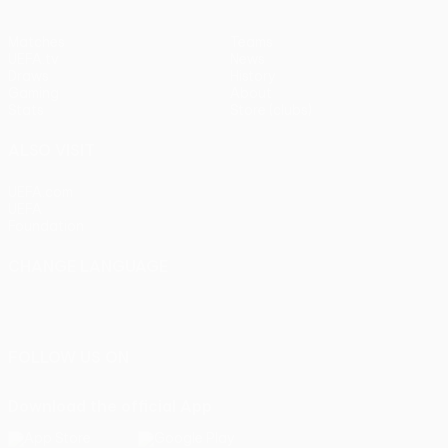
Matches
Teams
UEFA.tv
News
Draws
History
Gaming
About
Stats
Store (clubs)
ALSO VISIT
UEFA.com
UEFA
Foundation
CHANGE LANGUAGE
English
Français
Deutsch
Русский
Español
Italiano
Português
FOLLOW US ON
Download the official App