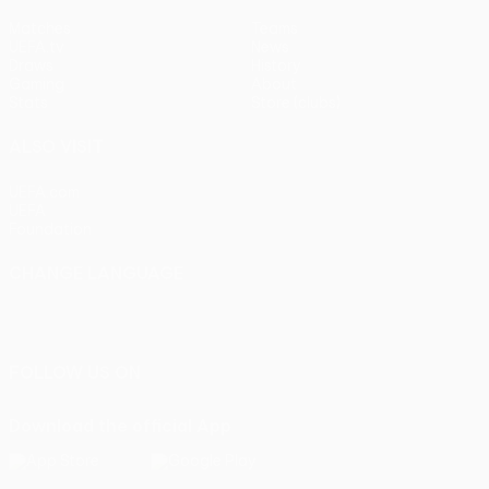
Matches
Teams
UEFA.tv
News
Draws
History
Gaming
About
Stats
Store (clubs)
ALSO VISIT
UEFA.com
UEFA
Foundation
CHANGE LANGUAGE
English
Français
Deutsch
Русский
Español
Italiano
Português
FOLLOW US ON
Download the official App