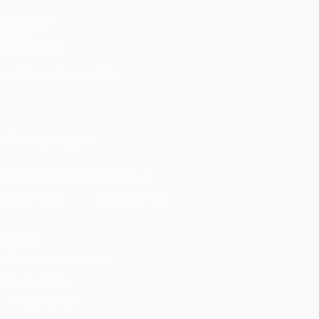
UEFA.com
UEFA
Foundation
CHANGE LANGUAGE
English
Français
Deutsch
Русский
Español
Italiano
Português
FOLLOW US ON
Download the official App
Privacy
Terms and conditions
Cookie policy
Privacy settings