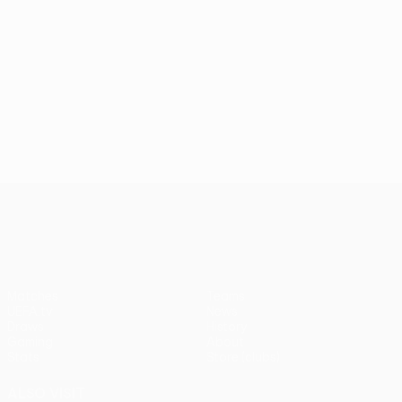
UEFA Europa League
Matches
Teams
UEFA.tv
News
Draws
History
Gaming
About
Stats
Store (clubs)
ALSO VISIT